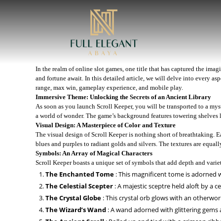
Full
Elegant
In the realm of online slot games, one title that has captured the im
Abaya
and fortune await. In this detailed article, we will delve into every as
range, max win, gameplay experience, and mobile play.
Immersive Theme: Unlocking the Secrets of an Ancient Library
As soon as you launch Scroll Keeper, you will be transported to a mysti
a world of wonder. The game’s background features towering shelves l
Visual Design: A Masterpiece of Color and Texture
The visual design of Scroll Keeper is nothing short of breathtaking. 
blues and purples to radiant golds and silvers. The textures are equall
Symbols: An Array of Magical Characters
Scroll Keeper boasts a unique set of symbols that add depth and varie
The Enchanted Tome
: This magnificent tome is adorned wi
The Celestial Scepter
: A majestic sceptre held aloft by a c
The Crystal Globe
: This crystal orb glows with an otherworld
The Wizard’s Wand
: A wand adorned with glittering gems 