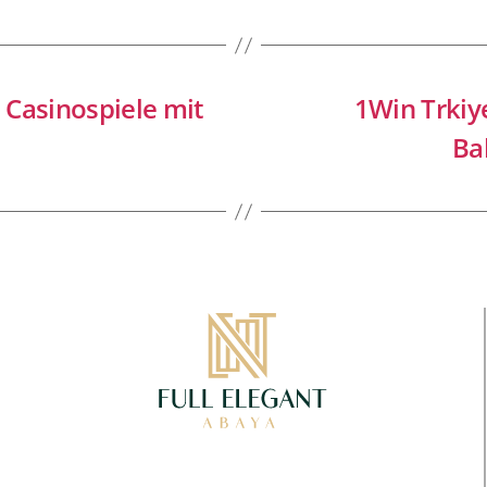
n Casinospiele mit
1Win Trkiye
Bah