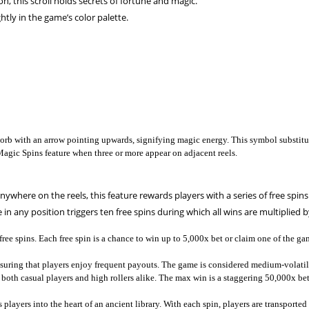
on, this scroll holds secrets of fortune and magic.
ghtly in the game’s color palette.
l orb with an arrow pointing upwards, signifying magic energy. This symbol substit
Magic Spins feature when three or more appear on adjacent reels.
ywhere on the reels, this feature rewards players with a series of free spins
n any position triggers ten free spins during which all wins are multiplied b
ree spins. Each free spin is a chance to win up to 5,000x bet or claim one of the g
suring that players enjoy frequent payouts. The game is considered medium-volatil
oth casual players and high rollers alike. The max win is a staggering 50,000x bet 
players into the heart of an ancient library. With each spin, players are transporte