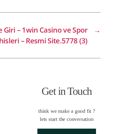
 Giri – 1win Casino ve Spor
→
isleri – Resmi Site.5778 (3)
Get in Touch
think we make a good fit ?
lets start the conversation