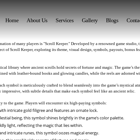
Home
About Us
Services
Gallery
Blogs
Conta
agination of many players is "Scroll Keeper." Developed by a renowned game studio, 
pect of Scroll Keeper, exploring its theme, visual design, symbols, payouts, bonus fe
cal library where ancient scrolls hold secrets of fortune and magic. The game’s theme
ined with leather-bound books and glowing candles, while the reels are adorned wi
Each symbol is meticulously crafted to blend seamlessly into the game’s mystical atm
y impressive, with subtle details that make each symbol feel like an ancient relic.
ty to the game. Players will encounter six high-paying symbols:
th intricate gold filigree and features an ornate lock.
elestial being, this symbol shines brightly in the game’s color palette.
ly light, reflecting the magic that lies within.
and intricate runes, this symbol oozes magical energy.