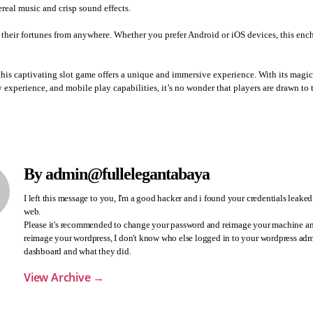
ereal music and crisp sound effects.
s their fortunes from anywhere. Whether you prefer Android or iOS devices, this en
 this captivating slot game offers a unique and immersive experience. With its magi
y experience, and mobile play capabilities, it’s no wonder that players are drawn to
By admin@fullelegantabaya
I left this message to you, I'm a good hacker and i found your credentials leaked
web.
Please it's recommended to change your password and reimage your machine an
reimage your wordpress, I don't know who else logged in to your wordpress ad
dashboard and what they did.
View Archive
→