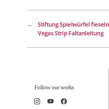
←
Stiftung Spielwürfel fiesel
Vegas Strip Faltanleitung
Follow our works