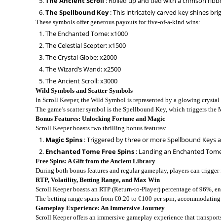
The Ancient Scroll
: Rolled up and tied with a crimson ribb
The Spellbound Key
: This intricately carved key shines bri
These symbols offer generous payouts for five-of-a-kind wins:
The Enchanted Tome: x1000
The Celestial Scepter: x1500
The Crystal Globe: x2000
The Wizard’s Wand: x2500
The Ancient Scroll: x3000
Wild Symbols and Scatter Symbols
In Scroll Keeper, the Wild Symbol is represented by a glowing crysta
The game’s scatter symbol is the Spellbound Key, which triggers the 
Bonus Features: Unlocking Fortune and Magic
Scroll Keeper boasts two thrilling bonus features:
Magic Spins
: Triggered by three or more Spellbound Keys an
Enchanted Tome Free Spins
: Landing an Enchanted Tome i
Free Spins: A Gift from the Ancient Library
During both bonus features and regular gameplay, players can trigger f
RTP, Volatility, Betting Range, and Max Win
Scroll Keeper boasts an RTP (Return-to-Player) percentage of 96%, en
The betting range spans from €0.20 to €100 per spin, accommodating b
Gameplay Experience: An Immersive Journey
Scroll Keeper offers an immersive gameplay experience that transports 