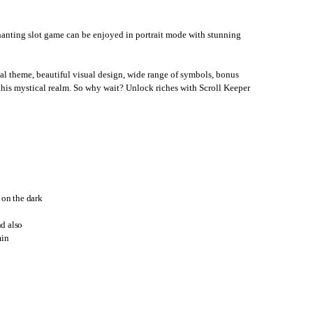
chanting slot game can be enjoyed in portrait mode with stunning
cal theme, beautiful visual design, wide range of symbols, bonus
 this mystical realm. So why wait? Unlock riches with Scroll Keeper
 on the dark
d also
min