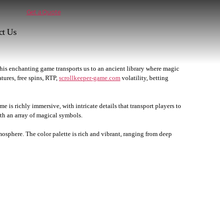
Get a Quote
ct Us
this enchanting game transports us to an ancient library where magic
atures, free spins, RTP,
scrollkeeper-game.com
volatility, betting
 is richly immersive, with intricate details that transport players to
th an array of magical symbols.
osphere. The color palette is rich and vibrant, ranging from deep