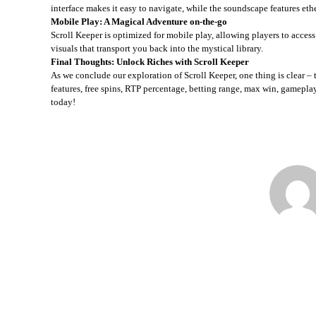
interface makes it easy to navigate, while the soundscape features eth
Mobile Play: A Magical Adventure on-the-go
Scroll Keeper is optimized for mobile play, allowing players to acces
visuals that transport you back into the mystical library.
Final Thoughts: Unlock Riches with Scroll Keeper
As we conclude our exploration of Scroll Keeper, one thing is clear –
features, free spins, RTP percentage, betting range, max win, gamepla
today!