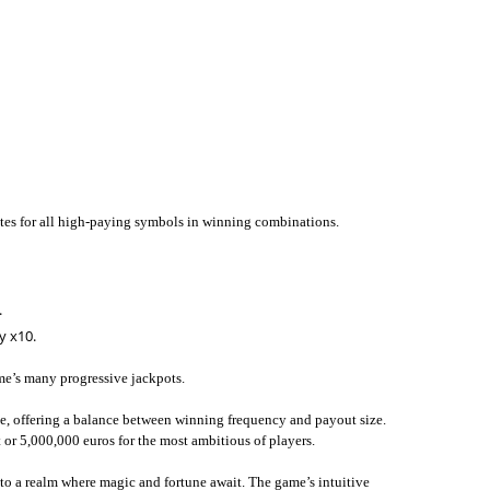
utes for all high-paying symbols in winning combinations.
.
y x10.
ame’s many progressive jackpots.
e, offering a balance between winning frequency and payout size.
or 5,000,000 euros for the most ambitious of players.
d to a realm where magic and fortune await. The game’s intuitive