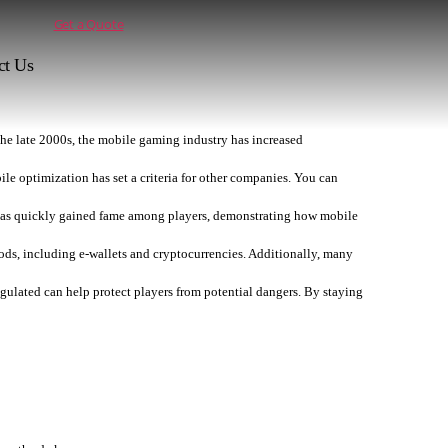
Get a Quote
ct Us
the late 2000s, the mobile gaming industry has increased
ile optimization has set a criteria for other companies. You can
e has quickly gained fame among players, demonstrating how mobile
ods, including e-wallets and cryptocurrencies. Additionally, many
regulated can help protect players from potential dangers. By staying