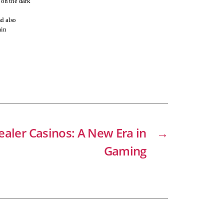
 on the dark
d also
min
ealer Casinos: A New Era in
→
Gaming