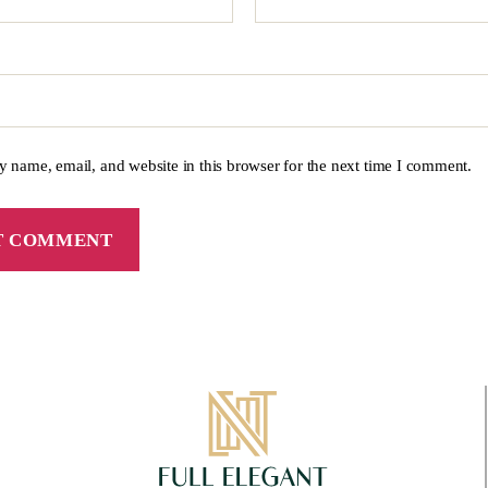
 name, email, and website in this browser for the next time I comment.