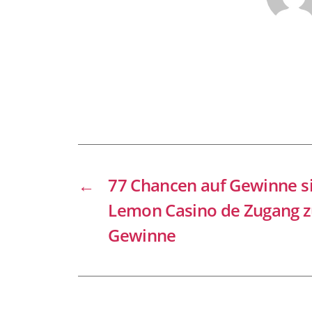
←
77 Chancen auf Gewinne si
Lemon Casino de Zugang z
Gewinne