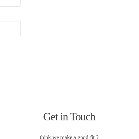
Get in Touch
think we make a good fit ?