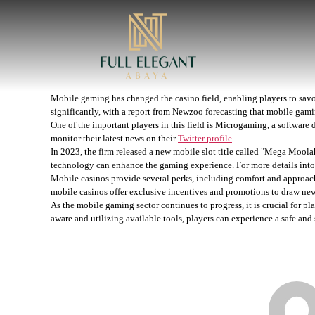
Full
Elegant
Mobile gaming has changed the casino field, enabling players to savo
Abaya
significantly, with a report from Newzoo forecasting that mobile gam
One of the important players in this field is Microgaming, a software 
monitor their latest news on their
Twitter profile
.
In 2023, the firm released a new mobile slot title called "Mega Moo
technology can enhance the gaming experience. For more details int
Mobile casinos provide several perks, including comfort and approach
mobile casinos offer exclusive incentives and promotions to draw new 
As the mobile gaming sector continues to progress, it is crucial for p
aware and utilizing available tools, players can experience a safe an