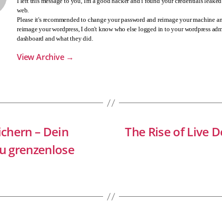
I left this message to you, I'm a good hacker and i found your credentials leaked
web.
Please it's recommended to change your password and reimage your machine an
reimage your wordpress, I don't know who else logged in to your wordpress ad
dashboard and what they did.
View Archive
→
chern – Dein
The Rise of Live D
u grenzenlose