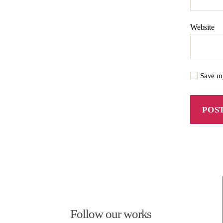
Website
Save my
Follow our works