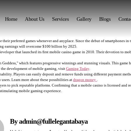
Home
About Us
Services
Gallery
Blogs
Conta
r their preferred games whenever and anyplace. Since the debut of smartphones in 
ing earnings will overcome $100 billion by 2025.
developer that launched its first mobile casino game in 2010. Their devotion to mob
lah Goddess," which features progressive winnings and stunning visuals. This gam
o the development of mobile gaming, visit
Gaming Today
.
ability. Players can easily deposit and remove funds using different payment meth
users. Learn more about these possibilities at
dragon money
.
layers to pick reputable platforms. Confirming that a mobile casino is licensed and 
d stimulating mobile gaming experience.
By admin@fullelegantabaya