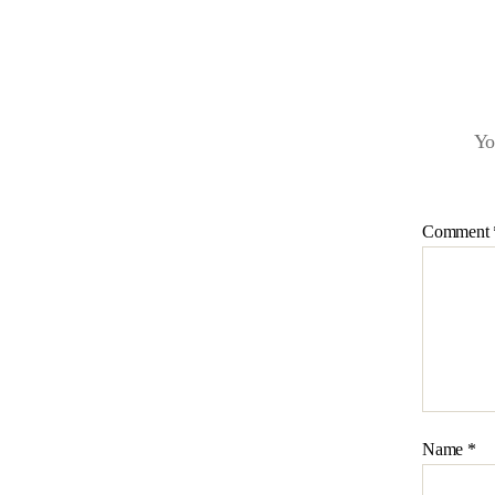
Yo
Comment
Name
*