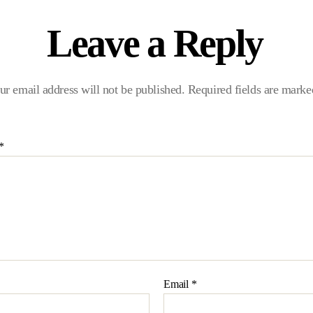
Leave a Reply
ur email address will not be published.
Required fields are mark
*
Email
*