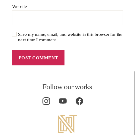
Website
Save my name, email, and website in this browser for the
next time I comment.
Follow our works