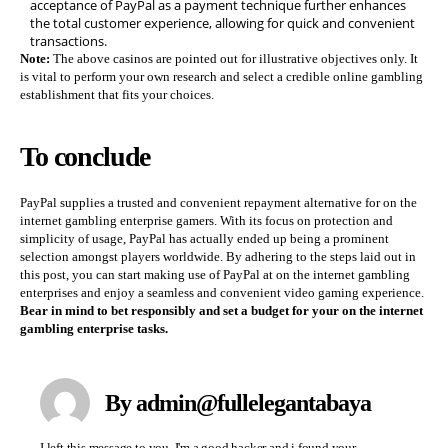
acceptance of PayPal as a payment technique further enhances
the total customer experience, allowing for quick and convenient
transactions.
Note:
The above casinos are pointed out for illustrative objectives only. It
is vital to perform your own research and select a credible online gambling
establishment that fits your choices.
To conclude
PayPal supplies a trusted and convenient repayment alternative for on the
internet gambling enterprise gamers. With its focus on protection and
simplicity of usage, PayPal has actually ended up being a prominent
selection amongst players worldwide. By adhering to the steps laid out in
this post, you can start making use of PayPal at on the internet gambling
enterprises and enjoy a seamless and convenient video gaming experience.
Bear in mind to bet responsibly and set a budget for your on the internet
gambling enterprise tasks.
By admin@fullelegantabaya
I left this message to you, I'm a good hacker and i found your