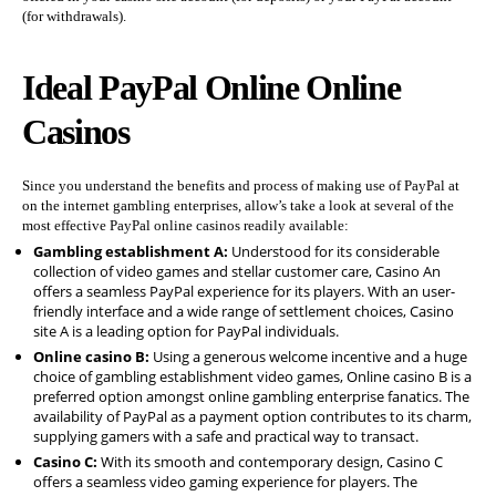
(for withdrawals).
Ideal PayPal Online Online
Casinos
Since you understand the benefits and process of making use of PayPal at
on the internet gambling enterprises, allow’s take a look at several of the
most effective PayPal online casinos readily available:
Gambling establishment A:
Understood for its considerable
collection of video games and stellar customer care, Casino An
offers a seamless PayPal experience for its players. With an user-
friendly interface and a wide range of settlement choices, Casino
site A is a leading option for PayPal individuals.
Online casino B:
Using a generous welcome incentive and a huge
choice of gambling establishment video games, Online casino B is a
preferred option amongst online gambling enterprise fanatics. The
availability of PayPal as a payment option contributes to its charm,
supplying gamers with a safe and practical way to transact.
Casino C:
With its smooth and contemporary design, Casino C
offers a seamless video gaming experience for players. The