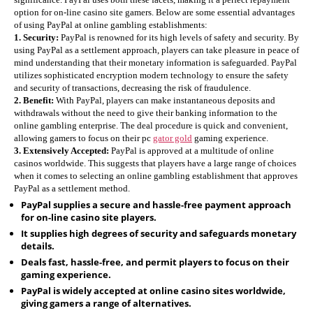
option for on-line casino site gamers. Below are some essential advantages
of using PayPal at online gambling establishments:
1. Security:
PayPal is renowned for its high levels of safety and security. By
using PayPal as a settlement approach, players can take pleasure in peace of
mind understanding that their monetary information is safeguarded. PayPal
utilizes sophisticated encryption modern technology to ensure the safety
and security of transactions, decreasing the risk of fraudulence.
2. Benefit:
With PayPal, players can make instantaneous deposits and
withdrawals without the need to give their banking information to the
online gambling enterprise. The deal procedure is quick and convenient,
allowing gamers to focus on their pc
gator gold
gaming experience.
3. Extensively Accepted:
PayPal is approved at a multitude of online
casinos worldwide. This suggests that players have a large range of choices
when it comes to selecting an online gambling establishment that approves
PayPal as a settlement method.
PayPal supplies a secure and hassle-free payment approach
for on-line casino site players.
It supplies high degrees of security and safeguards monetary
details.
Deals fast, hassle-free, and permit players to focus on their
gaming experience.
PayPal is widely accepted at online casino sites worldwide,
giving gamers a range of alternatives.