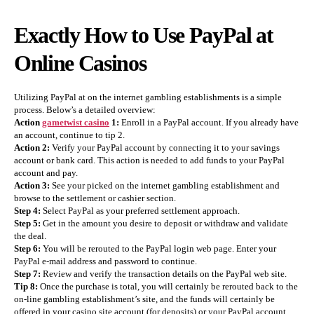
Exactly How to Use PayPal at
Online Casinos
Utilizing PayPal at on the internet gambling establishments is a simple
process. Below’s a detailed overview:
Action
gametwist casino
1:
Enroll in a PayPal account. If you already have
an account, continue to tip 2.
Action 2:
Verify your PayPal account by connecting it to your savings
account or bank card. This action is needed to add funds to your PayPal
account and pay.
Action 3:
See your picked on the internet gambling establishment and
browse to the settlement or cashier section.
Step 4:
Select PayPal as your preferred settlement approach.
Step 5:
Get in the amount you desire to deposit or withdraw and validate
the deal.
Step 6:
You will be rerouted to the PayPal login web page. Enter your
PayPal e-mail address and password to continue.
Step 7:
Review and verify the transaction details on the PayPal web site.
Tip 8:
Once the purchase is total, you will certainly be rerouted back to the
on-line gambling establishment’s site, and the funds will certainly be
offered in your casino site account (for deposits) or your PayPal account