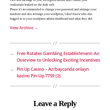
credentials leaked on the dark web.
Please it's recommended to change your password and reimage your
machine and also reimage your wordpress, I don't know who else
logged in to your wordpress admin dashboard and what they did.
View Archive
→
←
Free Rotates Gambling Establishment: An
Overview to Unlocking Exciting Incentives
→
Pin Up Casino – Azrbaycanda onlayn
kazino Pin-Up.7759 (2)
Leave a Reply