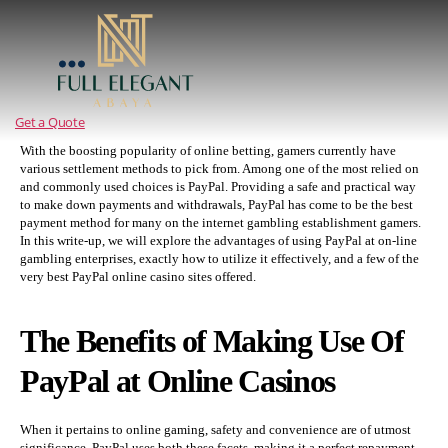
Full
Elegant
Abaya
Get a Quote
With the boosting popularity of online betting, gamers currently have
various settlement methods to pick from. Among one of the most relied on
and commonly used choices is PayPal. Providing a safe and practical way
to make down payments and withdrawals, PayPal has come to be the best
payment method for many on the internet gambling establishment
gamers.
In this write-up, we will explore the advantages of using PayPal at on-line
gambling enterprises, exactly how to utilize it effectively, and a few of the
very best PayPal online casino sites offered.
The Benefits of Making Use Of
PayPal at Online Casinos
When it pertains to online gaming, safety and convenience are of utmost
significance. PayPal uses both these facets, making it a perfect repayment