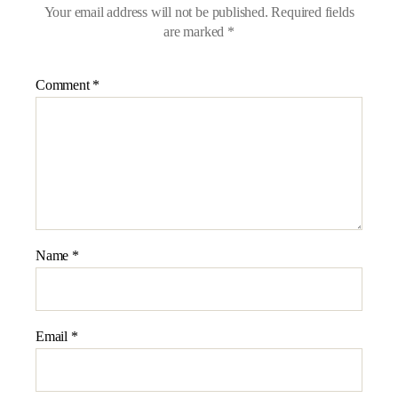
Your email address will not be published.
Required fields
are marked
*
Comment
*
Name
*
Email
*