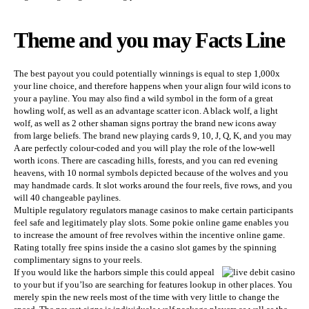
Theme and you may Facts Line
The best payout you could potentially winnings is equal to step 1,000x
your line choice, and therefore happens when your align four wild icons to
your a payline. You may also find a wild symbol in the form of a great
howling wolf, as well as an advantage scatter icon. A black wolf, a light
wolf, as well as 2 other shaman signs portray the brand new icons away
from large beliefs. The brand new playing cards 9, 10, J, Q, K, and you may
A are perfectly colour-coded and you will play the role of the low-well
worth icons. There are cascading hills, forests, and you can red evening
heavens, with 10 normal symbols depicted because of the wolves and you
may handmade cards. It slot works around the four reels, five rows, and you
will 40 changeable paylines.
Multiple regulatory regulators manage casinos to make certain participants
feel safe and legitimately play slots. Some pokie online game enables you
to increase the amount of free revolves within the incentive online game.
Rating totally free spins inside the a casino slot games by the spinning
complimentary signs to your reels.
If you would like the harbors simple this could appeal
to your but if you’lso are searching for features lookup in other places. You
merely spin the new reels most of the time with very little to change the