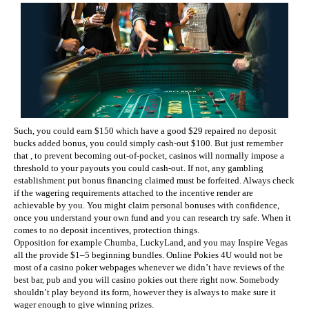
Such, you could earn $150 which have a good $29 repaired no deposit
bucks added bonus, you could simply cash-out $100. But just remember
that , to prevent becoming out-of-pocket, casinos will normally impose a
threshold to your payouts you could cash-out. If not, any gambling
establishment put bonus financing claimed must be forfeited. Always check
if the wagering requirements attached to the incentive render are
achievable by you. You might claim personal bonuses with confidence,
once you understand your own fund and you can research try safe. When it
comes to no deposit incentives, protection things.
Opposition for example Chumba, LuckyLand, and you may Inspire Vegas
all the provide $1–5 beginning bundles. Online Pokies 4U would not be
most of a casino poker webpages whenever we didn’t have reviews of the
best bar, pub and you will casino pokies out there right now. Somebody
shouldn’t play beyond its form, however they is always to make sure it
wager enough to give winning prizes.