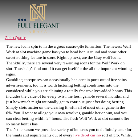
Full
Elegant
Abaya
Get a Quote
The new icons spin to in the a great cuatro-pile formation. The newest Wolf
Work at slot machine game has you to head bonus round and some other
sweet nothing feature in store. Right up next, are the Gray wolf icons.
Thankfully, there are several very rewarding icons for the Wolf Work on
slot. Thus help’s find out if it can get itself for the all the-important winning
signs.
Gambling enterprises can occasionally ban certain ports out of free spins
advertisements, too.
It is worth factoring betting conditions into the
considered while you are claiming a totally free revolves added bonus. This
includes the value of for every twist, the fresh gamble several months, and
just how much might rationally get to continue just after doing betting.
Simply slots matter on the clearing it, with all of most other game in the
0%. You’ll want to allege your own revolves, gamble her or him, and you
can clear betting within 24 hours. The fresh Wolf Work at slot cannot offer
so many bonus has.
That’s the reason we provide a variety of bonuses you to definitely cater for
the wants and requirements out of every
live debit casino
sort of pro. Whilst