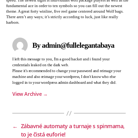
speed. The newest signs is individuals wolf package players as well as the
fundamental ace in order to ten symbols so you can fill out the newest
theme. A great forty winline, five reel game centered around Wolf bags.
There aren’t any ways; it’s strictly according to luck, just like really
harbors.
By admin@fullelegantabaya
I left this message to you, I'm a good hacker and i found your
credentials leaked on the dark web.
Please it's recommended to change your password and reimage your
machine and also reimage your wordpress, I don't know who else
logged in to your wordpress admin dashboard and what they did.
View Archive
→
←
Zábavné automaty a turnaje s spinmama,
to je čistá euforie!