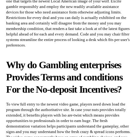
one that targets the newest Local American image of your wolf. Excite
gamble responsibly and employ the new readily available assistance
devices for those who need assistance form otherwise adjusting limits.
Restrictions for every deal and you can daily is actually exhibited on the
banking area and certainly will disagree from the money and you may
membership condition, that renders a fast take a look at of the latest figures
helpful ahead of for each and every demand. Code and you may chair filter
systems streamline the entire process of looking a desk which fits per user’s
preferences.
Why do Gambling enterprises
Provides Terms and conditions
For the No-deposit Incentives?
To view full entry to the newest video game, players need down load the
program through the authoritative site. In case your nuts provides totally
extended, it benefits players with lso are-twist which means provides
opportunities to professionals in order to earn huge. The fresh
demonstration variation helps participants understand the gameplay, other
signs and you may understand how the fresh crazy & spread icons performs.