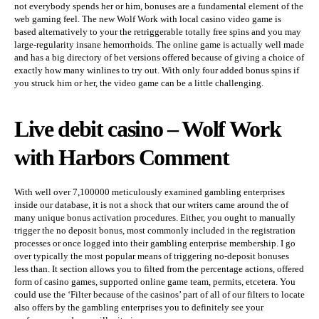
not everybody spends her or him, bonuses are a fundamental element of the
web gaming feel. The new Wolf Work with local casino video game is
based alternatively to your the retriggerable totally free spins and you may
large-regularity insane hemorrhoids. The online game is actually well made
and has a big directory of bet versions offered because of giving a choice of
exactly how many winlines to try out. With only four added bonus spins if
you struck him or her, the video game can be a little challenging.
Live debit casino – Wolf Work
with Harbors Comment
With well over 7,100000 meticulously examined gambling enterprises
inside our database, it is not a shock that our writers came around the of
many unique bonus activation procedures. Either, you ought to manually
trigger the no deposit bonus, most commonly included in the registration
processes or once logged into their gambling enterprise membership. I go
over typically the most popular means of triggering no-deposit bonuses
less than. It section allows you to filted from the percentage actions, offered
form of casino games, supported online game team, permits, etcetera. You
could use the ‘Filter because of the casinos’ part of all of our filters to locate
also offers by the gambling enterprises you to definitely see your