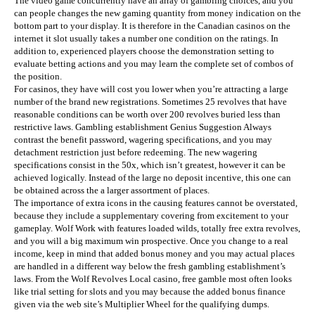
The video game concurrently have an array of gambling choices, and you
can people changes the new gaming quantity from money indication on the
bottom part to your display. It is therefore in the Canadian casinos on the
internet it slot usually takes a number one condition on the ratings. In
addition to, experienced players choose the demonstration setting to
evaluate betting actions and you may learn the complete set of combos of
the position.
For casinos, they have will cost you lower when you’re attracting a large
number of the brand new registrations. Sometimes 25 revolves that have
reasonable conditions can be worth over 200 revolves buried less than
restrictive laws. Gambling establishment Genius Suggestion Always
contrast the benefit password, wagering specifications, and you may
detachment restriction just before redeeming. The new wagering
specifications consist in the 50x, which isn’t greatest, however it can be
achieved logically. Instead of the large no deposit incentive, this one can
be obtained across the a larger assortment of places.
The importance of extra icons in the causing features cannot be overstated,
because they include a supplementary covering from excitement to your
gameplay. Wolf Work with features loaded wilds, totally free extra revolves,
and you will a big maximum win prospective. Once you change to a real
income, keep in mind that added bonus money and you may actual places
are handled in a different way below the fresh gambling establishment’s
laws. From the Wolf Revolves Local casino, free gamble most often looks
like trial setting for slots and you may because the added bonus finance
given via the web site’s Multiplier Wheel for the qualifying dumps.