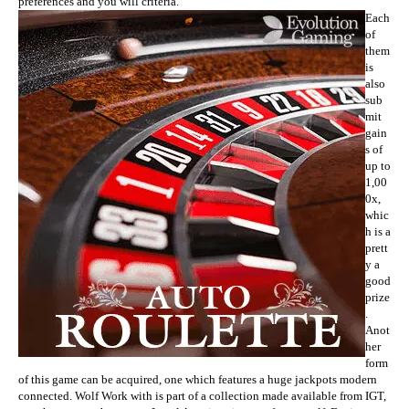
preferences and you will criteria.
Each
of
them
is
also
sub
mit
gain
s of
up to
1,00
0x,
whic
h is a
prett
y a
good
prize
.
Anot
her
form
of this game can be acquired, one which features a huge jackpots modern
connected. Wolf Work with is part of a collection made available from IGT,