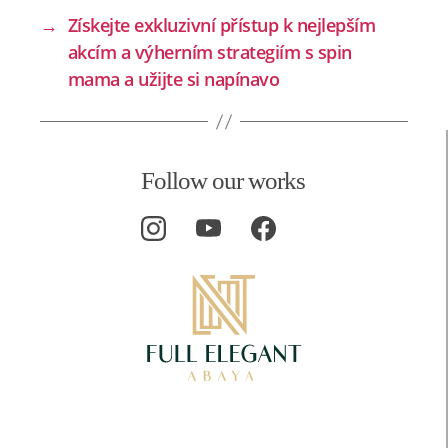
→
Získejte exkluzivní přístup k nejlepším
akcím a výherním strategiím s spin
mama a užijte si napínavo
Follow our works