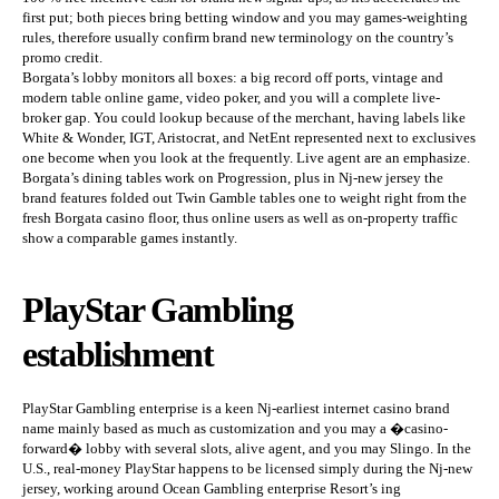
first put; both pieces bring betting window and you may games-weighting
rules, therefore usually confirm brand new terminology on the country’s
promo credit.
Borgata’s lobby monitors all boxes: a big record off ports, vintage and
modern table online game, video poker, and you will a complete live-
broker gap. You could lookup because of the merchant, having labels like
White & Wonder, IGT, Aristocrat, and NetEnt represented next to exclusives
one become when you look at the frequently. Live agent are an emphasize.
Borgata’s dining tables work on Progression, plus in Nj-new jersey the
brand features folded out Twin Gamble tables one to weight right from the
fresh Borgata casino floor, thus online users as well as on-property traffic
show a comparable games instantly.
PlayStar Gambling
establishment
PlayStar Gambling enterprise is a keen Nj-earliest internet casino brand
name mainly based as much as customization and you may a �casino-
forward� lobby with several slots, alive agent, and you may Slingo. In the
U.S., real-money PlayStar happens to be licensed simply during the Nj-new
jersey, working around Ocean Gambling enterprise Resort’s ing