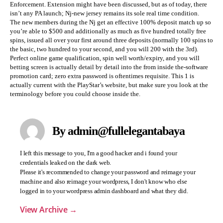
Enforcement. Extension might have been discussed, but as of today, there
isn’t any PA launch; Nj-new jersey remains its sole real time condition.
The new members during the Nj get an effective 100% deposit match up so
you’re able to $500 and additionally as much as five hundred totally free
spins, issued all over your first around three deposits (normally 100 spins to
the basic, two hundred to your second, and you will 200 with the 3rd).
Perfect online game qualification, spin well worth/expiry, and you will
betting screen is actually detail by detail into the from inside the-software
promotion card; zero extra password is oftentimes requisite. This 1 is
actually current with the PlayStar’s website, but make sure you look at the
terminology before you could choose inside the.
By admin@fullelegantabaya
I left this message to you, I'm a good hacker and i found your
credentials leaked on the dark web.
Please it's recommended to change your password and reimage your
machine and also reimage your wordpress, I don't know who else
logged in to your wordpress admin dashboard and what they did.
View Archive
→