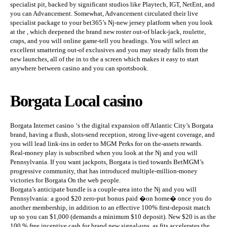
specialist pit, backed by significant studios like Playtech, IGT, NetEnt, and
you can Advancement. Somewhat, Advancement circulated their live
specialist package to your bet365’s Nj-new jersey platform when you look
at the , which deepened the brand new roster out-of black-jack, roulette,
craps, and you will online game-tell you headings. You will select an
excellent smattering out-of exclusives and you may steady falls from the
new launches, all of the in to the a screen which makes it easy to start
anywhere between casino and you can sportsbook.
Borgata Local casino
Borgata Internet casino ‘s the digital expansion off Atlantic City’s Borgata
brand, having a flush, slots-send reception, strong live-agent coverage, and
you will lead link-ins in order to MGM Perks for on the-assets rewards.
Real-money play is subscribed when you look at the Nj and you will
Pennsylvania. If you want jackpots, Borgata is tied towards BetMGM’s
progressive community, that has introduced multiple-million-money
victories for Borgata On the web people.
Borgata’s anticipate bundle is a couple-area into the Nj and you will
Pennsylvania: a good $20 zero-put bonus paid �on home� once you do
another membership, in addition to an effective 100% first-deposit match
up so you can $1,000 (demands a minimum $10 deposit). New $20 is as the
100 % free incentive cash for brand new signal-ups, as fits accelerates the