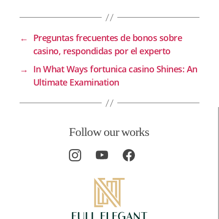
←
Preguntas frecuentes de bonos sobre
casino, respondidas por el experto
→
In What Ways fortunica casino Shines: An
Ultimate Examination
Follow our works