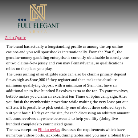
Full
Elegant
Abaya
Get a Quote
The brand has actually a longstanding profile as among the top online
casinos and you will sportsbooks internationally. From the You.S., the
genuine-money gambling enterprise is currently obtainable in merely one
or two claims-New jersey and you may Pennsylvania, so qualifications
relies on the place you play.
The users joining of an eligible state can also be claim a primary deposit
fits as high as $one,000 if they register and then make the absolute
minimum qualifying deposit with a minimum of $ten, that have an
additional up to five hundred Revolves extra at the top. To your revolves,
bet365 makes you claim an excellent ten Times of Spins campaign. After
you finish the membership procedure while making the very least put out
of $ten, it is possible to pick certainly one of about three colored keys to
suit your basic 10 days on the site, for each discussing an arbitrary amount
of bonus revolves anywhere between 5 to help you fifty (doing five
hundred complete) to your picked game.
The new reception
Plinko reglas
discusses the requirements which have
numerous videos ports, jackpots, dining tables, and you may a robust live-