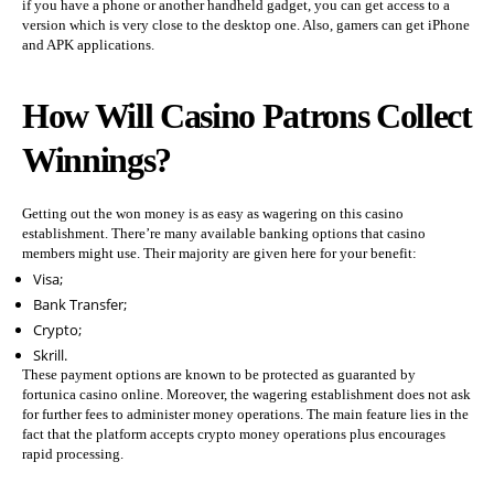
if you have a phone or another handheld gadget, you can get access to a
version which is very close to the desktop one. Also, gamers can get iPhone
and APK applications.
How Will Casino Patrons Collect
Winnings?
Getting out the won money is as easy as wagering on this casino
establishment. There’re many available banking options that casino
members might use. Their majority are given here for your benefit:
Visa;
Bank Transfer;
Crypto;
Skrill.
These payment options are known to be protected as guaranted by
fortunica casino online. Moreover, the wagering establishment does not ask
for further fees to administer money operations. The main feature lies in the
fact that the platform accepts crypto money operations plus encourages
rapid processing.