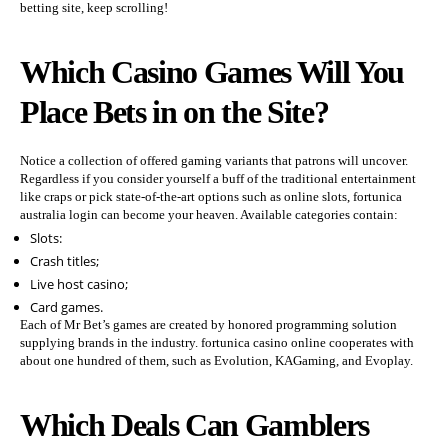
betting site, keep scrolling!
Which Casino Games Will You
Place Bets in on the Site?
Notice a collection of offered gaming variants that patrons will uncover.
Regardless if you consider yourself a buff of the traditional entertainment
like craps or pick state-of-the-art options such as online slots, fortunica
australia login can become your heaven. Available categories contain:
Slots:
Crash titles;
Live host casino;
Card games.
Each of Mr Bet’s games are created by honored programming solution
supplying brands in the industry. fortunica casino online cooperates with
about one hundred of them, such as Evolution, KAGaming, and Evoplay.
Which Deals Can Gamblers