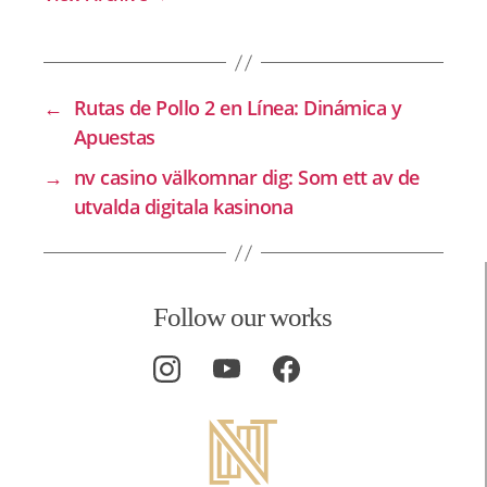
←
Rutas de Pollo 2 en Línea: Dinámica y
Apuestas
→
nv casino välkomnar dig: Som ett av de
utvalda digitala kasinona
Follow our works