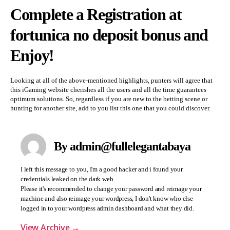
Complete a Registration at
fortunica no deposit bonus and
Enjoy!
Looking at all of the above-mentioned highlights, punters will agree that
this iGaming website cherishes all the users and all the time guarantees
optimum solutions. So, regardless if you are new to the betting scene or
hunting for another site, add to you list this one that you could discover.
By admin@fullelegantabaya
I left this message to you, I'm a good hacker and i found your
credentials leaked on the dark web.
Please it's recommended to change your password and reimage your
machine and also reimage your wordpress, I don't know who else
logged in to your wordpress admin dashboard and what they did.
View Archive
→