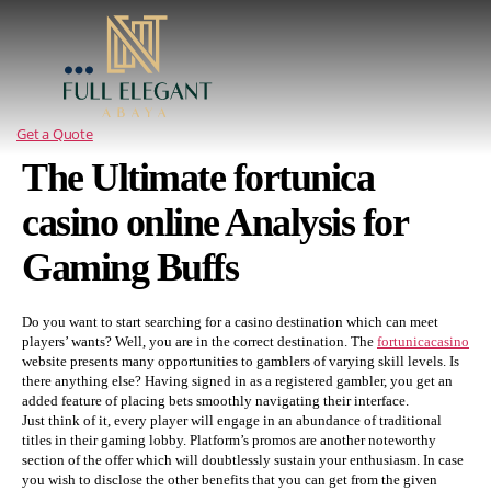
Full
Elegant
Abaya
Get a Quote
The Ultimate fortunica
casino online Analysis for
Gaming Buffs
Do you want to start searching for a casino destination which can meet
players’ wants? Well, you are in the correct destination. The
fortunicacasino
website presents many opportunities to gamblers of varying skill levels. Is
there anything else? Having signed in as a registered gambler, you get an
added feature of placing bets smoothly navigating their interface.
Just think of it, every player will engage in an abundance of traditional
titles in their gaming lobby. Platform’s promos are another noteworthy
section of the offer which will doubtlessly sustain your enthusiasm. In case
you wish to disclose the other benefits that you can get from the given