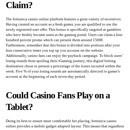
Claim?
The fortunica casino online platform features a great variety of incentives.
Having created an account as a fresh gamer, you are qualified to use the
newly registered user offer. This bonus is specifically targeted at gamblers
who have freshly became users at the gaming portal. Users can claim a four
hundred percent promo which can present them around 1500€.
Furthermore, remember that this bonus is divided into portions after your
four consecutive times you top up you account on the website.
Additionally, casino fans can enjoy the payback campaign. To block users’
losing rounds from spoiling their iGaming journey, this digital betting
destination chose to present a percentage of the losses incurred within the
week. Five % of your losing rounds are automatically directed to gamer’s
account at the beginning of each seven-day period.
Could Casino Fans Play on a
Tablet?
Doing its best to ensure more comfortable bet placing, fortunica casino
online provides a mobile gadget adapted layout. This means that regardless