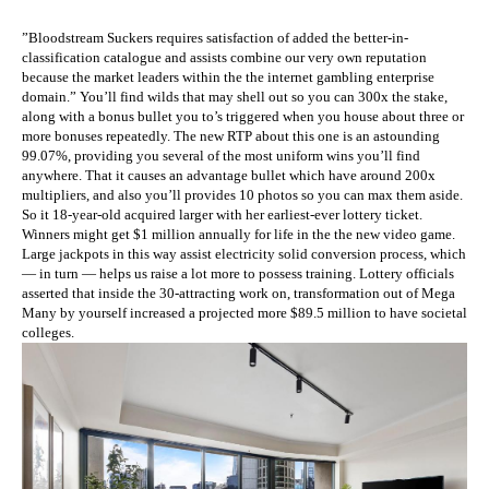
”Bloodstream Suckers requires satisfaction of added the better-in-
classification catalogue and assists combine our very own reputation
because the market leaders within the the internet gambling enterprise
domain.” You’ll find wilds that may shell out so you can 300x the stake,
along with a bonus bullet you to’s triggered when you house about three or
more bonuses repeatedly. The new RTP about this one is an astounding
99.07%, providing you several of the most uniform wins you’ll find
anywhere. That it causes an advantage bullet which have around 200x
multipliers, and also you’ll provides 10 photos so you can max them aside.
So it 18-year-old acquired larger with her earliest-ever lottery ticket.
Winners might get $1 million annually for life in the the new video game.
Large jackpots in this way assist electricity solid conversion process, which
— in turn — helps us raise a lot more to possess training. Lottery officials
asserted that inside the 30-attracting work on, transformation out of Mega
Many by yourself increased a projected more $89.5 million to have societal
colleges.