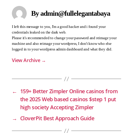
By admin@fullelegantabaya
I left this message to you, I'm a good hacker and i found your
credentials leaked on the dark web.
Please it's recommended to change your password and reimage your
machine and also reimage your wordpress, I don't know who else
logged in to your wordpress admin dashboard and what they did.
View Archive
→
←
159+ Better Zimpler Online casinos from
the 2025 Web based casinos $step 1 put
high society Accepting Zimpler
→
CloverPit Best Approach Guide