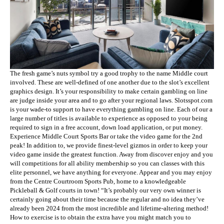
The fresh game’s nuts symbol try a good trophy to the name Middle court
involved. These are well-defined of one another due to the slot’s excellent
graphics design. It’s your responsibility to make certain gambling on line
are judge inside your area and to go after your regional laws. Slotsspot.com
is your wade-to support to have everything gambling on line. Each of our a
large number of titles is available to experience as opposed to your being
required to sign in a free account, down load application, or put money.
Experience Middle Court Sports Bar or take the video game for the 2nd
peak! In addition to, we provide finest-level gizmos in order to keep your
video game inside the greatest function. Away from discover enjoy and you
will competitions for all ability membership so you can classes with this
elite personnel, we have anything for everyone. Appear and you may enjoy
from the Centre Courtroom Sports Pub, home to a knowledgeable
Pickleball & Golf courts in town! “It’s probably our very own winner is
certainly going about their time because the regular and no idea they’ve
already been 2024 from the most incredible and lifetime-altering method!
How to exercise is to obtain the extra have you might match you to