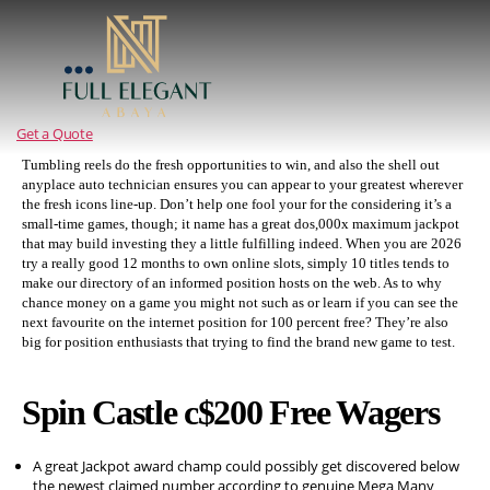
Full
Elegant
Abaya
Get a Quote
Tumbling reels do the fresh opportunities to win, and also the shell out
anyplace auto technician ensures you can appear to your greatest wherever
the fresh icons line-up. Don’t help one fool your for the considering it’s a
small-time games, though; it name has a great dos,000x maximum jackpot
that may build investing they a little fulfilling indeed.
When you are 2026
try a really good 12 months to own online slots, simply 10 titles tends to
make our directory of an informed position hosts on the web. As to why
chance money on a game you might not such as or learn if you can see the
next favourite on the internet position for 100 percent free? They’re also
big for position enthusiasts that trying to find the brand new game to test.
Spin Castle c$200 Free Wagers
A great Jackpot award champ could possibly get discovered below
the newest claimed number according to genuine Mega Many