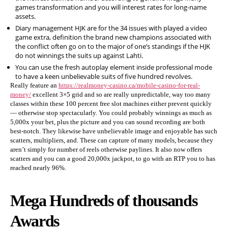
games transformation and you will interest rates for long-name
assets.
Diary management HJK are for the 34 issues with played a video
game extra, definition the brand new champions associated with
the conflict often go on to the major of one’s standings if the HJK
do not winnings the suits up against Lahti.
You can use the fresh autoplay element inside professional mode
to have a keen unbelievable suits of five hundred revolves.
Really feature an
https://realmoney-casino.ca/mobile-casino-for-real-
money/
excellent 3×5 grid and so are really unpredictable, way too many
classes within these 100 percent free slot machines either prevent quickly
— otherwise stop spectacularly. You could probably winnings as much as
5,000x your bet, plus the picture and you can sound recording are both
best-notch. They likewise have unbelievable image and enjoyable has such
scatters, multipliers, and. These can capture of many models, because they
aren’t simply for number of reels otherwise paylines. It also now offers
scatters and you can a good 20,000x jackpot, to go with an RTP you to has
reached nearly 96%.
Mega Hundreds of thousands
Awards