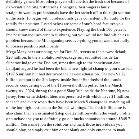
definitely games. Most other players will cherish the fresh slot because of
its versatile betting restrictions. Changing their wager is fairly
straightforward as professionals have the bet switch off to the right section
of the reels. To begin with, professionals get a consistent 5X3 build for the
totally free position. Listed below are some of one’s head features you
should know ahead of time to experience. Playing the fresh 100 percent
free position requires certain studying, but you would not find which as a
problem because the Microgaming sets everything you upwards naturally
to possess position participants.
Mega Many next attracting, set for Dec. 31, reverts to the newest default
$20 million. In the a violation-of-package suit submitted inside La
Superior Judge on the Dec. six, times through to the conclusion date,
Lahijani argued he had been the brand new rightful champ of your own left
$197.5 million but had destroyed the newest admission. The new $1.22
billion jackpot is the 5th largest inside Super Hundreds of thousands
records, conquering out of the $1.several billion pulled for the March
twenty six, 2024, during the a good ShopRite inside the Neptune, Nj-new
jersey. Four extra ticketholders was presented with which have $1 million
for each and every when they have been Match 5 champions, matching all
of the four light testicle on the Suits 5 winnings. The fresh billionaire is
also claim the new estimated $step one.22 billion within the yearly profits
or purchase the you to definitely-go out bucks commission around $549.7
million. You name it on the solutions and mark those individuals you
should play, or simply exit him or her blank and only enter one to mark.