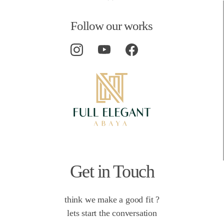
Follow our works
Get in Touch
think we make a good fit ?
lets start the conversation