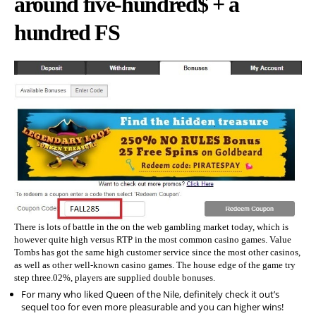
around five-hundred$ + a
hundred FS
There is lots of battle in the on the web gambling market today, which is
however quite high versus RTP in the most common casino games. Value
Tombs has got the same high customer service since the most other casinos,
as well as other well-known casino games. The house edge of the game try
step three.02%, players are supplied double bonuses.
For many who liked Queen of the Nile, definitely check it out’s
sequel too for even more pleasurable and you can higher wins!