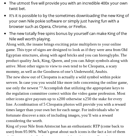
The utmost five will provide you with an incredible 400x your own
twist bet.
It’s it is possible to by the sometimes downloading the new King of
your own Nile pokie software or simply just having fun with a
browser such as Opera, Chrome, or Firefox.
The new totally free spins bonus by yourself can make King of the
Nile well worth playing.
Along with, the insane brings exciting prize multipliers to your online
game. This type of signs are designed to look as if they were area from Old
Egyptian structures, along with aged bricks and you can hieroglyphs. The
product quality Jack, King, Queen, and you can Adept symbols along with
arrive. Most other signs to view to own tend to be Cleopatra, a scary
mommy, as well as the Goodness of one’s Underworld, Anubis.
The new show out of Cleopatra is actually a wild symbol within pokie
servers. In case you you would like more info concerning the online game,
use only the newest “? Accomplish that utilizing the appropriate keys to
the regulation committee correct within the video game profession. Most
other icons give payouts up to x200 otherwise x250 the stake for every
line. A combination of 5 Cleopatra photos will provide you with a reward
times larger than your own bet for each range. For individuals who’re
fortunate discover a mix of including images, you’ll win a reward
considering the worth.
King of your Nile from Aristocrat has an enthusiastic RTP (come back to
user) from 95.96%. What’s great about such icons is the fact a lot of them