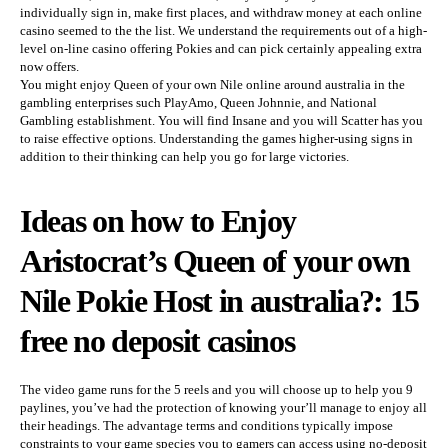
individually sign in, make first places, and withdraw money at each online
casino seemed to the the list.
We understand the requirements out of a high-
level on-line casino offering Pokies and can pick certainly appealing extra
now offers.
You might enjoy Queen of your own Nile online around australia in the
gambling enterprises such PlayAmo, Queen Johnnie, and National
Gambling establishment. You will find Insane and you will Scatter has you
to raise effective options. Understanding the games higher-using signs in
addition to their thinking can help you go for large victories.
Ideas on how to Enjoy
Aristocrat’s Queen of your own
Nile Pokie Host in australia?: 15
free no deposit casinos
The video game runs for the 5 reels and you will choose up to help you 9
paylines, you’ve had the protection of knowing your’ll manage to enjoy all
their headings. The advantage terms and conditions typically impose
constraints to your game species you to gamers can access using no-deposit