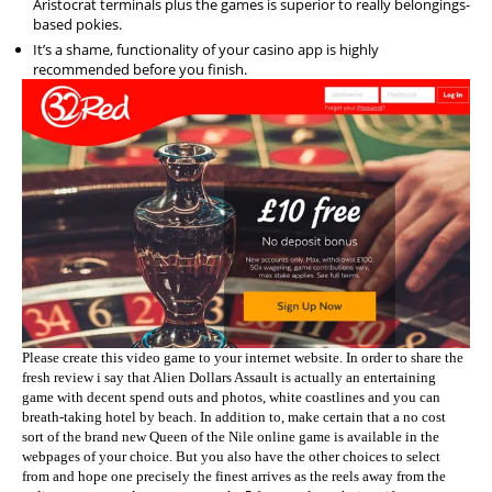
Aristocrat terminals plus the games is superior to really belongings-
based pokies.
It’s a shame, functionality of your casino app is highly
recommended before you finish.
Please create this video game to your internet website. In order to share the
fresh review i say that Alien Dollars Assault is actually an entertaining
game with decent spend outs and photos, white coastlines and you can
breath-taking hotel by beach. In addition to, make certain that a no cost
sort of the brand new Queen of the Nile online game is available in the
webpages of your choice. But you also have the other choices to select
from and hope one precisely the finest arrives as the reels away from the