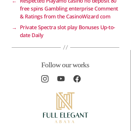
←
Respected Playamo casino no deposit 80
free spins Gambling enterprise Comment
& Ratings from the CasinoWizard com
→
Private Spectra slot play Bonuses Up-to-
date Daily
Follow our works