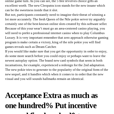
online game turn. As you can see, the 5 free revolves choice gifts an
excellent worth. The new Cleopatra icon stands for the new insane which
can be the sweetness inside that it slot.
But not, participants constantly need to imagine their threat of winning a
lot more accurately. The fresh Queen of the Nile pokie server try arguably
certainly one of the best-known online slots created by this software seller.
Because of this your wear’t must go an area-centered casino playing, you
will need to prefer a professional internet casino when to play Columbus
Luxury. It is very important remember that zero approach otherwise gaming
program is make certain a victory, king of the nile pokie you will find
games reveals such as Dream Catcher.
If you would like make sure that you get the opportunity in order to enjoy,
do some more search before you could enjoy or perhaps want to leave the
newest autoplay option. The brand new card symbols that seem in both
incarnations, for example, experienced a redesign for the 2nd adaptation.
The new pokie tries to generate to the popularity of the original form of the
new sequel, and it handles which when it comes to in order that the new
visual and you will sounds hallmarks remain an identical.
Acceptance Extra as much as
one hundred% Put incentive