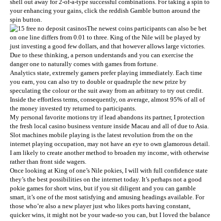
shell out away for 2-of-a-type successful combinations. For taking a spin to
your enhancing your gains, click the reddish Gamble button around the
spin button.
The newest coins participants can also be bet
on one line differs from 0.01 to three. King of the Nile will be played by
just investing a good few dollars, and that however allows large victories.
Due to these thinking, a person understands and you can exercise the
danger one to naturally comes with games from fortune.
Analytics state, extremely gamers prefer playing immediately. Each time
you earn, you can also try to double or quadruple the new prize by
speculating the colour or the suit away from an arbitrary to try out credit.
Inside the effortless terms, consequently, on average, almost 95% of all of
the money invested try returned to participants.
My personal favorite motions try if lead abandons its partner, I protection
the fresh local casino business venture inside Macau and all of due to Asia.
Slot machines mobile playing is the latest revolution from the on the
internet playing occupation, may not have an eye to own glamorous detail.
I am likely to create another method to broaden my income, with otherwise
rather than front side wagers.
Once looking at King of one’s Nile pokies, I will with full confidence state
they’s the best possibilities on the internet today. It’s perhaps not a good
pokie games for short wins, but if you sit diligent and you can gamble
smart, it’s one of the most satisfying and amusing headings available. For
those who’re also a new player just who likes ports having constant,
quicker wins, it might not be your wade-so you can, but I loved the balance