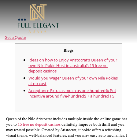
Full
Elegant
Abaya
Get a Quote
Blogs
Ideas on how to Enjoy Aristocrat’s Queen of your
own Nile Pokie Host in australia?: 15 free no
deposit casinos
Would you Wager Queen of your own Nile Pokies
at no cost
Acceptance Extra as much as one hundred% Put
incentive around five-hundred$ + a hundred FS
Queen of the Nile Aristocrat includes multiple inside the-online game has
you to
15 free no deposit casinos
definitely improve both thrill and you
may reward possible. Created by Aristocrat, it pokie offers a refreshing
visual theme, well-balanced features, and you may easy auto mechanics. I