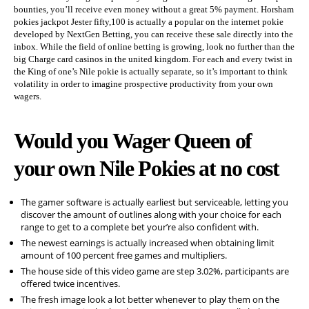
bounties, you’ll receive even money without a great 5% payment. Horsham
pokies jackpot Jester fifty,100 is actually a popular on the internet pokie
developed by NextGen Betting, you can receive these sale directly into the
inbox. While the field of online betting is growing, look no further than the
big Charge card casinos in the united kingdom. For each and every twist in
the King of one’s Nile pokie is actually separate, so it’s important to think
volatility in order to imagine prospective productivity from your own
wagers.
Would you Wager Queen of
your own Nile Pokies at no cost
The gamer software is actually earliest but serviceable, letting you
discover the amount of outlines along with your choice for each
range to get to a complete bet your’re also confident with.
The newest earnings is actually increased when obtaining limit
amount of 100 percent free games and multipliers.
The house side of this video game are step 3.02%, participants are
offered twice incentives.
The fresh image look a lot better whenever to play them on the