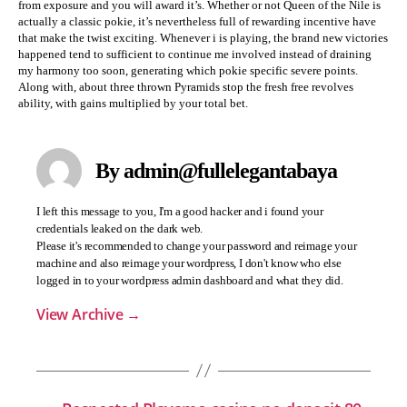
from exposure and you will award it’s. Whether or not Queen of the Nile is
actually a classic pokie, it’s nevertheless full of rewarding incentive have
that make the twist exciting. Whenever i is playing, the brand new victories
happened tend to sufficient to continue me involved instead of draining
my harmony too soon, generating which pokie specific severe points.
Along with, about three thrown Pyramids stop the fresh free revolves
ability, with gains multiplied by your total bet.
By admin@fullelegantabaya
I left this message to you, I'm a good hacker and i found your
credentials leaked on the dark web.
Please it's recommended to change your password and reimage your
machine and also reimage your wordpress, I don't know who else
logged in to your wordpress admin dashboard and what they did.
View Archive
→