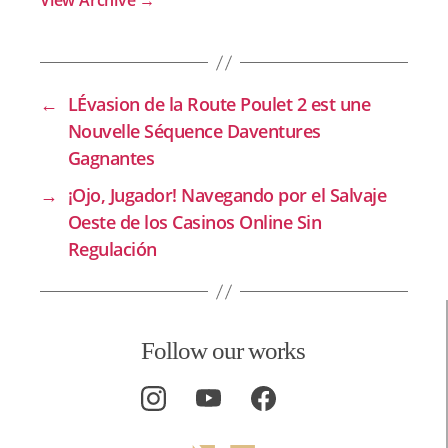
View Archive
→
←
LÉvasion de la Route Poulet 2 est une
Nouvelle Séquence Daventures
Gagnantes
→
¡Ojo, Jugador! Navegando por el Salvaje
Oeste de los Casinos Online Sin
Regulación
Follow our works