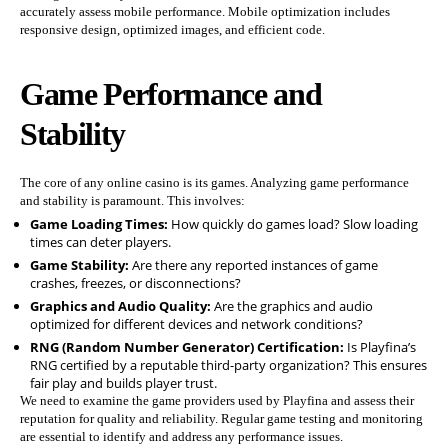
accurately assess mobile performance. Mobile optimization includes
responsive design, optimized images, and efficient code.
Game Performance and
Stability
The core of any online casino is its games. Analyzing game performance
and stability is paramount. This involves:
Game Loading Times:
How quickly do games load? Slow loading
times can deter players.
Game Stability:
Are there any reported instances of game
crashes, freezes, or disconnections?
Graphics and Audio Quality:
Are the graphics and audio
optimized for different devices and network conditions?
RNG (Random Number Generator) Certification:
Is Playfina’s
RNG certified by a reputable third-party organization? This ensures
fair play and builds player trust.
We need to examine the game providers used by Playfina and assess their
reputation for quality and reliability. Regular game testing and monitoring
are essential to identify and address any performance issues.