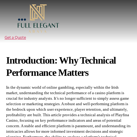
Full
Elegant
Abaya
Get a Quote
Introduction: Why Technical
Performance Matters
In the dynamic world of online gambling, especially within the Irish
market, understanding the technical performance of a casino platform is
crucial for industry analysts. It’s no longer sufficient to simply assess game
selection or marketing strategies. A robust and well-performing platform is
the bedrock upon which user experience, player retention, and ultimately,
profitability are built. This article provides a technical analysis of Playfina
Casino, focusing on key performance indicators and areas of potential
concern. A stable and efficient platform is paramount, and understanding its
intricacies allows for more informed investment decisions and strategic
planning. Furthermore, the ability to analyze a platform’s technical