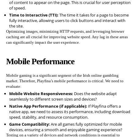
of content to appear on the page. This is crucial for user perception
of speed.
Time to Interactive (TTI):
The time it takes for a page to become
fully interactive, allowing users to click buttons and interact with
the site.
Optimizing images, minimizing HTTP requests, and leveraging browser
caching are all crucial for improving website speed. Any lag in these areas
can significantly impact the user experience.
Mobile Performance
Mobile gaming is a significant segment of the Irish online gambling
market. Therefore, Playfina’s mobile performance is critical. We need to
evaluate:
Mobile Website Responsiveness:
Does the website adapt
seamlessly to different screen sizes and devices?
Native App Performance (if applicable):
If Playfina offers a
native app, we need to assess its performance, including download
speed, stability, and resource consumption.
Game Compatibility:
Are all games fully optimized for mobile
devices, ensuring a smooth and enjoyable gaming experience?
Testing on a variety of devices and network conditions is essential to