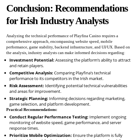
Conclusion: Recommendations
for Irish Industry Analysts
Analyzing the technical performance of Playfina Casino requires a
comprehensive approach, encompassing website speed, mobile
performance, game stability, backend infrastructure, and UI/UX. Based on
the analysis, industry analysts can make informed decisions regarding:
Investment Potential:
Assessing the platform’s ability to attract
and retain players.
Competitive Analysis:
Comparing Playfina’s technical
performance to its competitors in the Irish market.
Risk Assessment:
Identifying potential technical vulnerabilities
and areas for improvement.
Strategic Planning:
Informing decisions regarding marketing,
game selection, and platform development.
Practical Recommendations:
Conduct Regular Performance Testing:
Implement ongoing
monitoring of website speed, game performance, and server
response times.
Prioritize Mobile Optimization:
Ensure the platform is fully