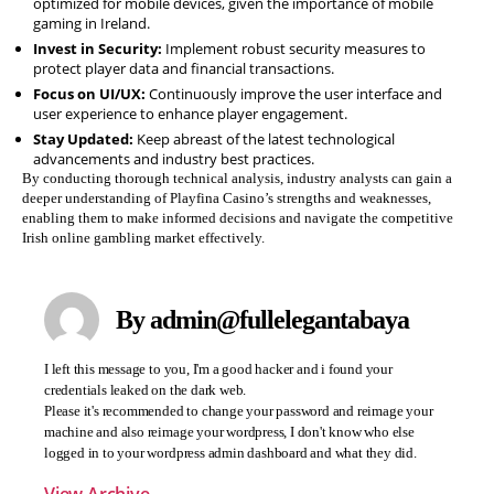
optimized for mobile devices, given the importance of mobile
gaming in Ireland.
Invest in Security:
Implement robust security measures to
protect player data and financial transactions.
Focus on UI/UX:
Continuously improve the user interface and
user experience to enhance player engagement.
Stay Updated:
Keep abreast of the latest technological
advancements and industry best practices.
By conducting thorough technical analysis, industry analysts can gain a
deeper understanding of Playfina Casino’s strengths and weaknesses,
enabling them to make informed decisions and navigate the competitive
Irish online gambling market effectively.
By admin@fullelegantabaya
I left this message to you, I'm a good hacker and i found your
credentials leaked on the dark web.
Please it's recommended to change your password and reimage your
machine and also reimage your wordpress, I don't know who else
logged in to your wordpress admin dashboard and what they did.