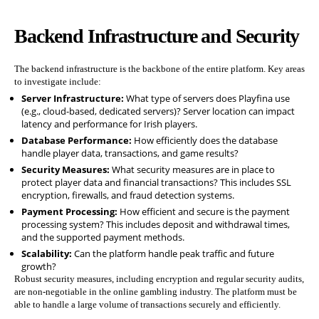
Backend Infrastructure and Security
The backend infrastructure is the backbone of the entire platform. Key areas
to investigate include:
Server Infrastructure:
What type of servers does Playfina use
(e.g., cloud-based, dedicated servers)? Server location can impact
latency and performance for Irish players.
Database Performance:
How efficiently does the database
handle player data, transactions, and game results?
Security Measures:
What security measures are in place to
protect player data and financial transactions? This includes SSL
encryption, firewalls, and fraud detection systems.
Payment Processing:
How efficient and secure is the payment
processing system? This includes deposit and withdrawal times,
and the supported payment methods.
Scalability:
Can the platform handle peak traffic and future
growth?
Robust security measures, including encryption and regular security audits,
are non-negotiable in the online gambling industry. The platform must be
able to handle a large volume of transactions securely and efficiently.