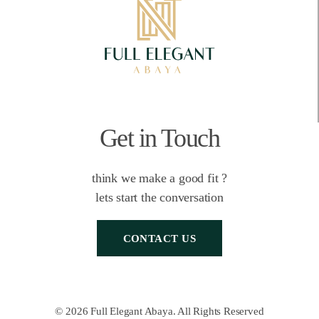
Get in Touch
think we make a good fit ?
lets start the conversation
CONTACT US
© 2026 Full Elegant Abaya. All Rights Reserved