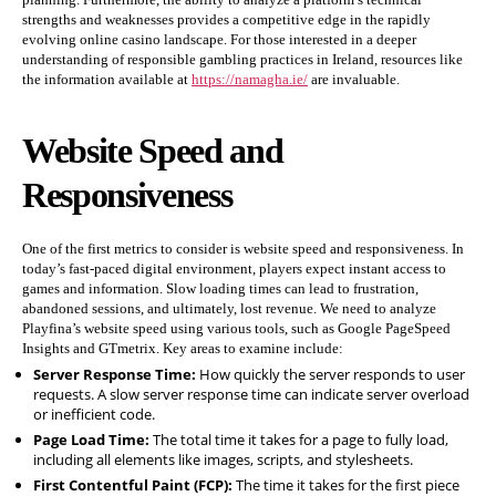
strengths and weaknesses provides a competitive edge in the rapidly
evolving online casino landscape. For those interested in a deeper
understanding of responsible gambling practices in Ireland, resources like
the information available at
https://namagha.ie/
are invaluable.
Website Speed and
Responsiveness
One of the first metrics to consider is website speed and responsiveness. In
today’s fast-paced digital environment, players expect instant access to
games and information. Slow loading times can lead to frustration,
abandoned sessions, and ultimately, lost revenue. We need to analyze
Playfina’s website speed using various tools, such as Google PageSpeed
Insights and GTmetrix. Key areas to examine include:
Server Response Time:
How quickly the server responds to user
requests. A slow server response time can indicate server overload
or inefficient code.
Page Load Time:
The total time it takes for a page to fully load,
including all elements like images, scripts, and stylesheets.
First Contentful Paint (FCP):
The time it takes for the first piece