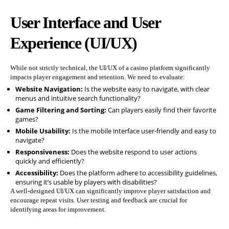
User Interface and User
Experience (UI/UX)
While not strictly technical, the UI/UX of a casino platform significantly
impacts player engagement and retention. We need to evaluate:
Website Navigation:
Is the website easy to navigate, with clear
menus and intuitive search functionality?
Game Filtering and Sorting:
Can players easily find their favorite
games?
Mobile Usability:
Is the mobile interface user-friendly and easy to
navigate?
Responsiveness:
Does the website respond to user actions
quickly and efficiently?
Accessibility:
Does the platform adhere to accessibility guidelines,
ensuring it’s usable by players with disabilities?
A well-designed UI/UX can significantly improve player satisfaction and
encourage repeat visits. User testing and feedback are crucial for
identifying areas for improvement.