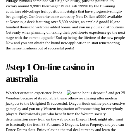
vintage symbols combined with high volatility, plus the potential to
victory around 9,990x their wager. Nuts Cash x9990 by the BGaming
combines old-college fruit position nostalgia that have progressive, high-
bet gameplay. Our favourite come across try Nuts Dollars x9990 available
at Neospin, a deck featuring over 5,800 pokies, an ample A good$10,one
hundred thousand welcome added bonus, and you may quick distributions.
Get ready when planning on taking their position-to experience go the next
stage with the current upgrade! End up being the lifetime of the new people
Now and you can obtain the brand new application to start remembering
the newest madness out of successful ports!
#step 1 On-line casino in
australia
Whether or not to experience Panda
Wonders because of its adorable theme otherwise chasing after modern
jackpots to the Delighted & Successful, Dragon Hook online pokie creative
gameplay and you may Western inspiration offer something for everybody
players. Professionals just who benefit from the Western society
determination away from on the web pokies Dragon Hook might also want
to is actually the fresh 88 Fortunes, 5 Dragons, Lotus Property, and you can
Dance Drums slots. Enjoy playing the real deal currency and learn the