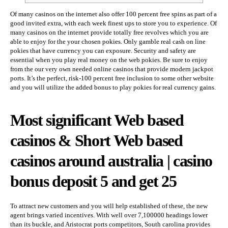
Of many casinos on the internet also offer 100 percent free spins as part of a
good invited extra, with each week finest ups to store you to experience. Of
many casinos on the internet provide totally free revolves which you are
able to enjoy for the your chosen pokies. Only gamble real cash on line
pokies that have currency you can exposure. Security and safety are
essential when you play real money on the web pokies.
Be sure to enjoy
from the our very own needed online casinos that provide modern jackpot
ports. It’s the perfect, risk-100 percent free inclusion to some other website
and you will utilize the added bonus to play pokies for real currency gains.
Most significant Web based
casinos & Short Web based
casinos around australia | casino
bonus deposit 5 and get 25
To attract new customers and you will help established of these, the new
agent brings varied incentives. With well over 7,100000 headings lower
than its buckle, and Aristocrat ports competitors, South carolina provides