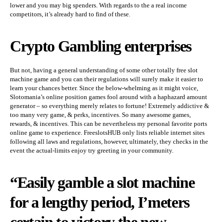
lower and you may big spenders. With regards to the a real income
competitors, it’s already hard to find of these.
Crypto Gambling enterprises
But not, having a general understanding of some other totally free slot
machine game and you can their regulations will surely make it easier to
learn your chances better. Since the below-whelming as it might voice,
Slotomania’s online position games fool around with a haphazard amount
generator – so everything merely relates to fortune! Extremely addictive &
too many very game, & perks, incentives. So many awesome games,
rewards, & incentives. This can be nevertheless my personal favorite ports
online game to experience. FreeslotsHUB only lists reliable internet sites
following all laws and regulations, however, ultimately, they checks in the
event the actual-limits enjoy try greeting in your community.
“Easily gamble a slot machine
for a lengthy period, I’meters