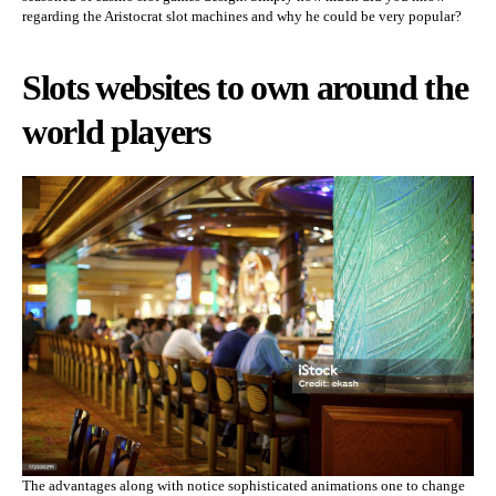
regarding the Aristocrat slot machines and why he could be very popular?
Slots websites to own around the
world players
The advantages along with notice sophisticated animations one to change