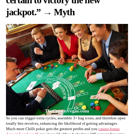
certain to victory the new
jackpot.” → Myth
So you can trigger extra cycles, assemble 3+ bag icons, and therefore open
totally free revolves, enhancing the likelihood of getting advantages.
Much more Chilli pokie gets the greatest profits and you
casino bonus