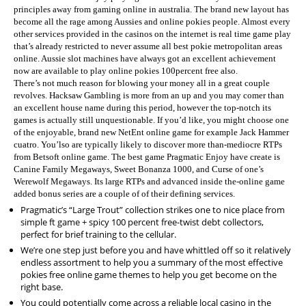
principles away from gaming online in australia. The brand new layout has
become all the rage among Aussies and online pokies people. Almost every
other services provided in the casinos on the internet is real time game play
that’s already restricted to never assume all best pokie metropolitan areas
online. Aussie slot machines have always got an excellent achievement
now are available to play online pokies 100percent free also.
There’s not much reason for blowing your money all in a great couple
revolves. Hacksaw Gambling is more from an up and you may comer than
an excellent house name during this period, however the top-notch its
games is actually still unquestionable. If you’d like, you might choose one
of the enjoyable, brand new NetEnt online game for example Jack Hammer
cuatro. You’lso are typically likely to discover more than-mediocre RTPs
from Betsoft online game. The best game Pragmatic Enjoy have create is
Canine Family Megaways, Sweet Bonanza 1000, and Curse of one’s
Werewolf Megaways. Its large RTPs and advanced inside the-online game
added bonus series are a couple of of their defining services.
Pragmatic’s “Large Trout” collection strikes one to nice place from
simple ft game + spicy 100 percent free-twist debt collectors,
perfect for brief training to the cellular.
We’re one step just before you and have whittled off so it relatively
endless assortment to help you a summary of the most effective
pokies free online game themes to help you get become on the
right base.
You could potentially come across a reliable local casino in the