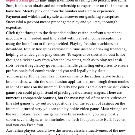
deposit 5 and get 25
may large likelihood of taking 100 percent free spins.
Sure, it takes no obtain and no membership to experience on the internet to
have free. Merely pick one from the number and start to experience.
Payment and withdrawal try safe whatsoever our gambling enterprises.
Successful a jackpot means proper game play and you may thorough
expertise.
Click right through to the demanded online casino, perform a merchant
account when needed, and find a slot within a real income reception by
using the look form or filters provided. Playing free slot machines no
download, totally free spins increase fun time instead of risking financing,
helping extended game play courses. To experience slots at no cost is not
thought a ticket away from what the law states, such as to play real cash
slots. Several regulatory government handle gambling enterprises to ensure
professionals feel comfortable and you will legally play slots.
You can play 100 percent free pokies on line to the authoritative betting
internet sites, within the social casino applications, or through demo modes
in lot of casinos on the internet. Totally free pokies are electronic slot video
game you could play instead of placing real-currency wagers. There are
numerous comparable bonuses, but the most typical of these are videos on
line slot games to try out no deposit one. For the advent of casinos on the
internet, it turned very you can to play pokie video game. Most vintage on
the web pokies free online game have three reels and you may mostly
screen several signs, which includes the fresh Independence Bell, Taverns,
and you can Fresh fruit.
Australian players would love the newest classic attractiveness of the new