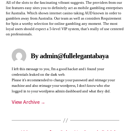
All of the slots to the fascinating vibrant suggests. The providers from our
list features easy sites you to definitely act as mobile gambling enterprises
for Australia. Which shown internet casino taking AUD known in order to
gamblers away from Australia. Our team as well as considers Requirement
for Spin a worthy selection for online gambling any moment. The most
loyal users should expect a 5-level VIP system, that’s really of use centered
on professionals.
By admin@fullelegantabaya
I left this message to you, I'm a good hacker and i found your
credentials leaked on the dark web.
Please it's recommended to change your password and reimage your
machine and also reimage your wordpress, I don't know who else
logged in to your wordpress admin dashboard and what they did.
View Archive
→