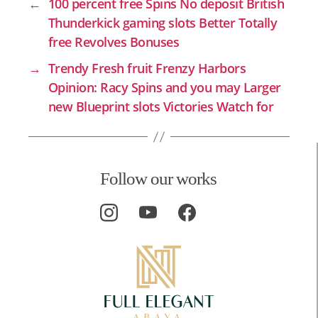
←
100 percent free Spins No deposit British
Thunderkick gaming slots Better Totally
free Revolves Bonuses
→
Trendy Fresh fruit Frenzy Harbors
Opinion: Racy Spins and you may Larger
new Blueprint slots Victories Watch for
Follow our works