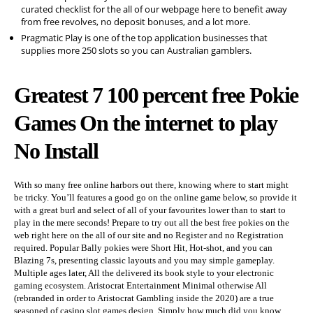
curated checklist for the all of our webpage here to benefit away
from free revolves, no deposit bonuses, and a lot more.
Pragmatic Play is one of the top application businesses that
supplies more 250 slots so you can Australian gamblers.
Greatest 7 100 percent free Pokie
Games On the internet to play
No Install
With so many free online harbors out there, knowing where to start might
be tricky. You’ll features a good go on the online game below, so provide it
with a great burl and select of all of your favourites lower than to start to
play in the mere seconds! Prepare to try out all the best free pokies on the
web right here on the all of our site and no Register and no Registration
required. Popular Bally pokies were Short Hit, Hot-shot, and you can
Blazing 7s, presenting classic layouts and you may simple gameplay.
Multiple ages later, All the delivered its book style to your electronic
gaming ecosystem. Aristocrat Entertainment Minimal otherwise All
(rebranded in order to Aristocrat Gambling inside the 2020) are a true
seasoned of casino slot games design. Simply how much did you know