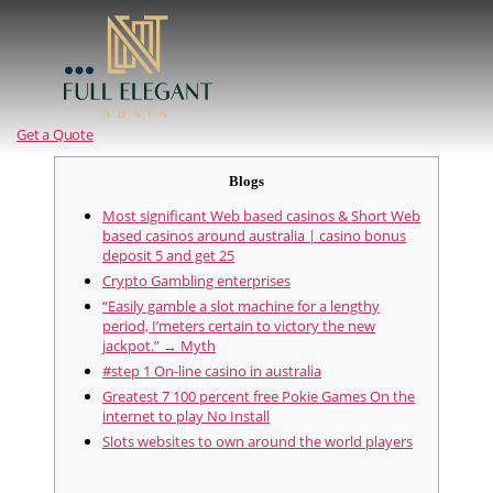
Full
Elegant
Abaya
Get a Quote
Blogs
Most significant Web based casinos & Short Web
based casinos around australia | casino bonus
deposit 5 and get 25
Crypto Gambling enterprises
“Easily gamble a slot machine for a lengthy
period, I’meters certain to victory the new
jackpot.” → Myth
#step 1 On-line casino in australia
Greatest 7 100 percent free Pokie Games On the
internet to play No Install
Slots websites to own around the world players