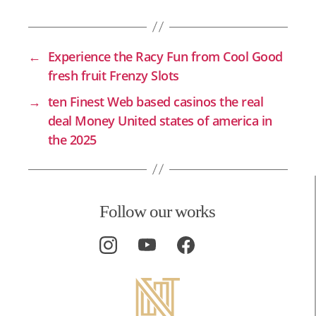
←
Experience the Racy Fun from Cool Good
fresh fruit Frenzy Slots
→
ten Finest Web based casinos the real
deal Money United states of america in
the 2025
Follow our works