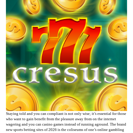
Staying told and you can compliant is not only wise; it’s essential for those
who want to gain benefit from the pleasure away from on the internet
wagering and you can casino games instead of running aground. The brand
new sports betting sites of 2026 is the coliseums of one’s online gambling