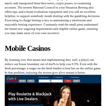
much cash transported from their notes, crypto purses, or examining
accounts. The newest National Council to your Situation Betting also
offers tips, and a home-evaluation equipment and you will an excellent
helpline, to support somebody inside dealing with the gambling decisions.
Exercising in charge betting is key to maintaining a wholesome and
enjoyable betting experience. Constantly read the small print understand
the brand new wagering requirements and eligible online game, ensuring
you may make more of your own incentive.
Mobile Casinos
By learning very first means and implementing they well, a player can
reduce our house boundary out of dos% to help you 0.5%. Even with the
fresh percentage, a wager on the fresh banker is best bet on the online game.
In that problem, enjoying the newest give alive stream is better.