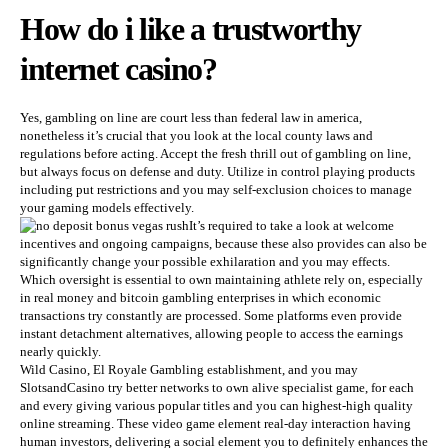
How do i like a trustworthy
internet casino?
Yes, gambling on line are court less than federal law in america,
nonetheless it’s crucial that you look at the local county laws and
regulations before acting. Accept the fresh thrill out of gambling on line,
but always focus on defense and duty. Utilize in control playing products
including put restrictions and you may self-exclusion choices to manage
your gaming models effectively.
It’s required to take a look at welcome
incentives and ongoing campaigns, because these also provides can also be
significantly change your possible exhilaration and you may effects.
Which oversight is essential to own maintaining athlete rely on, especially
in real money and bitcoin gambling enterprises in which economic
transactions try constantly are processed. Some platforms even provide
instant detachment alternatives, allowing people to access the earnings
nearly quickly.
Wild Casino, El Royale Gambling establishment, and you may
SlotsandCasino try better networks to own alive specialist game, for each
and every giving various popular titles and you can highest-high quality
online streaming. These video game element real-day interaction having
human investors, delivering a social element you to definitely enhances the