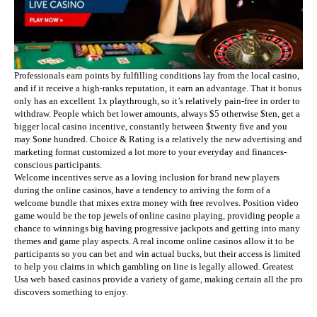
Professionals earn points by fulfilling conditions lay from the local casino,
and if it receive a high-ranks reputation, it earn an advantage. That it bonus
only has an excellent 1x playthrough, so it’s relatively pain-free in order to
withdraw. People which bet lower amounts, always $5 otherwise $ten, get a
bigger local casino incentive, constantly between $twenty five and you
may $one hundred. Choice & Rating is a relatively the new advertising and
marketing format customized a lot more to your everyday and finances-
conscious participants.
Welcome incentives serve as a loving inclusion for brand new players
during the online casinos, have a tendency to arriving the form of a
welcome bundle that mixes extra money with free revolves. Position video
game would be the top jewels of online casino playing, providing people a
chance to winnings big having progressive jackpots and getting into many
themes and game play aspects. A real income online casinos allow it to be
participants so you can bet and win actual bucks, but their access is limited
to help you claims in which gambling on line is legally allowed. Greatest
Usa web based casinos provide a variety of game, making certain all the pro
discovers something to enjoy.