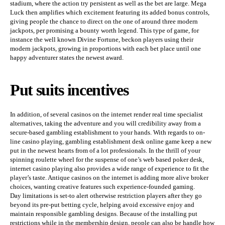
stadium, where the action try persistent as well as the bet are large. Mega
Luck then amplifies which excitement featuring its added bonus controls,
giving people the chance to direct on the one of around three modern
jackpots, per promising a bounty worth legend. This type of game, for
instance the well known Divine Fortune, beckon players using their
modern jackpots, growing in proportions with each bet place until one
happy adventurer states the newest award.
Put suits incentives
In addition, of several casinos on the internet render real time specialist
alternatives, taking the adventure and you will credibility away from a
secure-based gambling establishment to your hands. With regards to on-
line casino playing, gambling establishment desk online game keep a new
put in the newest hearts from of a lot professionals. In the thrill of your
spinning roulette wheel for the suspense of one’s web based poker desk,
internet casino playing also provides a wide range of experience to fit the
player’s taste. Antique casinos on the internet is adding more alive broker
choices, wanting creative features such experience-founded gaming.
Day limitations is set-to alert otherwise restriction players after they go
beyond its pre-put betting cycle, helping avoid excessive enjoy and
maintain responsible gambling designs. Because of the installing put
restrictions while in the membership design, people can also be handle how