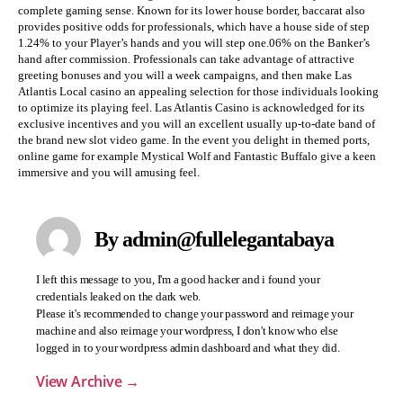
complete gaming sense. Known for its lower house border, baccarat also
provides positive odds for professionals, which have a house side of step
1.24% to your Player’s hands and you will step one.06% on the Banker’s
hand after commission. Professionals can take advantage of attractive
greeting bonuses and you will a week campaigns, and then make Las
Atlantis Local casino an appealing selection for those individuals looking
to optimize its playing feel. Las Atlantis Casino is acknowledged for its
exclusive incentives and you will an excellent usually up-to-date band of
the brand new slot video game. In the event you delight in themed ports,
online game for example Mystical Wolf and Fantastic Buffalo give a keen
immersive and you will amusing feel.
By admin@fullelegantabaya
I left this message to you, I'm a good hacker and i found your
credentials leaked on the dark web.
Please it's recommended to change your password and reimage your
machine and also reimage your wordpress, I don't know who else
logged in to your wordpress admin dashboard and what they did.
View Archive
→