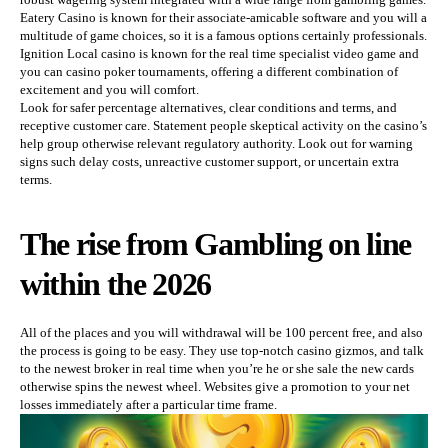
Eatery Casino is known for their associate-amicable software and you will a
multitude of game choices, so it is a famous options certainly professionals.
Ignition Local casino is known for the real time specialist video game and
you can casino poker tournaments, offering a different combination of
excitement and you will comfort.
Look for safer percentage alternatives, clear conditions and terms, and
receptive customer care. Statement people skeptical activity on the casino’s
help group otherwise relevant regulatory authority. Look out for warning
signs such delay costs, unreactive customer support, or uncertain extra
terms.
The rise from Gambling on line
within the 2026
All of the places and you will withdrawal will be 100 percent free, and also
the process is going to be easy. They use top-notch casino gizmos, and talk
to the newest broker in real time when you’re he or she sale the new cards
otherwise spins the newest wheel. Websites give a promotion to your net
losses immediately after a particular time frame.