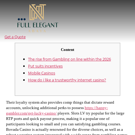
Full
Elegant
Abaya
Get a Quote
Content
The rise from Gambling on line within the 2026
Put suits incentives
Mobile Casinos
How do i like a trustworthy internet casino?
Their loyalty system also provides comp things that dictate reward
accounts, unlocking additional perks to possess
https://happy-
gambler.com/get-lucky-casino/
players. Slots LV try popular for the large
RTP ports and quick payout process, making it a popular one of
participants looking to small and you can satisfying gambling courses.
Bovada Casino is actually renowned for the diverse choices, as well as a
robust wagering system integrated with a wide range from gambling games.