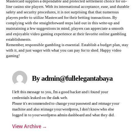
Mastercard supplies a dependable and protected settlement choice for on-
line casino site players. With its international acceptance, ease, and durable
safety and security procedures, it is not surprising that that numerous
players prefer to utilize Mastercard for their betting transactions. By
complying with the straightforward steps laid out in this write-up and
maintaining a few suggestions in mind, players can appreciate a smooth
and enjoyable video gaming experience at their favorite online gambling
establishments.
Remember, responsible gambling is essential. Establish a budget plan, stay
with it, and just wager with what you can pay for to shed. Happy video
gaming!
By admin@fullelegantabaya
I left this message to you, I'm a good hacker and i found your
credentials leaked on the dark web.
Please it's recommended to change your password and reimage your
machine and also reimage your wordpress, I don't know who else
logged in to your wordpress admin dashboard and what they did.
View Archive
→