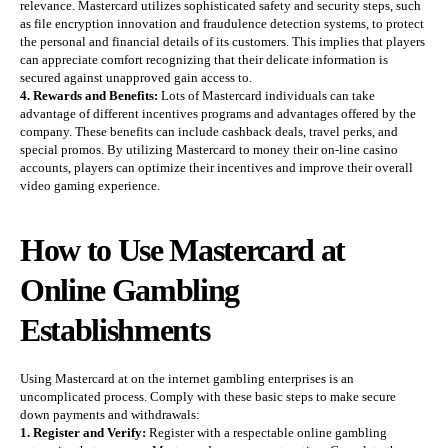
relevance. Mastercard utilizes sophisticated safety and security steps, such
as file encryption innovation and fraudulence detection systems, to protect
the personal and financial details of its customers. This implies that players
can appreciate comfort recognizing that their delicate information is
secured against unapproved gain access to.
4. Rewards and Benefits:
Lots of Mastercard individuals can take
advantage of different incentives programs and advantages offered by the
company. These benefits can include cashback deals, travel perks, and
special promos. By utilizing Mastercard to money their on-line casino
accounts, players can optimize their incentives and improve their overall
video gaming experience.
How to Use Mastercard at
Online Gambling
Establishments
Using Mastercard at on the internet gambling enterprises is an
uncomplicated process. Comply with these basic steps to make secure
down payments and withdrawals:
1. Register and Verify:
Register with a respectable online gambling