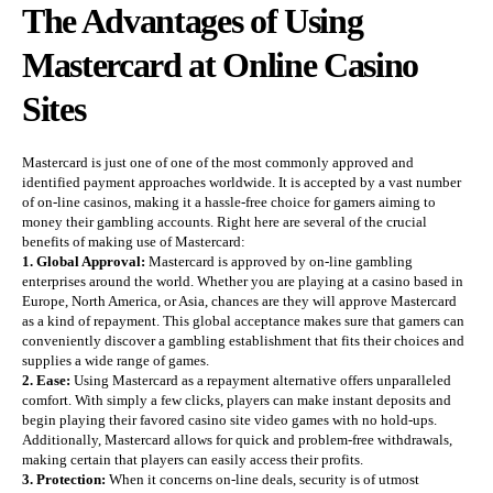
The Advantages of Using
Mastercard at Online Casino
Sites
Mastercard is just one of one of the most commonly approved and
identified payment approaches worldwide. It is accepted by a vast number
of on-line casinos, making it a hassle-free choice for gamers aiming to
money their gambling accounts. Right here are several of the crucial
benefits of making use of Mastercard:
1. Global Approval:
Mastercard is approved by on-line gambling
enterprises around the world. Whether you are playing at a casino based in
Europe, North America, or Asia, chances are they will approve Mastercard
as a kind of repayment. This global acceptance makes sure that gamers can
conveniently discover a gambling establishment that fits their choices and
supplies a wide range of games.
2. Ease:
Using Mastercard as a repayment alternative offers unparalleled
comfort. With simply a few clicks, players can make instant deposits and
begin playing their favored casino site video games with no hold-ups.
Additionally, Mastercard allows for quick and problem-free withdrawals,
making certain that players can easily access their profits.
3. Protection:
When it concerns on-line deals, security is of utmost