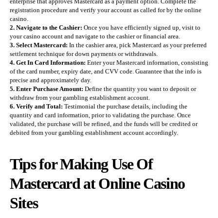
enterprise that approves Mastercard as a payment option. Complete the
registration procedure and verify your account as called for by the online
casino.
2. Navigate to the Cashier:
Once you have efficiently signed up, visit to
your casino account and navigate to the cashier or financial area.
3. Select Mastercard:
In the cashier area, pick Mastercard as your preferred
settlement technique for down payments or withdrawals.
4. Get In Card Information:
Enter your Mastercard information, consisting
of the card number, expiry date, and CVV code. Guarantee that the info is
precise and approximately day.
5. Enter Purchase Amount:
Define the quantity you want to deposit or
withdraw from your gambling establishment account.
6. Verify and Total:
Testimonial the purchase details, including the
quantity and card information, prior to validating the purchase. Once
validated, the purchase will be refined, and the funds will be credited or
debited from your gambling establishment account accordingly.
Tips for Making Use Of
Mastercard at Online Casino
Sites