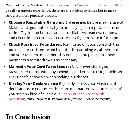
While utilizing Mastercard at on-line casinos
Winstler mobile casino UK
is
usually a smooth experience, there are a few ideas to remember to make
sure a seamless purchase process:
Choose a Reputable Gambling Enterprise:
Before making use of
Mastercard, guarantee that you are playing at a reputable online
casino. Try to find licenses and accreditations, read evaluations,
and check for a secure SSL security to safeguard your information.
Check Purchase Boundaries:
Familiarize on your own with the
purchase restricts enforced by both the gambling establishment
and your Mastercard carrier. This will help you plan your down
payments and withdrawals as necessary.
Maintain Your Card Facts Secure:
Never ever share your
Mastercard details with any individual and prevent using public Wi-
Fi or unsafe networks when making purchases.
Display Your Declarations:
Regularly assess your Mastercard
declarations to guarantee there are no unauthorized purchases. If
you see any kind of suspicious
Leon Bet jaña kol’denushі
bonustary
task, report it immediately to your card company.
In Conclusion