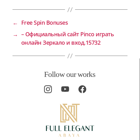
←
Free Spin Bonuses
→
– Официальный сайт Pinco играть
онлайн Зеркало и вход.15732
Follow our works