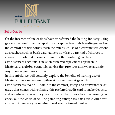
Full
Elegant
Abaya
Get a Quote
On the internet online casinos have transformed the betting industry, using
gamers the comfort and adaptability to appreciate their favorite games from
the comfort of their homes. With the extensive use of electronic settlement
approaches, such as bank card, gamers now have a myriad of choices to
choose from when it pertains to funding their online
gambling
establishment accounts. One such preferred repayment approach is
Mastercard, a global economic service that provides a risk-free and safe
way to make purchases online.
In this article, we will certainly explore the benefits of making use of
Mastercard as a repayment option at on the internet gambling
establishments. We will look into the comfort, safety, and convenience of
usage that comes with utilizing this preferred credit card to make deposits
and withdrawals. Whether you are a skilled bettor or a beginner aiming to
check out the world of on-line gambling enterprises, this article will offer
all the information you require to make an informed choice.