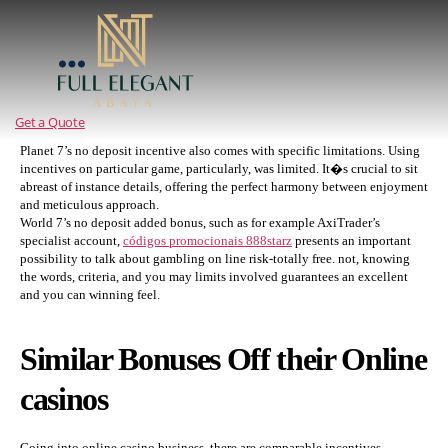
Full
Elegant
Abaya
Get a Quote
Planet 7’s no deposit incentive also comes with specific limitations. Using
incentives on particular game, particularly, was limited. It�s crucial to sit
abreast of instance details, offering the perfect harmony between enjoyment
and meticulous approach.
World 7’s no deposit added bonus, such as for example AxiTrader’s
specialist account,
códigos promocionais 888starz
presents an important
possibility to talk about gambling on line risk-totally free. not, knowing
the words, criteria, and you may limits involved guarantees an excellent
and you can winning feel.
Similar Bonuses Off their Online
casinos
Going into online casino business, there are comparable incentives