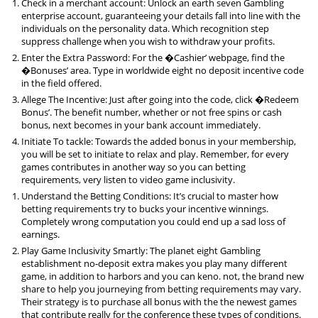
Check in a merchant account: Unlock an earth seven Gambling
enterprise account, guaranteeing your details fall into line with the
individuals on the personality data. Which recognition step
suppress challenge when you wish to withdraw your profits.
Enter the Extra Password: For the �Cashier’ webpage, find the
�Bonuses’ area. Type in worldwide eight no deposit incentive code
in the field offered.
Allege The Incentive: Just after going into the code, click �Redeem
Bonus’. The benefit number, whether or not free spins or cash
bonus, next becomes in your bank account immediately.
Initiate To tackle: Towards the added bonus in your membership,
you will be set to initiate to relax and play. Remember, for every
games contributes in another way so you can betting
requirements, very listen to video game inclusivity.
Understand the Betting Conditions: It’s crucial to master how
betting requirements try to bucks your incentive winnings.
Completely wrong computation you could end up a sad loss of
earnings.
Play Game Inclusivity Smartly: The planet eight Gambling
establishment no-deposit extra makes you play many different
game, in addition to harbors and you can keno. not, the brand new
share to help you journeying from betting requirements may vary.
Their strategy is to purchase all bonus with the the newest games
that contribute really for the conference these types of conditions.