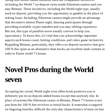
including the World 7 no-deposit extra inside Ethereum casinos and you
may Bitstarz. These incentives, including the World eight type, usually
need no deposit, providing you the opportunity to gamble in the place of
risking loans. Including, Ethereum casinos might provide an advantage
that decorative mirrors Planet eight, drawing participants through
providing available crypto transfers and you may inbling experience.
But not, this type of parallels never usually convert to help you
equivalency. To know this, it’s vital that you acknowledge important
aspects such bonus count, betting conditions, and video game inclusivity.
Regarding Bitstarz, particularly, they offer a no deposit incentive that give
100 % free spins as an alternative than bucks, an excellent stark contrast in
order to Entire world 7’s bonus.
Novel Pros during the World
seven
Accepting the crowd, World eight even offers book positives you to
definitely put its no-deposit added bonus except that anybody else. In
place of systems like Ethereum casino or Bitstarz, Planet 7’s bonus is not
just from the 100 % free revolves or initial bucks. It somewhat is targeted
on lingering benefits, difficult the only-day characteristics of most on-line