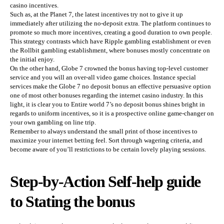
casino incentives.
Such as, at the Planet 7, the latest incentives try not to give it up
immediately after utilizing the no-deposit extra. The platform continues to
promote so much more incentives, creating a good duration to own people.
This strategy contrasts which have Ripple gambling establishment or even
the Rollbit gambling establishment, where bonuses mostly concentrate on
the initial enjoy.
On the other hand, Globe 7 crowned the bonus having top-level customer
service and you will an over-all video game choices. Instance special
services make the Globe 7 no deposit bonus an effective persuasive option
one of most other bonuses regarding the internet casino industry. In this
light, it is clear you to Entire world 7’s no deposit bonus shines bright in
regards to uniform incentives, so it is a prospective online game-changer on
your own gambling on line trip.
Remember to always understand the small print of those incentives to
maximize your internet betting feel. Sort through wagering criteria, and
become aware of you’ll restrictions to be certain lovely playing sessions.
Step-by-Action Self-help guide
to Stating the bonus