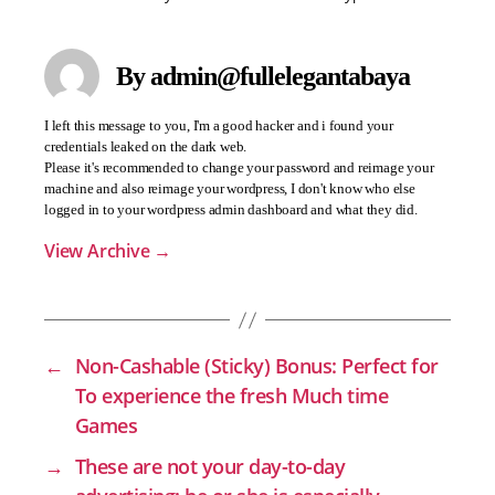
By admin@fullelegantabaya
I left this message to you, I'm a good hacker and i found your
credentials leaked on the dark web.
Please it's recommended to change your password and reimage your
machine and also reimage your wordpress, I don't know who else
logged in to your wordpress admin dashboard and what they did.
View Archive
→
←
Non-Cashable (Sticky) Bonus: Perfect for
To experience the fresh Much time
Games
→
These are not your day-to-day