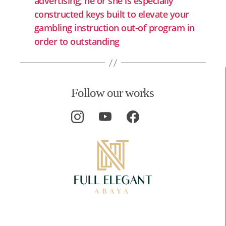
advertising; he or she is especially
constructed keys built to elevate your
gambling instruction out-of program in
order to outstanding
Follow our works