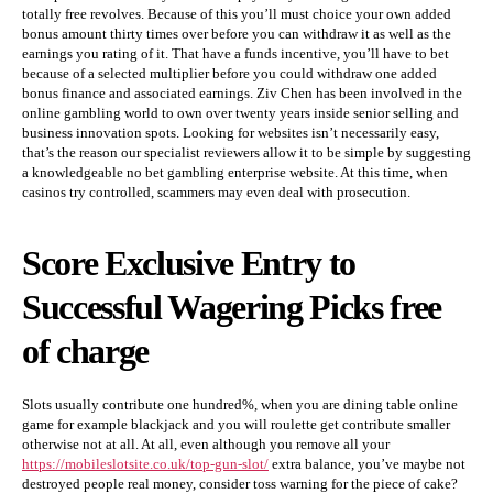
totally free revolves.
Because of this you’ll must choice your own added
bonus amount thirty times over before you can withdraw it as well as the
earnings you rating of it. That have a funds incentive, you’ll have to bet
because of a selected multiplier before you could withdraw one added
bonus finance and associated earnings. Ziv Chen has been involved in the
online gambling world to own over twenty years inside senior selling and
business innovation spots. Looking for websites isn’t necessarily easy,
that’s the reason our specialist reviewers allow it to be simple by suggesting
a knowledgeable no bet gambling enterprise website. At this time, when
casinos try controlled, scammers may even deal with prosecution.
Score Exclusive Entry to
Successful Wagering Picks free
of charge
Slots usually contribute one hundred%, when you are dining table online
game for example blackjack and you will roulette get contribute smaller
otherwise not at all. At all, even although you remove all your
https://mobileslotsite.co.uk/top-gun-slot/
extra balance, you’ve maybe not
destroyed people real money, consider toss warning for the piece of cake?