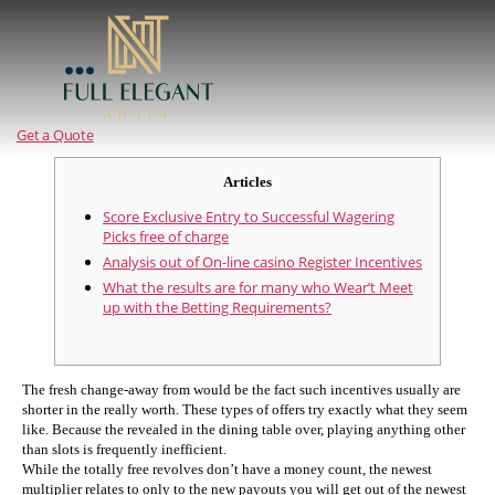
Full
Elegant
Abaya
Get a Quote
Articles
Score Exclusive Entry to Successful Wagering
Picks free of charge
Analysis out of On-line casino Register Incentives
What the results are for many who Wear’t Meet
up with the Betting Requirements?
The fresh change-away from would be the fact such incentives usually are
shorter in the really worth. These types of offers try exactly what they seem
like. Because the revealed in the dining table over, playing anything other
than slots is frequently inefficient.
While the totally free revolves don’t have a money count, the newest
multiplier relates to only to the new payouts you will get out of the newest