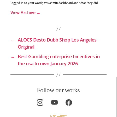
logged in to your wordpress admin dashboard and what they did.
View Archive
→
←
ALOCS Desto Dubb Shop Los Angeles
Original
→
Best Gambling enterprise Incentives in
the usa to own January 2026
Follow our works