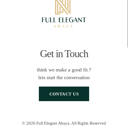
Get in Touch
think we make a good fit ?
lets start the conversation
CONTACT US
© 2026 Full Elegant Abaya. All Rights Reserved