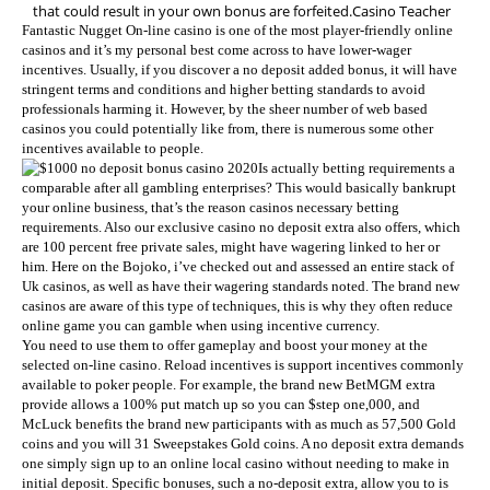
that could result in your own bonus are forfeited.Casino Teacher
Fantastic Nugget On-line casino is one of the most player-friendly online
casinos and it’s my personal best come across to have lower-wager
incentives. Usually, if you discover a no deposit added bonus, it will have
stringent terms and conditions and higher betting standards to avoid
professionals harming it. However, by the sheer number of web based
casinos you could potentially like from, there is numerous some other
incentives available to people.
Is actually betting requirements a
comparable after all gambling enterprises? This would basically bankrupt
your online business, that’s the reason casinos necessary betting
requirements. Also our exclusive casino no deposit extra also offers, which
are 100 percent free private sales, might have wagering linked to her or
him. Here on the Bojoko, i’ve checked out and assessed an entire stack of
Uk casinos, as well as have their wagering standards noted. The brand new
casinos are aware of this type of techniques, this is why they often reduce
online game you can gamble when using incentive currency.
You need to use them to offer gameplay and boost your money at the
selected on-line casino. Reload incentives is support incentives commonly
available to poker people. For example, the brand new BetMGM extra
provide allows a 100% put match up so you can $step one,000, and
McLuck benefits the brand new participants with as much as 57,500 Gold
coins and you will 31 Sweepstakes Gold coins. A no deposit extra demands
one simply sign up to an online local casino without needing to make in
initial deposit. Specific bonuses, such a no-deposit extra, allow you to is