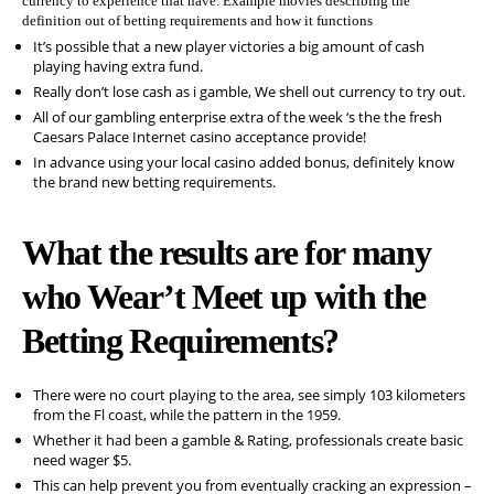
currency to experience that have. Example movies describing the
definition out of betting requirements and how it functions
It’s possible that a new player victories a big amount of cash
playing having extra fund.
Really don’t lose cash as i gamble, We shell out currency to try out.
All of our gambling enterprise extra of the week ‘s the the fresh
Caesars Palace Internet casino acceptance provide!
In advance using your local casino added bonus, definitely know
the brand new betting requirements.
What the results are for many
who Wear’t Meet up with the
Betting Requirements?
There were no court playing to the area, see simply 103 kilometers
from the Fl coast, while the pattern in the 1959.
Whether it had been a gamble & Rating, professionals create basic
need wager $5.
This can help prevent you from eventually cracking an expression –