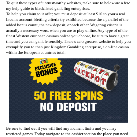
To quit these types of untrustworthy websites, make sure to below are a few
my help guide to blacklisted gambling enterprises.
To help you claim so it offer, you must deposit at least $10 to your a real
income account. Betting criteria try exhibited because the a parallel of the
added bonus count, the new deposit, or each other. Wagering criteria is
actually a necessary worst when you are to play online. Any type of of the
finest Western european casinos online you choose, be sure to have a great
time and you can gamble sensibly. There’s zero greatest website to help you
exemplify you to than just Kingdom Gambling enterprise, a on-line casino
within the European countries total.
Be sure to find out if you will find any moment limits and you may
restricted games. Today navigate to the cashier section the place you need