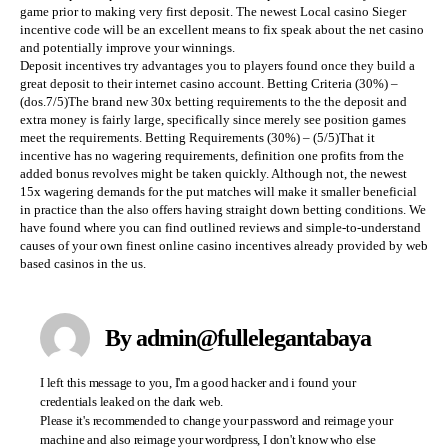
game prior to making very first deposit. The newest Local casino Sieger
incentive code will be an excellent means to fix speak about the net casino
and potentially improve your winnings.
Deposit incentives try advantages you to players found once they build a
great deposit to their internet casino account. Betting Criteria (30%) –
(dos.7/5)The brand new 30x betting requirements to the the deposit and
extra money is fairly large, specifically since merely see position games
meet the requirements. Betting Requirements (30%) – (5/5)That it
incentive has no wagering requirements, definition one profits from the
added bonus revolves might be taken quickly. Although not, the newest
15x wagering demands for the put matches will make it smaller beneficial
in practice than the also offers having straight down betting conditions. We
have found where you can find outlined reviews and simple-to-understand
causes of your own finest online casino incentives already provided by web
based casinos in the us.
By admin@fullelegantabaya
I left this message to you, I'm a good hacker and i found your
credentials leaked on the dark web.
Please it's recommended to change your password and reimage your
machine and also reimage your wordpress, I don't know who else