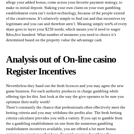
allege your added bonus, come across your favorite payment strategy, to
make in initial deposit. Staking your own claim on your own gambling
establishment extra isn’t rocket-technology, because of the people extend
of the creativeness. It’s relatively simple to find out and that incentives try
legitimate and you can and therefore aren’t. Meaning simply ten% of every
share goes to layer your $250 needs, which means you’d need to wager
$dos,five hundred. What number of moments you need to choice it’s
determined based on the property value the advantage cash.
Analysis out of On-line casino
Register Incentives
Nevertheless they hand out the fresh licences and you may agree the new
game business. For each authority produces in charge gambling while
offering tips for this. Just look at the way the give operates to be sure you
optimize their really worth!
There’s constantly the chance that professionals often effectively meet the
betting criteria and you may withdraw the profits also. The fresh betting
criteria calculator provides you with a variety. If you opt to gamble from
the a gambling establishment on one from the numerous gambling
establishment incentives available, you are offered a lot more bonus