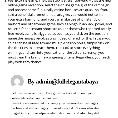
Feel Exciting Game: The past step is straightforward – visit the new
online game reception, select the online game(s) of the campaign
and possess some fun. Really casino bonuses are quick, so if you
said a beneficial promotion dollars give, you would notice it on
your extra harmony, and you can make use of it instantly on
harbors and other video game such as bingo, blackjack, poker, and
roulette for an instant short strike. For those who reported totally
free revolves, he is triggered as soon as you click on the position
name the newest revolves was indeed offered for the. In case your
spins can be utilized toward multiple casino ports, simply click on
the the titles to interact them. Think of, to store everything
winnings and turn into your extra for the actual currency, you
must clear the brand new wagering criteria. Regardless, you reach
play with zero chance.
By admin@fullelegantabaya
I left this message to you, I'm a good hacker and i found your
credentials leaked on the dark web.
Please it's recommended to change your password and reimage your
machine and also reimage your wordpress, I don't know who else
logged in to your wordpress admin dashboard and what they did.