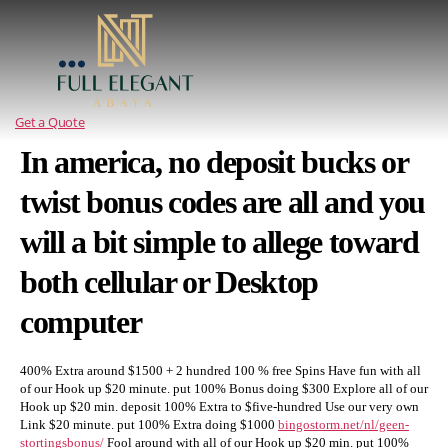
Full
Elegant
Abaya
Get a Quote
In america, no deposit bucks or
twist bonus codes are all and you
will a bit simple to allege toward
both cellular or Desktop
computer
400% Extra around $1500 + 2 hundred 100 % free Spins Have fun with all
of our Hook up $20 minute. put 100% Bonus doing $300 Explore all of our
Hook up $20 min. deposit 100% Extra to $five-hundred Use our very own
Link $20 minute. put 100% Extra doing $1000
bingostorm.net/nl/geen-
stortingsbonus/
Fool around with all of our Hook up $20 min. put 100%