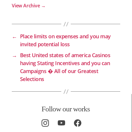
View Archive
→
←
Place limits on expenses and you may
invited potential loss
→
Best United states of america Casinos
having Stating Incentives and you can
Campaigns � All of our Greatest
Selections
Follow our works