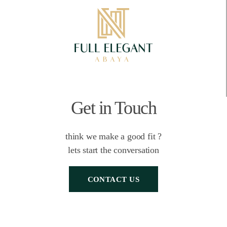
Get in Touch
think we make a good fit ?
lets start the conversation
CONTACT US