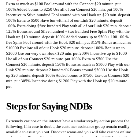
Extra as much as $100 Fool around with the Connect $20 minute. put
100% Added bonus to $250 Use all of our Connect $20 min. put 100%
Incentive to $five-hundred Fool around with our Hook up $20 min. deposit
100% Extra to $500 Have fun with all of our Link $20 minute. deposit
100% Extra doing $five-hundred Play with all of our Link $20 min. deposit
125% Bonus around $five hundred + two hundred Free Spins Play with the
Hook up $10 minute. deposit 100% Added bonus up to $500 + 100 100 %
free Spins Fool around with the Hook $20 min. put 315% Bonus as much as
$10000 Explore all of our Hook $20 minute. deposit 100% Bonus up to
$2000 Use our very own Hook $20 min. put 200% Incentive up to $1000
Use all of our Connect $20 minute. put 100% Extra to $500 Use the
Connect $20 minute. deposit 150% Bonus as much as $1000 Play with our
Link $20 minute. deposit 2 hundred% Bonus around $5000 Use the Hook
up $20 minute. deposit 100% Added bonus to $7500 Use our Connect $20
min. put 305% Incentive doing $1200 Play with the Hook up $20 minute.
put
Steps for Saying NDBs
Extremely casinos on the internet have a similar step-by-action process the
following, if in case in doubt, the customer assistance group remain readily
available to assist you out. Discover scams and you will fake casinos online