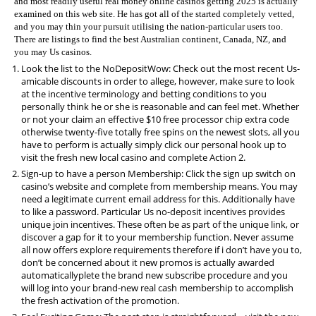
and most readily useful real money online casinos getting 2025 is actually
examined on this web site. He has got all of the started completely vetted,
and you may thin your pursuit utilising the nation-particular users too.
There are listings to find the best Australian continent, Canada, NZ, and
you may Us casinos.
Look the list to the NoDepositWow: Check out the most recent Us-
amicable discounts in order to allege, however, make sure to look
at the incentive terminology and betting conditions to you
personally think he or she is reasonable and can feel met. Whether
or not your claim an effective $10 free processor chip extra code
otherwise twenty-five totally free spins on the newest slots, all you
have to perform is actually simply click our personal hook up to
visit the fresh new local casino and complete Action 2.
Sign-up to have a person Membership: Click the sign up switch on
casino’s website and complete from membership means. You may
need a legitimate current email address for this. Additionally have
to like a password. Particular Us no-deposit incentives provides
unique join incentives. These often be as part of the unique link, or
discover a gap for it to your membership function. Never assume
all now offers explore requirements therefore if i don’t have you to,
don’t be concerned about it new promos is actually awarded
automaticallyplete the brand new subscribe procedure and you
will log into your brand-new real cash membership to accomplish
the fresh activation of the promotion.