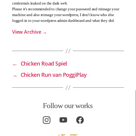
credentials leaked on the dark web.
Please it's recommended to change your password and reimage your
machine and also reimage your wordpress, I don't know who else
logged in to your wordpress admin dashboard and what they did.
View Archive
→
←
Chicken Road Spiel
→
Chicken Run van PoggiPlay
Follow our works