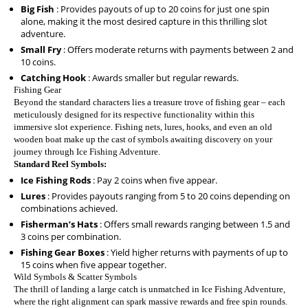
Big Fish
: Provides payouts of up to 20 coins for just one spin
alone, making it the most desired capture in this thrilling slot
adventure.
Small Fry
: Offers moderate returns with payments between 2 and
10 coins.
Catching Hook
: Awards smaller but regular rewards.
Fishing Gear
Beyond the standard characters lies a treasure trove of fishing gear – each
meticulously designed for its respective functionality within this
immersive slot experience. Fishing nets, lures, hooks, and even an old
wooden boat make up the cast of symbols awaiting discovery on your
journey through Ice Fishing Adventure.
Standard Reel Symbols:
Ice Fishing Rods
: Pay 2 coins when five appear.
Lures
: Provides payouts ranging from 5 to 20 coins depending on
combinations achieved.
Fisherman’s Hats
: Offers small rewards ranging between 1.5 and
3 coins per combination.
Fishing Gear Boxes
: Yield higher returns with payments of up to
15 coins when five appear together.
Wild Symbols & Scatter Symbols
The thrill of landing a large catch is unmatched in Ice Fishing Adventure,
where the right alignment can spark massive rewards and free spin rounds.