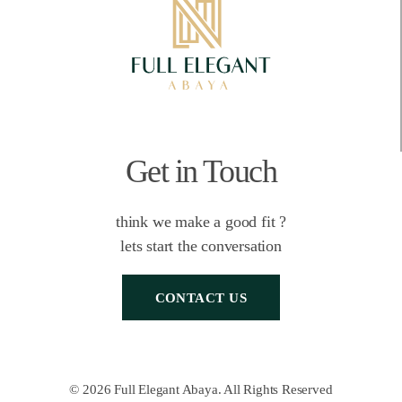
Get in Touch
think we make a good fit ?
lets start the conversation
CONTACT US
© 2026 Full Elegant Abaya. All Rights Reserved