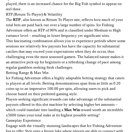
played, there is an increased chance for the Big Fish symbol to appear on
reel three.
RTP (Return To Player) & Volatility
The
RTP
, also known as Return To Player rate, reflects how much of your
total bets are paid back out over a large number of spins. Ice Fishing
Adventure offers an RTP of 96% and is classified under Medium to High
variance level – resulting in lower frequency yet significant wins.
This fascinating combination allows you to experience periods where some
sessions see relatively few payouts but have the capacity for substantial
catches that may exceed your expectations when they do occur, thus
challenging even the most seasoned gamers. The balanced nature makes it
an attractive pick-up for beginners or a refreshing change of pace among
regular gamblers seeking fresh challenges.
Betting Range & Max Win
Ice Fishing Adventure offers a highly adaptable betting strategy that caters
to players at all levels. Betting denominations span from as little as 0.20
coins up to an impressive 100.00 per spin, allowing users to pick and
choose based on their preferred gaming style.
Players seeking significant rewards can take advantage of the substantial
payouts offered in this slot machine by selecting higher bet amounts –
which could translate into landing a
Max Win
reward worth an incredible
x5000 times your total stake at its highest possible setting!
Gameplay Experience
Engage with the visually stunning landscapes that Ice Fishing Adventure
has to offer. Step onto a frozen lake where players are able to connect with