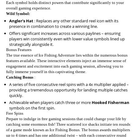
Each symbol holds distinct powers that contribute significantly to your
overall gaming experience.
Wild Symbol:
Angler’s Hat
: Replaces any other standard reel icon with its
presence in combination to create a winning line.
Offers significant increases across various paylines – ensuring
players win consistently even with lower value symbols lined up
strategically alongside it.
Bonus Features
The true essence of Ice Fishing Adventure lies within the numerous bonus
features available. These interactive elements inject an immense sense of
engagement and excitement into each gaming session, allowing you to
fully immerse yourself in this captivating theme.
Catching Bonus
:
A series of five consecutive reel spins with a 4x multiplier applied –
providing a tremendous opportunity for landing multiple catches
quickly.
Achievable when players catch three or more
Hooked Fisherman
symbols on the first spin.
Free Spins
Prepare to indulge in free gaming sessions that could change your life by
catching some enormous fish! Three scattered ice shacks initiate ten rounds
of a game mode known as Ice Fishing Bonus. The bonus awards multipliers
up to 4 times and has one additional twist – with each consecutive round