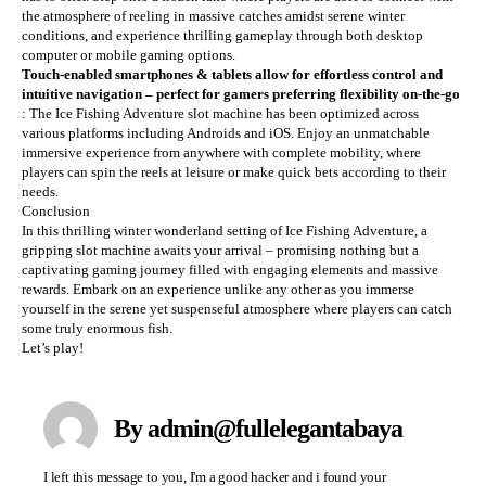
the atmosphere of reeling in massive catches amidst serene winter
conditions, and experience thrilling gameplay through both desktop
computer or mobile gaming options.
Touch-enabled smartphones & tablets allow for effortless control and
intuitive navigation – perfect for gamers preferring flexibility on-the-go
: The Ice Fishing Adventure slot machine has been optimized across
various platforms including Androids and iOS. Enjoy an unmatchable
immersive experience from anywhere with complete mobility, where
players can spin the reels at leisure or make quick bets according to their
needs.
Conclusion
In this thrilling winter wonderland setting of Ice Fishing Adventure, a
gripping slot machine awaits your arrival – promising nothing but a
captivating gaming journey filled with engaging elements and massive
rewards. Embark on an experience unlike any other as you immerse
yourself in the serene yet suspenseful atmosphere where players can catch
some truly enormous fish.
Let’s play!
By admin@fullelegantabaya
I left this message to you, I'm a good hacker and i found your