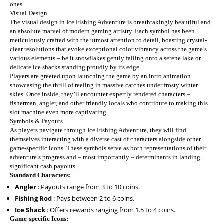
ones.
Visual Design
The visual design in Ice Fishing Adventure is breathtakingly beautiful and
an absolute marvel of modern gaming artistry. Each symbol has been
meticulously crafted with the utmost attention to detail, boasting crystal-
clear resolutions that evoke exceptional color vibrancy across the game’s
various elements – be it snowflakes gently falling onto a serene lake or
delicate ice shacks standing proudly by its edge.
Players are greeted upon launching the game by an intro animation
showcasing the thrill of reeling in massive catches under frosty winter
skies. Once inside, they’ll encounter expertly rendered characters –
fisherman, angler, and other friendly locals who contribute to making this
slot machine even more captivating.
Symbols & Payouts
As players navigate through Ice Fishing Adventure, they will find
themselves interacting with a diverse cast of characters alongside other
game-specific icons. These symbols serve as both representations of their
adventure’s progress and – most importantly – determinants in landing
significant cash payouts.
Standard Characters:
Angler
: Payouts range from 3 to 10 coins.
Fishing Rod
: Pays between 2 to 6 coins.
Ice Shack
: Offers rewards ranging from 1.5 to 4 coins.
Game-specific Icons: