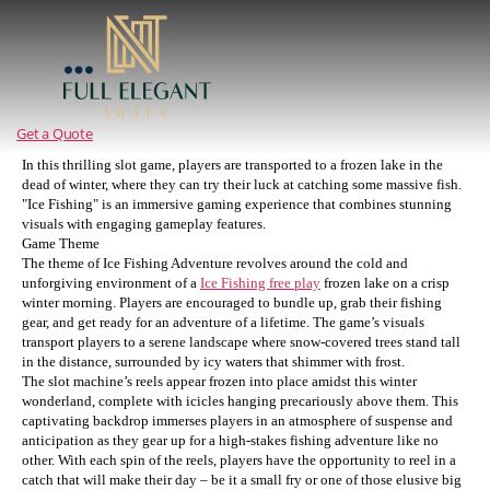
Full
Elegant
Abaya
Get a Quote
In this thrilling slot game, players are transported to a frozen lake in the
dead of winter, where they can try their luck at catching some massive fish.
"Ice Fishing" is an immersive gaming experience that combines stunning
visuals with engaging gameplay features.
Game Theme
The theme of Ice Fishing Adventure revolves around the cold and
unforgiving environment of a
Ice Fishing free play
frozen lake on a crisp
winter morning. Players are encouraged to bundle up, grab their fishing
gear, and get ready for an adventure of a lifetime. The game’s visuals
transport players to a serene landscape where snow-covered trees stand tall
in the distance, surrounded by icy waters that shimmer with frost.
The slot machine’s reels appear frozen into place amidst this winter
wonderland, complete with icicles hanging precariously above them. This
captivating backdrop immerses players in an atmosphere of suspense and
anticipation as they gear up for a high-stakes fishing adventure like no
other. With each spin of the reels, players have the opportunity to reel in a
catch that will make their day – be it a small fry or one of those elusive big