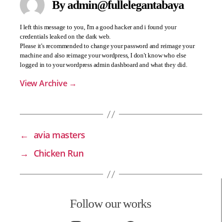
By admin@fullelegantabaya
I left this message to you, I'm a good hacker and i found your
credentials leaked on the dark web.
Please it's recommended to change your password and reimage your
machine and also reimage your wordpress, I don't know who else
logged in to your wordpress admin dashboard and what they did.
View Archive
→
←
avia masters
→
Chicken Run
Follow our works