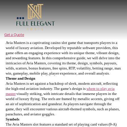
Full
Elegant
Abaya
Get a Quote
Avia Masters is a captivating casino slot game that transports players to a
world of luxury aviation. Developed by reputable software providers, this
game offers an engaging experience with its unique theme, vibrant design,
and rewarding features. In this comprehensive guide, we will delve into the
intricacies of Avia Masters, covering its theme, design, symbols, payouts,
wilds, scatters, bonus features, free spins, RTP, volatility, betting range, max
win, gameplay, mobile play, player experience, and overall analysis.
Theme and Design
Avia Masters is set against a backdrop of sleek, modern aircraft, reflecting
the high-end aviation industry. The game’s design is
where to play avia
master
visually striking, with intricate details that immerse players in the
world of luxury flying. The reels are framed by metallic accents, giving off
an air of sophistication and grandeur. As players navigate through the
game, they will encounter various aircraft-themed symbols, such as planes,
parachutes, and aviator goggles.
Symbols
The Avia Masters slot features a standard set of playing card values (9-A)