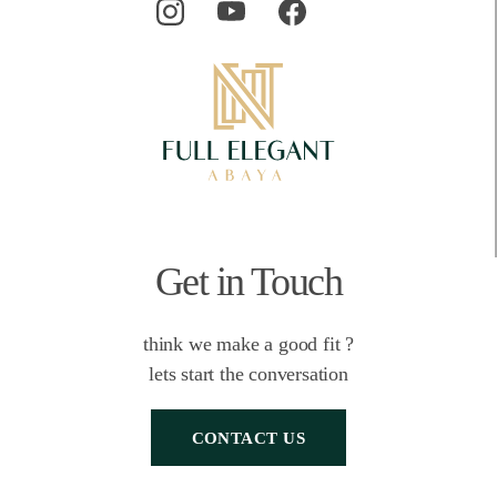
Get in Touch
think we make a good fit ?
lets start the conversation
CONTACT US