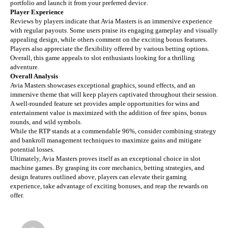
portfolio and launch it from your preferred device.
Player Experience
Reviews by players indicate that Avia Masters is an immersive experience
with regular payouts. Some users praise its engaging gameplay and visually
appealing design, while others comment on the exciting bonus features.
Players also appreciate the flexibility offered by various betting options.
Overall, this game appeals to slot enthusiasts looking for a thrilling
adventure.
Overall Analysis
Avia Masters showcases exceptional graphics, sound effects, and an
immersive theme that will keep players captivated throughout their session.
A well-rounded feature set provides ample opportunities for wins and
entertainment value is maximized with the addition of free spins, bonus
rounds, and wild symbols.
While the RTP stands at a commendable 96%, consider combining strategy
and bankroll management techniques to maximize gains and mitigate
potential losses.
Ultimately, Avia Masters proves itself as an exceptional choice in slot
machine games. By grasping its core mechanics, betting strategies, and
design features outlined above, players can elevate their gaming
experience, take advantage of exciting bonuses, and reap the rewards on
offer.