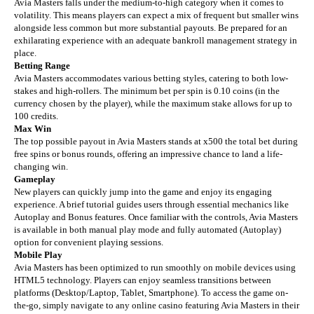
Avia Masters falls under the medium-to-high category when it comes to
volatility. This means players can expect a mix of frequent but smaller wins
alongside less common but more substantial payouts. Be prepared for an
exhilarating experience with an adequate bankroll management strategy in
place.
Betting Range
Avia Masters accommodates various betting styles, catering to both low-
stakes and high-rollers. The minimum bet per spin is 0.10 coins (in the
currency chosen by the player), while the maximum stake allows for up to
100 credits.
Max Win
The top possible payout in Avia Masters stands at x500 the total bet during
free spins or bonus rounds, offering an impressive chance to land a life-
changing win.
Gameplay
New players can quickly jump into the game and enjoy its engaging
experience. A brief tutorial guides users through essential mechanics like
Autoplay and Bonus features. Once familiar with the controls, Avia Masters
is available in both manual play mode and fully automated (Autoplay)
option for convenient playing sessions.
Mobile Play
Avia Masters has been optimized to run smoothly on mobile devices using
HTML5 technology. Players can enjoy seamless transitions between
platforms (Desktop/Laptop, Tablet, Smartphone). To access the game on-
the-go, simply navigate to any online casino featuring Avia Masters in their