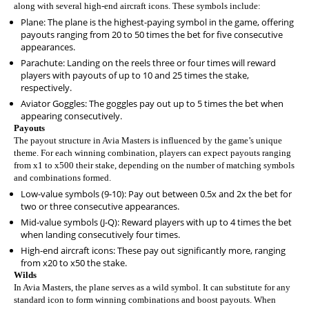
along with several high-end aircraft icons. These symbols include:
Plane: The plane is the highest-paying symbol in the game, offering
payouts ranging from 20 to 50 times the bet for five consecutive
appearances.
Parachute: Landing on the reels three or four times will reward
players with payouts of up to 10 and 25 times the stake,
respectively.
Aviator Goggles: The goggles pay out up to 5 times the bet when
appearing consecutively.
Payouts
The payout structure in Avia Masters is influenced by the game’s unique
theme. For each winning combination, players can expect payouts ranging
from x1 to x500 their stake, depending on the number of matching symbols
and combinations formed.
Low-value symbols (9-10): Pay out between 0.5x and 2x the bet for
two or three consecutive appearances.
Mid-value symbols (J-Q): Reward players with up to 4 times the bet
when landing consecutively four times.
High-end aircraft icons: These pay out significantly more, ranging
from x20 to x50 the stake.
Wilds
In Avia Masters, the plane serves as a wild symbol. It can substitute for any
standard icon to form winning combinations and boost payouts. When