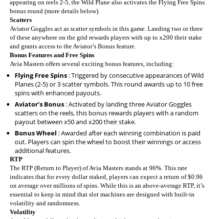
appearing on reels 2-5, the Wild Plane also activates the Flying Free Spins
bonus round (more details below).
Scatters
Aviator Goggles act as scatter symbols in this game. Landing two or three
of these anywhere on the grid rewards players with up to x200 their stake
and grants access to the Aviator’s Bonus feature.
Bonus Features and Free Spins
Avia Masters offers several exciting bonus features, including:
Flying Free Spins
: Triggered by consecutive appearances of Wild
Planes (2-5) or 3 scatter symbols. This round awards up to 10 free
spins with enhanced payouts.
Aviator’s Bonus
: Activated by landing three Aviator Goggles
scatters on the reels, this bonus rewards players with a random
payout between x50 and x200 their stake.
Bonus Wheel
: Awarded after each winning combination is paid
out. Players can spin the wheel to boost their winnings or access
additional features.
RTP
The RTP (Return to Player) of Avia Masters stands at 96%. This rate
indicates that for every dollar staked, players can expect a return of $0.96
on average over millions of spins. While this is an above-average RTP, it’s
essential to keep in mind that slot machines are designed with built-in
volatility and randomness.
Volatility