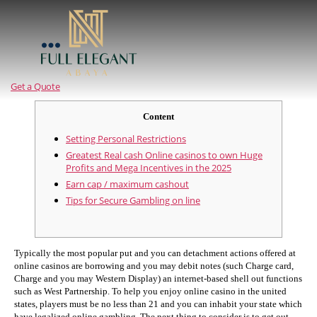
Full
Elegant
Abaya
Get a Quote
Content
Setting Personal Restrictions
Greatest Real cash Online casinos to own Huge
Profits and Mega Incentives in the 2025
Earn cap / maximum cashout
Tips for Secure Gambling on line
Typically the most popular put and you can detachment actions offered at
online casinos are borrowing and you may debit notes (such Charge card,
Charge and you may Western Display) an internet-based shell out functions
such as West Partnership. To help you enjoy online casino in the united
states, players must be no less than 21 and you can inhabit your state which
have legalized online gambling. The next thing to consider is to get out