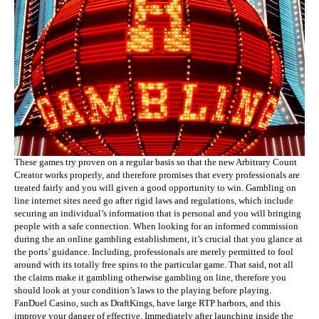
These games try proven on a regular basis so that the new Arbitrary Count
Creator works properly, and therefore promises that every professionals are
treated fairly and you will given a good opportunity to win. Gambling on
line internet sites need go after rigid laws and regulations, which include
securing an individual’s information that is personal and you will bringing
people with a safe connection. When looking for an informed commission
during the an online gambling establishment, it’s crucial that you glance at
the ports’ guidance. Including, professionals are merely permitted to fool
around with its totally free spins to the particular game. That said, not all
the claims make it gambling otherwise gambling on line, therefore you
should look at your condition’s laws to the playing before playing.
FanDuel Casino, such as DraftKings, have large RTP harbors, and this
improve your danger of effective. Immediately after launching inside the