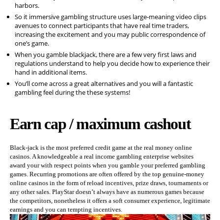
harbors.
So it immersive gambling structure uses large-meaning video clips
avenues to connect participants that have real time traders,
increasing the excitement and you may public correspondence of
one’s game.
When you gamble blackjack, there are a few very first laws and
regulations understand to help you decide how to experience their
hand in additional items.
You’ll come across a great alternatives and you will a fantastic
gambling feel during the these systems!
Earn cap / maximum cashout
Black-jack is the most preferred credit game at the real money online
casinos. A knowledgeable a real income gambling enterprise websites
award your with respect points when you gamble your preferred gambling
games. Recurring promotions are often offered by the top genuine-money
online casinos in the form of reload incentives, prize draws, tournaments or
any other sales. PlayStar doesn’t always have as numerous games because
the competitors, nonetheless it offers a soft consumer experience, legitimate
earnings and you can tempting incentives.