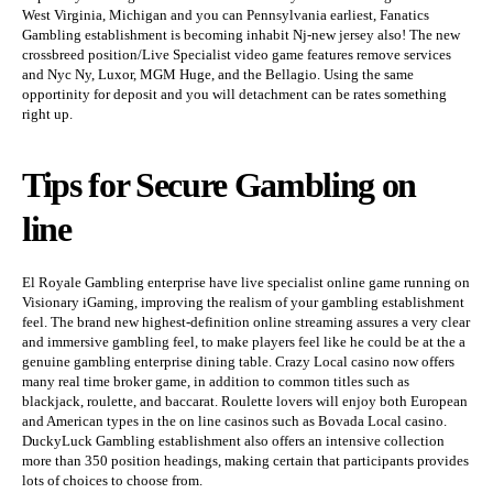
West Virginia, Michigan and you can Pennsylvania earliest, Fanatics
Gambling establishment is becoming inhabit Nj-new jersey also! The new
crossbreed position/Live Specialist video game features remove services
and Nyc Ny, Luxor, MGM Huge, and the Bellagio. Using the same
opportinity for deposit and you will detachment can be rates something
right up.
Tips for Secure Gambling on
line
El Royale Gambling enterprise have live specialist online game running on
Visionary iGaming, improving the realism of your gambling establishment
feel. The brand new highest-definition online streaming assures a very clear
and immersive gambling feel, to make players feel like he could be at the a
genuine gambling enterprise dining table. Crazy Local casino now offers
many real time broker game, in addition to common titles such as
blackjack, roulette, and baccarat. Roulette lovers will enjoy both European
and American types in the on line casinos such as Bovada Local casino.
DuckyLuck Gambling establishment also offers an intensive collection
more than 350 position headings, making certain that participants provides
lots of choices to choose from.