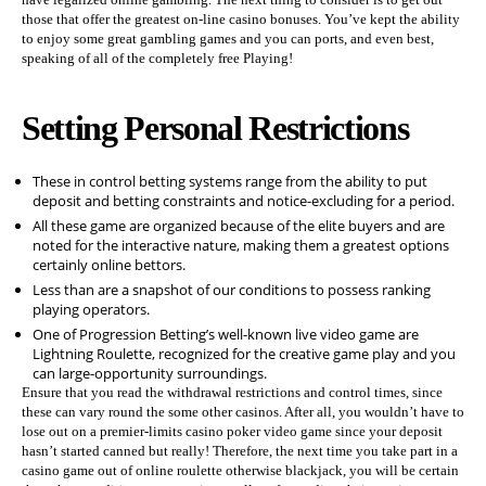
those that offer the greatest on-line casino bonuses.
You’ve kept the ability
to enjoy some great gambling games and you can ports, and even best,
speaking of all of the completely free Playing!
Setting Personal Restrictions
These in control betting systems range from the ability to put
deposit and betting constraints and notice-excluding for a period.
All these game are organized because of the elite buyers and are
noted for the interactive nature, making them a greatest options
certainly online bettors.
Less than are a snapshot of our conditions to possess ranking
playing operators.
One of Progression Betting’s well-known live video game are
Lightning Roulette, recognized for the creative game play and you
can large-opportunity surroundings.
Ensure that you read the withdrawal restrictions and control times, since
these can vary round the some other casinos. After all, you wouldn’t have to
lose out on a premier-limits casino poker video game since your deposit
hasn’t started canned but really! Therefore, the next time you take part in a
casino game out of online roulette otherwise blackjack, you will be certain