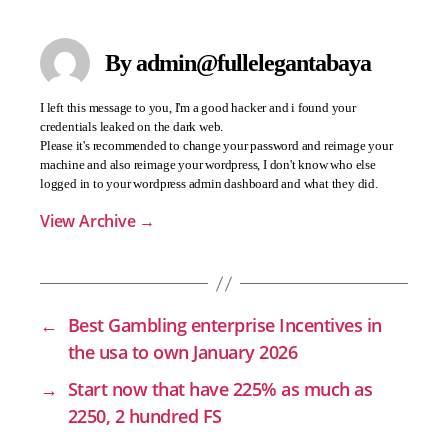
By admin@fullelegantabaya
I left this message to you, I'm a good hacker and i found your
credentials leaked on the dark web.
Please it's recommended to change your password and reimage your
machine and also reimage your wordpress, I don't know who else
logged in to your wordpress admin dashboard and what they did.
View Archive
→
←
Best Gambling enterprise Incentives in
the usa to own January 2026
→
Start now that have 225% as much as
2250, 2 hundred FS