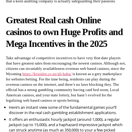
that a keen auditing company is actually safeguarding their passions.
Greatest Real cash Online
casinos to own Huge Profits and
Mega Incentives in the 2025
Take advantage of competitive incentives to have very first-date players
that have greatest sales from encouraging the newest casinos. Although not,
citizens can invariably availableness overseas web based casinos, since the
Wyoming
https://kiwislot.co.nz/ali-baba/
is known as a grey marketplace
for websites betting. For the time being, residents can play during the
overseas casinos on the internet, and there’s no laws blocking they. The
official has a strong gambling community having card bed room, Local
American casinos, and your state lottery, but hasn’t evolved for the
legalizing web based casinos or sports betting.
Here’s an instant view some of the fundamental games your’ll
discover in the real cash gambling establishment applications.
It offers an enthusiastic hourly jackpot (around 1,000), a regular
jackpot (up to 15,000), and a haphazard impressive jackpot which
can struck anytime (as much as 350,000) to your a few picked