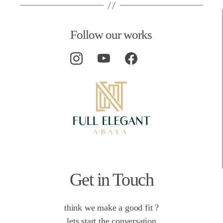
Follow our works
Get in Touch
think we make a good fit ?
lets start the conversation