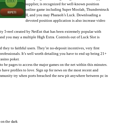
supplier, is recognized for well-known position
online game including Super Moolah, Thunderstruck
II, and you may Pharaoh’s Luck. Downloading a
devoted position application is also increase video
lity 5-reel created by NetEnt that has been extremely popular with
and you may a multiple High Extra. Controls out of Luck Slot is
they to faithful users. They’re no-deposit incentives, very first
 professionals. It’s well worth detailing you have to end up being 21+
casino poker.
o be pages to access the major games on the net within this minutes.
 have profiles to love. Sign up for news on the most recent and
ommunity try when ports breached the new pit anywhere between pc in
 on the dark