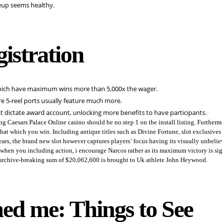
ineup seems healthy.
gistration
which have maximum wins more than 5,000x the wager.
re 5-reel ports usually feature much more.
 dictate award account, unlocking more benefits to have participants.
ing Caesars Palace Online casino should be no.step 1 on the install listing. Further
that which you win. Including antique titles such as Divine Fortune, slot exclusiv
rs, the brand new slot however captures players’ focus having its visually unbelie
 when you including action, i encourage Narcos rather as its maximum victory is sig
archive-breaking sum of $20,062,600 is brought to Uk athlete John Heywood.
ed me: Things to See