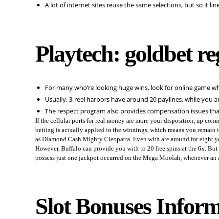
A lot of internet sites reuse the same selections, but so it l
Playtech: goldbet re
For many who’re looking huge wins, look for online game 
Usually, 3-reel harbors have around 20 paylines, while you a
The respect program also provides compensation issues that
If the cellular ports for real money are more your disposition, up com
betting is actually applied to the winnings, which means you remain 
as Diamond Cash Mighty Cleopatra. Even with are around for eight yea
However, Buffalo can provide you with to 20 free spins at the 6x. But
possess just one jackpot occurred on the Mega Moolah, whenever an 
Slot Bonuses Inform