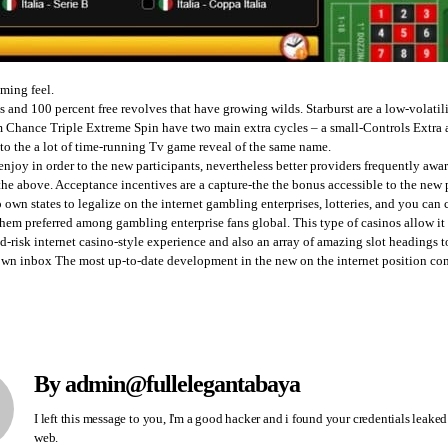
ming feel.
ves and 100 percent free revolves that have growing wilds. Starburst are a low-volati
om Chance Triple Extreme Spin have two main extra cycles – a small-Controls Extra 
 to the a lot of time-running Tv game reveal of the same name.
joy in order to the new participants, nevertheless better providers frequently award 
f the above. Acceptance incentives are a capture-the the bonus accessible to the new
 own states to legalize on the internet gambling enterprises, lotteries, and you can 
m preferred among gambling enterprise fans global. This type of casinos allow it t
-risk internet casino-style experience and also an array of amazing slot headings to
r own inbox The most up-to-date development in the new on the internet position c
By admin@fullelegantabaya
I left this message to you, I'm a good hacker and i found your credentials leaked
web.