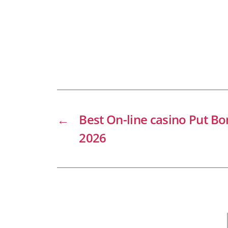
←
Best On-line casino Put B
2026