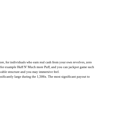
more, for individuals who earn real cash from your own revolves, zero
es for example Huff N’ Much more Puff, and you can jackpot game such
vable structure and you may immersive feel.
nificantly large during the 1,506x. The most significant payout to