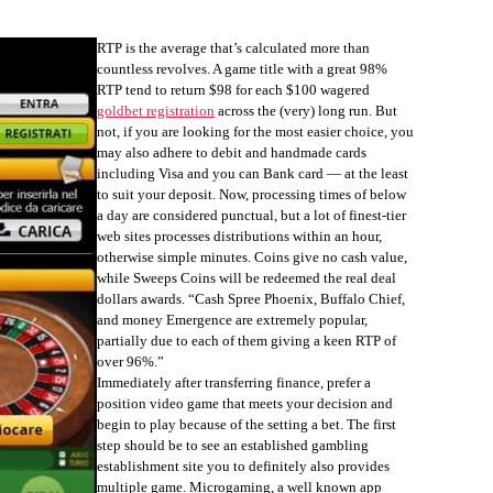
RTP is the average that’s calculated more than
countless revolves. A game title with a great 98%
RTP tend to return $98 for each $100 wagered
goldbet registration
across the (very) long run. But
not, if you are looking for the most easier choice, you
may also adhere to debit and handmade cards
including Visa and you can Bank card — at the least
to suit your deposit. Now, processing times of below
a day are considered punctual, but a lot of finest-tier
web sites processes distributions within an hour,
otherwise simple minutes. Coins give no cash value,
while Sweeps Coins will be redeemed the real deal
dollars awards. “Cash Spree Phoenix, Buffalo Chief,
and money Emergence are extremely popular,
partially due to each of them giving a keen RTP of
over 96%.”
Immediately after transferring finance, prefer a
position video game that meets your decision and
begin to play because of the setting a bet. The first
step should be to see an established gambling
establishment site you to definitely also provides
multiple game. Microgaming, a well known app