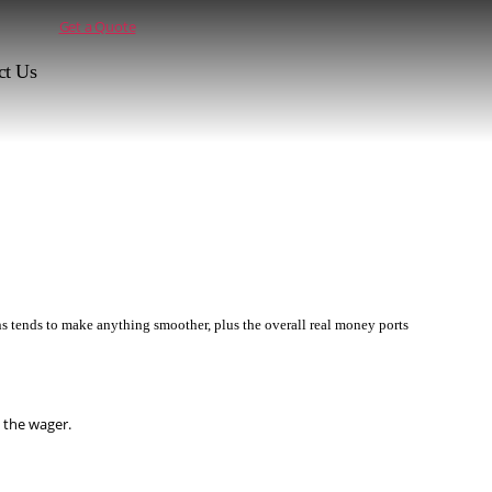
Get a Quote
ct Us
s tends to make anything smoother, plus the overall real money ports
 the wager.