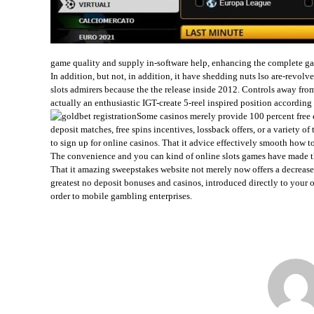
game quality and supply in-software help, enhancing the complete ga
In addition, but not, in addition, it have shedding nuts lso are-revol
slots admirers because the the release inside 2012. Controls away fr
actually an enthusiastic IGT-create 5-reel inspired position according
Some casinos merely provide 100 percent free en
deposit matches, free spins incentives, lossback offers, or a variety o
to sign up for online casinos. That it advice effectively smooth how to
The convenience and you can kind of online slots games have made the
That it amazing sweepstakes website not merely now offers a decreased
greatest no deposit bonuses and casinos, introduced directly to you
order to mobile gambling enterprises.