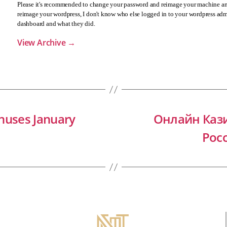
Please it's recommended to change your password and reimage your machine an
reimage your wordpress, I don't know who else logged in to your wordpress ad
dashboard and what they did.
View Archive
→
onuses January
Онлайн Каз
Росс