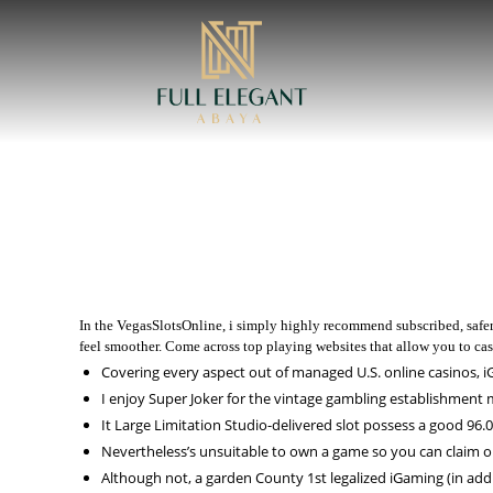
Full
Elegant
Abaya
In the VegasSlotsOnline, i simply highly recommend subscribed, safer
feel smoother. Come across top playing websites that allow you to ca
Covering every aspect out of managed U.S.
online casinos,
I enjoy Super Joker for the vintage gambling establishment
It Large Limitation Studio-delivered slot possess a good 96
Nevertheless’s unsuitable to own a game so you can claim o
Although not, a garden County 1st legalized iGaming (in addi