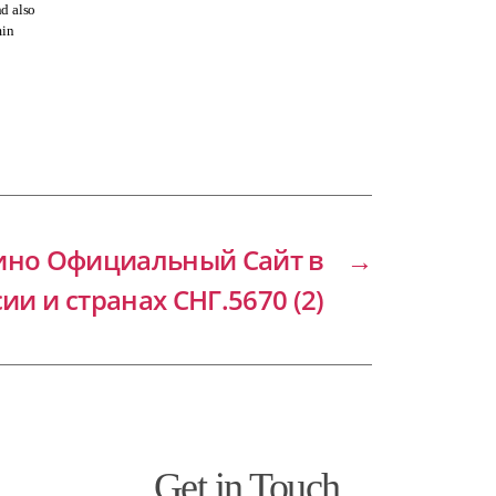
d also
min
ино Официальный Сайт в
→
ии и странах СНГ.5670 (2)
Get in Touch