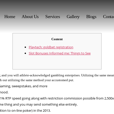
Home
About Us
Services
Gallery
Blogs
Conta
Content
Playtech: goldbet registration
Slot Bonuses Informed me: Things to See
, and you will athlete-acknowledged gambling enterprises. Utilizing the same mean
sh out utilizing the same method your accustomed put.
 iGaming, sweepstakes, and more
 mood.
.01% RTP speed going along with restriction commission possible from 2,500x
ne thing and you may send something else entirely.
tion to on-line poker) in the 2013.