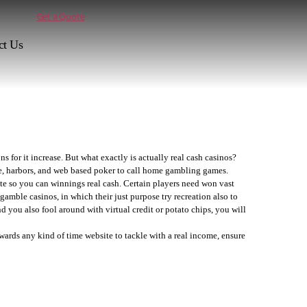
Get a Quote
ct Us
 for it increase. But what exactly is actually real cash casinos?
e, harbors, and web based poker to call home gambling games.
ote so you can winnings real cash. Certain players need won vast
gamble casinos, in which their just purpose try recreation also to
d you also fool around with virtual credit or potato chips, you will
wards any kind of time website to tackle with a real income, ensure