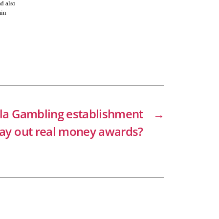
d also
min
ula Gambling establishment
→
ay out real money awards?