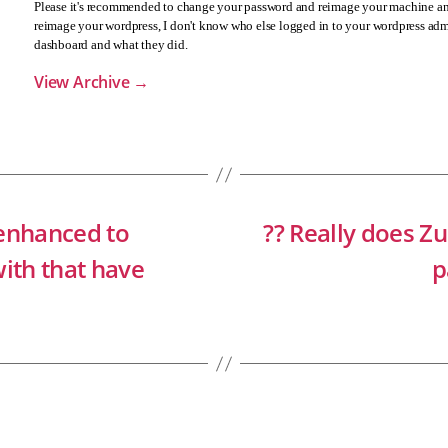
Please it's recommended to change your password and reimage your machine an
reimage your wordpress, I don't know who else logged in to your wordpress ad
dashboard and what they did.
View Archive
→
 enhanced to
?? Really does Z
with that have
p