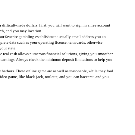
ifficult-made dollars. First, you will want to sign in a free account
irth, and you may location.
our favorite gambling establishment usually email address you an
lete data such as your operating licence, term cards, otherwise
your state.
ve real cash allows numerous financial solutions, giving you smoother
r earnings. Always check the minimum deposit limitations to help you
e harbors. These online game are as well as reasonable, while they fool
eo game, like black-jack, roulette, and you can baccarat, and you