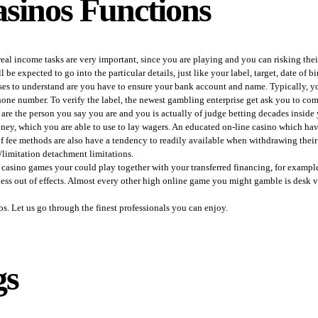
sinos Functions
l income tasks are very important, since you are playing and you can risking their d
be expected to go into the particular details, just like your label, target, date of b
ses to understand are you have to ensure your bank account and name. Typically, y
one number. To verify the label, the newest gambling enterprise get ask you to comp
 are the person you say you are and you is actually of judge betting decades inside 
ney, which you are able to use to lay wagers. An educated on-line casino which ha
f fee methods are also have a tendency to readily available when withdrawing thei
limitation detachment limitations.
e casino games your could play together with your transferred financing, for exampl
out of effects. Almost every other high online game you might gamble is desk vid
s. Let us go through the finest professionals you can enjoy.
gs