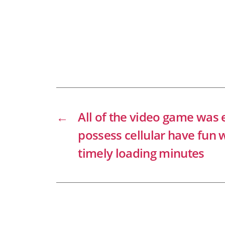
←
All of the video game was
possess cellular have fun 
timely loading minutes