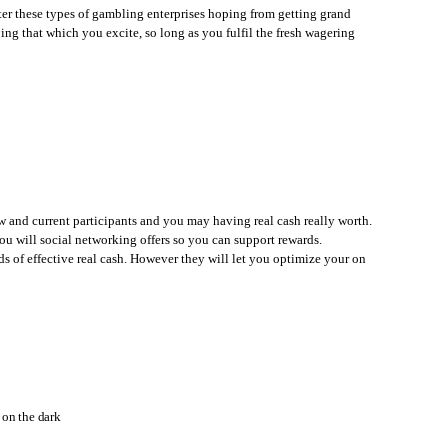
ter these types of gambling enterprises hoping from getting grand
ing that which you excite, so long as you fulfil the fresh wagering
ew and current participants and you may having real cash really worth.
ou will social networking offers so you can support rewards.
s of effective real cash. However they will let you optimize your on
 on the dark