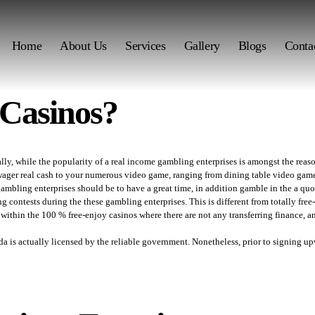
Home
About Us
Services
Gallery
Blogs
Conta
 Casinos?
, while the popularity of a real income gambling enterprises is amongst the reasons
wager real cash to your numerous video game, ranging from dining table video gam
ambling enterprises should be to have a great time, in addition gamble in the a qu
 contests during the these gambling enterprises. This is different from totally free-
 within the 100 % free-enjoy casinos where there are not any transferring finance, an
a is actually licensed by the reliable government. Nonetheless, prior to signing up