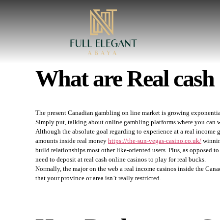
Full
Elegant
What are Real cash
Abaya
The present Canadian gambling on line market is growing exponentially
Simply put, talking about online gambling platforms where you can 
Although the absolute goal regarding to experience at a real income g
amounts inside real money
https://the-sun-vegas-casino.co.uk/
winning
build relationships most other like-oriented users. Plus, as opposed to
need to deposit at real cash online casinos to play for real bucks.
Normally, the major on the web a real income casinos inside the Canad
that your province or area isn’t really restricted.