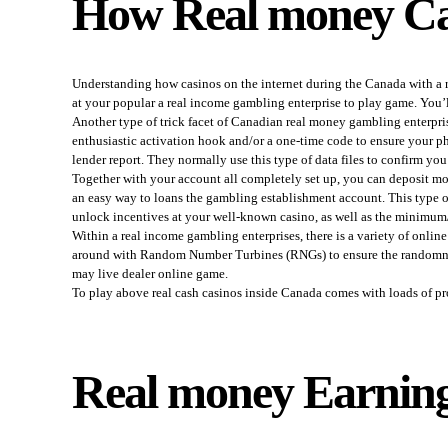
How Real money Ca
Understanding how casinos on the internet during the Canada with a rea
at your popular a real income gambling enterprise to play game. You’ll 
Another type of trick facet of Canadian real money gambling enterpri
enthusiastic activation hook and/or a one-time code to ensure your ph
lender report. They normally use this type of data files to confirm you
Together with your account all completely set up, you can deposit mo
an easy way to loans the gambling establishment account. This type o
unlock incentives at your well-known casino, as well as the minimum/
Within a real income gambling enterprises, there is a variety of onlin
around with Random Number Turbines (RNGs) to ensure the randomness 
may live dealer online game.
To play above real cash casinos inside Canada comes with loads of pro
Real money Earnin