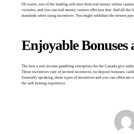
Of course, one of the leading web sites from real money online casino
victories, and you can real money casinos offer just that. And all the
standards when using incentives. You might withdraw the newest payou
Enjoyable Bonuses 
The best a real income gambling enterprises for the Canada give rathe
These incentives vary of invited incentives, no-deposit bonuses, cash
Generally speaking, these types of incentives and you can offers are 
the web betting experience.