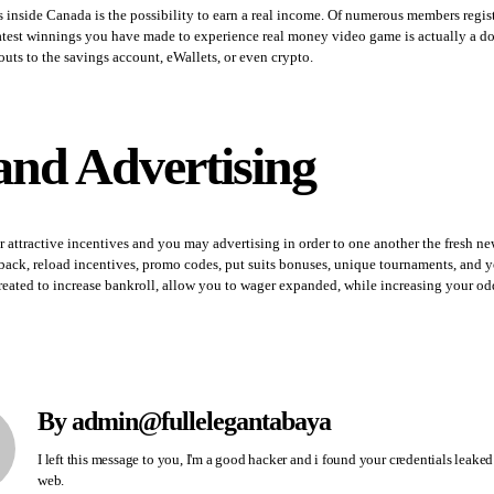
s inside Canada is the possibility to earn a real income. Of numerous members regis
 latest winnings you have made to experience real money video game is actually a do
ts to the savings account, eWallets, or even crypto.
and Advertising
r attractive incentives and you may advertising in order to one another the fresh n
back, reload incentives, promo codes, put suits bonuses, unique tournaments, and y
created to increase bankroll, allow you to wager expanded, while increasing your odd
By admin@fullelegantabaya
I left this message to you, I'm a good hacker and i found your credentials leaked
web.