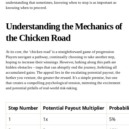
understanding that sometimes, knowing when to stop is as important as
knowing when to proceed.
Understanding the Mechanics of
the Chicken Road
At its core, the ‘chicken road’ is a straightforward game of progression.
Players navigate a pathway, continually choosing to take another step,
hoping to increase their winnings. However, lurking along this path are
hidden obstacles – traps that can abruptly end the journey, forfeiting all
accumulated gains. The appeal lies in the escalating potential payout; the
further you venture, the greater the reward. It’s a simple premise, but one
that creates a compelling psychological tension, mirroring the excitement
and potential pitfalls of real-world risk-taking.
Step Number
Potential Payout Multiplier
Probabil
1
1x
5%