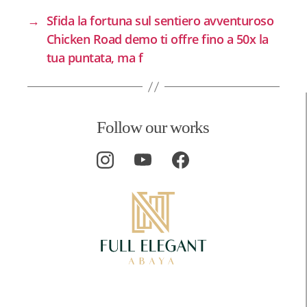
→
Sfida la fortuna sul sentiero avventuroso
Chicken Road demo ti offre fino a 50x la
tua puntata, ma f
Follow our works