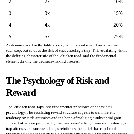
2
2x
10%
3
3x
15%
4
4x
20%
5
5x
25%
As demonstrated in the table above, the potential reward increases with
each step, but so does the risk of encountering a trap. This escalating risk is
the defining characteristic of the ‘chicken road’ and the fundamental
element driving the decision-making process.
The Psychology of Risk and
Reward
The ‘chicken road’ taps into fundamental principles of behavioral
psychology. The escalating reward structure appeals to our inherent
tendency towards optimism and the hope of realizing a substantial gain.
This is further compounded by the ‘near-miss’ effect, where encountering a
trap after several successful steps reinforces the belief that continued
progression will eventually yield a significant payout. The sense of control,