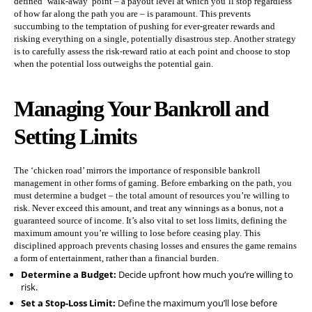
defined ‘walk-away’ point – a payout level at which you’ll stop regardless
of how far along the path you are – is paramount. This prevents
succumbing to the temptation of pushing for ever-greater rewards and
risking everything on a single, potentially disastrous step. Another strategy
is to carefully assess the risk-reward ratio at each point and choose to stop
when the potential loss outweighs the potential gain.
Managing Your Bankroll and
Setting Limits
The ‘chicken road’ mirrors the importance of responsible bankroll
management in other forms of gaming. Before embarking on the path, you
must determine a budget – the total amount of resources you’re willing to
risk. Never exceed this amount, and treat any winnings as a bonus, not a
guaranteed source of income. It’s also vital to set loss limits, defining the
maximum amount you’re willing to lose before ceasing play. This
disciplined approach prevents chasing losses and ensures the game remains
a form of entertainment, rather than a financial burden.
Determine a Budget:
Decide upfront how much you’re willing to
risk.
Set a Stop-Loss Limit:
Define the maximum you’ll lose before