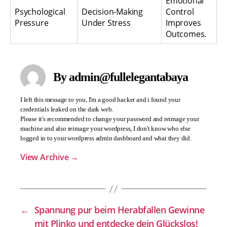
Emotional
Psychological
Decision-Making
Control
Pressure
Under Stress
Improves
Outcomes.
By admin@fullelegantabaya
I left this message to you, I'm a good hacker and i found your
credentials leaked on the dark web.
Please it's recommended to change your password and reimage your
machine and also reimage your wordpress, I don't know who else
logged in to your wordpress admin dashboard and what they did.
View Archive
→
←
Spannung pur beim Herabfallen Gewinne
mit Plinko und entdecke dein Glückslos!