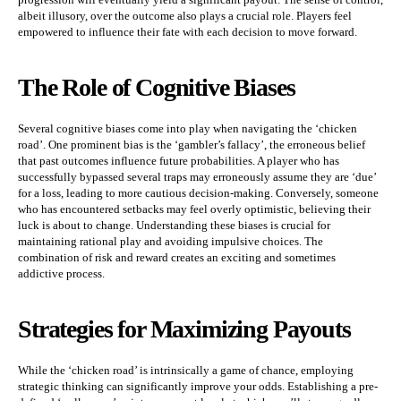
albeit illusory, over the outcome also plays a crucial role. Players feel
empowered to influence their fate with each decision to move forward.
The Role of Cognitive Biases
Several cognitive biases come into play when navigating the ‘chicken
road’. One prominent bias is the ‘gambler’s fallacy’, the erroneous belief
that past outcomes influence future probabilities. A player who has
successfully bypassed several traps may erroneously assume they are ‘due’
for a loss, leading to more cautious decision-making. Conversely, someone
who has encountered setbacks may feel overly optimistic, believing their
luck is about to change. Understanding these biases is crucial for
maintaining rational play and avoiding impulsive choices. The
combination of risk and reward creates an exciting and sometimes
addictive process.
Strategies for Maximizing Payouts
While the ‘chicken road’ is intrinsically a game of chance, employing
strategic thinking can significantly improve your odds. Establishing a pre-