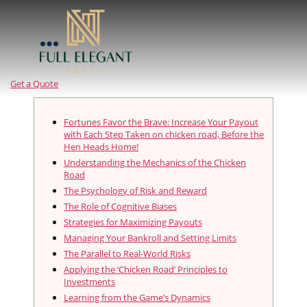
Full
Elegant
Abaya
Get a Quote
Fortunes Favor the Brave: Increase Your Payout
with Each Step Taken on chicken road, Before the
Hen Heads Home!
Understanding the Mechanics of the Chicken
Road
The Psychology of Risk and Reward
The Role of Cognitive Biases
Strategies for Maximizing Payouts
Managing Your Bankroll and Setting Limits
The Parallel to Real-World Risks
Applying the ‘Chicken Road’ Principles to
Investments
Learning from the Game’s Dynamics