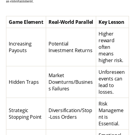
as entertainment.
Game Element
Real-World Parallel
Key Lesson
Higher
reward
Increasing
Potential
often
Payouts
Investment Returns
means
higher risk.
Unforeseen
Market
events can
Hidden Traps
Downturns/Busines
lead to
s Failures
losses.
Risk
Strategic
Diversification/Stop
Manageme
Stopping Point
-Loss Orders
nt is
Essential.