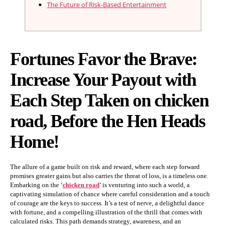
The Future of Risk-Based Entertainment
Fortunes Favor the Brave:
Increase Your Payout with
Each Step Taken on chicken
road, Before the Hen Heads
Home!
The allure of a game built on risk and reward, where each step forward
promises greater gains but also carries the threat of loss, is a timeless one.
Embarking on the ‘
chicken road
’ is venturing into such a world, a
captivating simulation of chance where careful consideration and a touch
of courage are the keys to success. It’s a test of nerve, a delightful dance
with fortune, and a compelling illustration of the thrill that comes with
calculated risks. This path demands strategy, awareness, and an