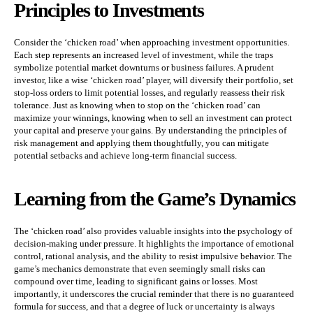
Principles to Investments
Consider the ‘chicken road’ when approaching investment opportunities.
Each step represents an increased level of investment, while the traps
symbolize potential market downturns or business failures. A prudent
investor, like a wise ‘chicken road’ player, will diversify their portfolio, set
stop-loss orders to limit potential losses, and regularly reassess their risk
tolerance. Just as knowing when to stop on the ‘chicken road’ can
maximize your winnings, knowing when to sell an investment can protect
your capital and preserve your gains. By understanding the principles of
risk management and applying them thoughtfully, you can mitigate
potential setbacks and achieve long-term financial success.
Learning from the Game’s Dynamics
The ‘chicken road’ also provides valuable insights into the psychology of
decision-making under pressure. It highlights the importance of emotional
control, rational analysis, and the ability to resist impulsive behavior. The
game’s mechanics demonstrate that even seemingly small risks can
compound over time, leading to significant gains or losses. Most
importantly, it underscores the crucial reminder that there is no guaranteed
formula for success, and that a degree of luck or uncertainty is always