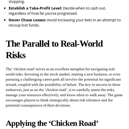
stopping.
Establish a Take-Profit Level:
Decide when to cash out,
regardless of how far you’ve progressed.
Never Chase Losses:
Avoid increasing your bets in an attempt to
recoup lost funds.
The Parallel to Real-World
Risks
The ‘chicken road’ serves as an excellent metaphor for navigating real-
world risks. Investing in the stock market, starting a new business, or even
pursuing a challenging career path all involve the potential for significant
reward, coupled with the possibility of failure. The key to success in these
endeavors, just as on the ‘chicken road’, is to carefully assess the risks,
manage your resources effectively, and know when to walk away. The game
encourages players to think strategically about risk tolerance and the
potential consequences of their decisions.
Applying the ‘Chicken Road’