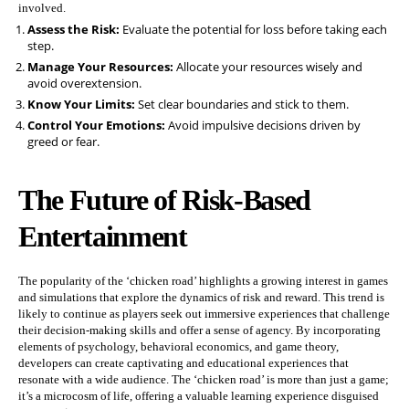
involved.
Assess the Risk:
Evaluate the potential for loss before taking each
step.
Manage Your Resources:
Allocate your resources wisely and
avoid overextension.
Know Your Limits:
Set clear boundaries and stick to them.
Control Your Emotions:
Avoid impulsive decisions driven by
greed or fear.
The Future of Risk-Based
Entertainment
The popularity of the ‘chicken road’ highlights a growing interest in games
and simulations that explore the dynamics of risk and reward. This trend is
likely to continue as players seek out immersive experiences that challenge
their decision-making skills and offer a sense of agency. By incorporating
elements of psychology, behavioral economics, and game theory,
developers can create captivating and educational experiences that
resonate with a wide audience. The ‘chicken road’ is more than just a game;
it’s a microcosm of life, offering a valuable learning experience disguised