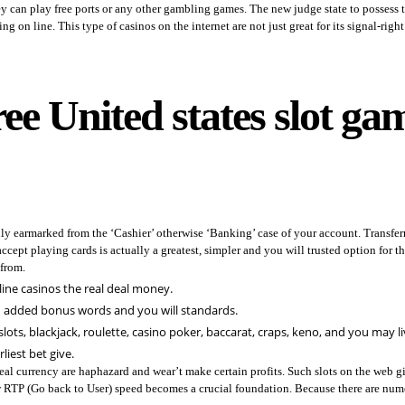
hey can play free ports or any other gambling games. The new judge state to possess 
 on line. This type of casinos on the internet are not just great for its signal-right 
ree United states slot ga
ly earmarked from the ‘Cashier’ otherwise ‘Banking’ case of your account. Transferri
accept playing cards is actually a greatest, simpler and you will trusted option for 
from.
line casinos the real deal money.
th added bonus words and you will standards.
lots, blackjack, roulette, casino poker, baccarat, craps, keno, and you may li
liest bet give.
real currency are haphazard and wear’t make certain profits. Such slots on the web 
P (Go back to User) speed becomes a crucial foundation. Because there are numerou