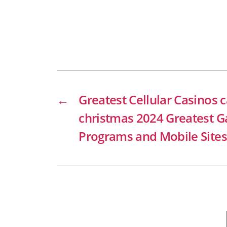
←
Greatest Cellular Casinos c
christmas 2024 Greatest G
Programs and Mobile Sites