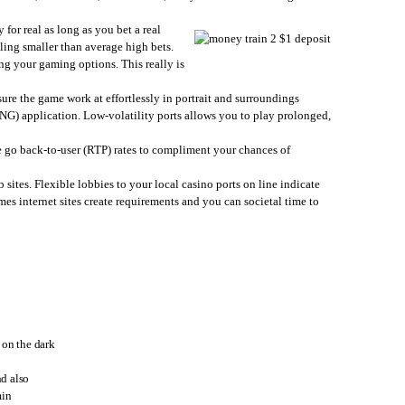
or real as long as you bet a real
ling smaller than average high bets.
ting your gaming options. This really is
ure the game work at effortlessly in portrait and surroundings
NG) application. Low-volatility ports allows you to play prolonged,
e go back-to-user (RTP) rates to compliment your chances of
 sites. Flexible lobbies to your local casino ports on line indicate
mes internet sites create requirements and you can societal time to
 on the dark
d also
min