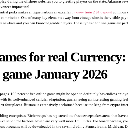
 play during the offshore websites you to greeting players on the state. Arkansas re
dvances impractical.
ntial perks makes antique harbors an excellent
money train 2 $1 deposit
common opt
a commission. One of many key elements away from vintage slots is the visible payta
other newbies and you can knowledgeable players. These types of online game are p
games for real Currency:
e game January 2026
ar pages. 100 percent free online game might be open to definitely has endless enj
s with its well-enhanced cellular adaptation, guaranteeing an interesting gaming fe
rst four places. Bitstarz is extensively acclaimed because the king from crypto int
ing enterprises. Richsweeps has registered the fresh sweepstakes arena that have a
 set of free harbors, which are very well more 1500 titles. For broader access, yo
rbors programs will be downloaded in the says including Pennsylvania, Michigan, D