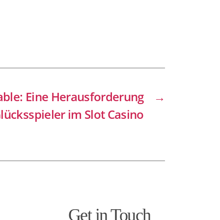
able: Eine Herausforderung
→
lücksspieler im Slot Casino
Get in Touch