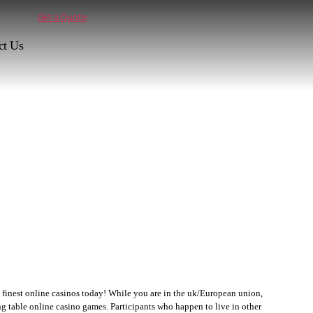
Get a Quote
ct Us
finest online casinos today! While you are in the uk/European union,
ng table online casino games.
Participants who happen to live in other