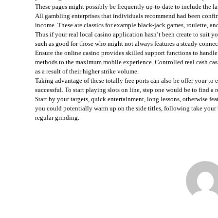
These pages might possibly be frequently up-to-date to include the la
All gambling enterprises that individuals recommend had been confirm
income. These are classics for example black-jack games, roulette, and
Thus if your real local casino application hasn’t been create to suit yo
such as good for those who might not always features a steady connecti
Ensure the online casino provides skilled support functions to handle
methods to the maximum mobile experience. Controlled real cash casin
as a result of their higher strike volume.
Taking advantage of these totally free ports can also be offer your 
successful. To start playing slots on line, step one would be to find a r
Start by your targets, quick entertainment, long lessons, otherwise fea
you could potentially warm up on the side titles, following take your 
regular grinding.