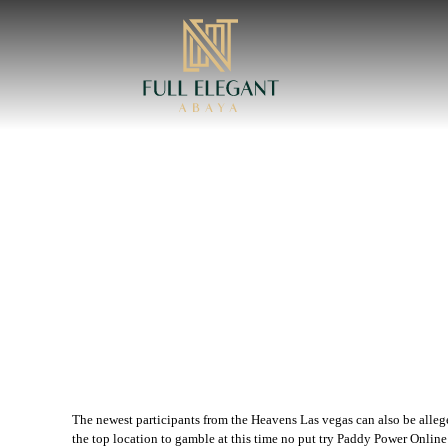
Full
Elegant
Abaya
The newest participants from the Heavens Las vegas can also be alle
the top location to gamble at this time no put try Paddy Power Onlin