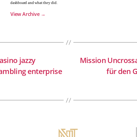
dashboard and what they did.
View Archive
→
asino jazzy
Mission Uncross
ambling enterprise
für den G