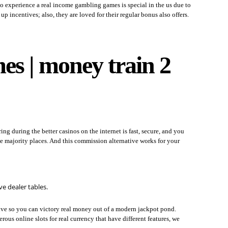
to experience a real income gambling games is special in the us due to
up incentives; also, they are loved for their regular bonus also offers.
mes | money train 2
ng during the better casinos on the internet is fast, secure, and you
the majority places. And this commission alternative works for your
ve dealer tables.
give so you can victory real money out of a modern jackpot pond.
s online slots for real currency that have different features, we