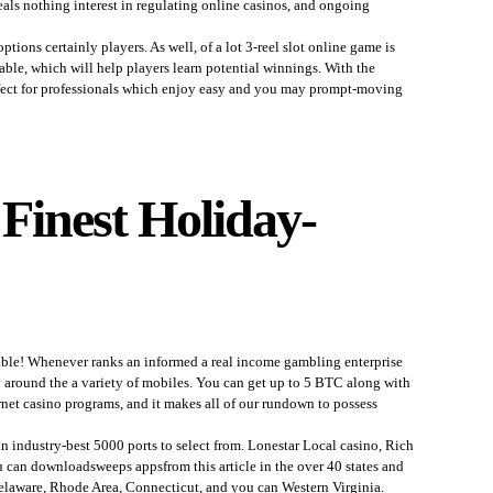
veals nothing interest in regulating online casinos, and ongoing
ions certainly players. As well, of a lot 3-reel slot online game is
ble, which will help players learn potential winnings. With the
erfect for professionals which enjoy easy and you may prompt-moving
 Finest Holiday-
oyable! Whenever ranks an informed a real income gambling enterprise
el around the a variety of mobiles. You can get up to 5 BTC along with
ernet casino programs, and it makes all of our rundown to possess
n industry-best 5000 ports to select from. Lonestar Local casino, Rich
u can downloadsweeps appsfrom this article in the over 40 states and
elaware, Rhode Area, Connecticut, and you can Western Virginia.