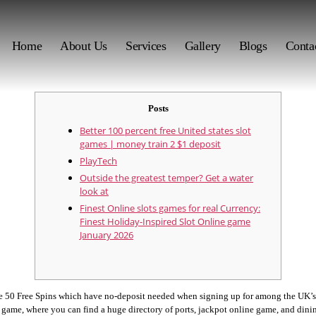
Home
About Us
Services
Gallery
Blogs
Conta
Posts
Better 100 percent free United states slot
games | money train 2 $1 deposit
PlayTech
Outside the greatest temper? Get a water
look at
Finest Online slots games for real Currency:
Finest Holiday-Inspired Slot Online game
January 2026
ge 50 Free Spins which have no-deposit needed when signing up for among the UK’s 
e game, where you can find a huge directory of ports, jackpot online game, and dini