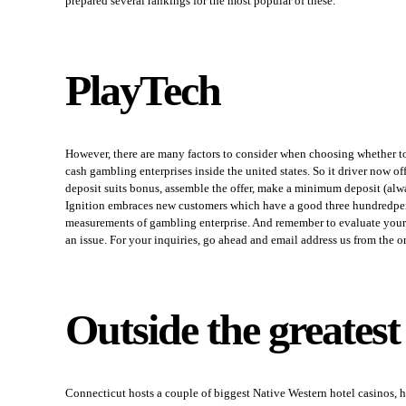
prepared several rankings for the most popular of these.
PlayTech
However, there are many factors to consider when choosing whether to 
cash gambling enterprises inside the united states. So it driver now o
deposit suits bonus, assemble the offer, make a minimum deposit (alwa
Ignition embraces new customers which have a good three hundredperce
measurements of gambling enterprise. And remember to evaluate your r
an issue. For your inquiries, go ahead and email address us from the o
Outside the greatest
Connecticut hosts a couple of biggest Native Western hotel casinos, h