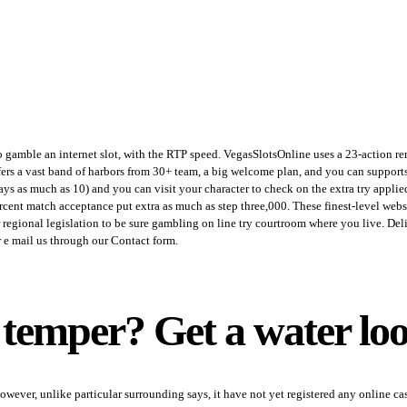
gamble an internet slot, with the RTP speed. VegasSlotsOnline uses a 23-action rem
ffers a vast band of harbors from 30+ team, a big welcome plan, and you can support
ys as much as 10) and you can visit your character to check on the extra try applie
nt match acceptance put extra as much as step three,000. These finest-level websit
egional legislation to be sure gambling on line try courtroom where you live. Deli
r e mail us through our Contact form.
 temper? Get a water loo
owever, unlike particular surrounding says, it have not yet registered any online c