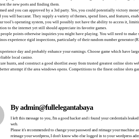
test the new ports and finding them.
ed and you can approved by a 3rd party. Yes, you could potentially victory money f
 you will baccarat. They supply a variety of themes, spend lines, and features, enab
ur tool’s operating system, you will possibly not have the ability to access it, limi
on to the internet yet still should appreciate its favorite games.
 people points otherwise inquiries you might have playing. You will need to make s
os experience rigid inspections, particularly of their random number generator (R
to experience day and probably enhance your earnings. Choose game which have larg
eliable local casino.
ture hunts, and construct a good shortlist away from trusted greatest online slots web
better attempt if the area windows opens. Competitions to the finest online slots ga
By admin@fullelegantabaya
I left this message to you, I'm a good hacker and i found your credentials leaked
web.
Please it's recommended to change your password and reimage your machine an
reimage your wordpress, I don't know who else logged in to your wordpress ad