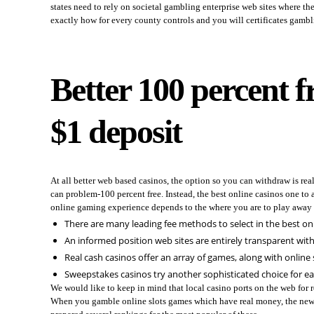
states need to rely on societal gambling enterprise web sites where t
exactly how for every county controls and you will certificates gambling
Better 100 percent f
$1 deposit
At all better web based casinos, the option so you can withdraw is real
can problem-100 percent free. Instead, the best online casinos one to 
online gaming experience depends to the where you are to play away 
There are many leading fee methods to select in the best on
An informed position web sites are entirely transparent wi
Real cash casinos offer an array of games, along with online s
Sweepstakes casinos try another sophisticated choice for ear
We would like to keep in mind that local casino ports on the web for 
When you gamble online slots games which have real money, the new RT