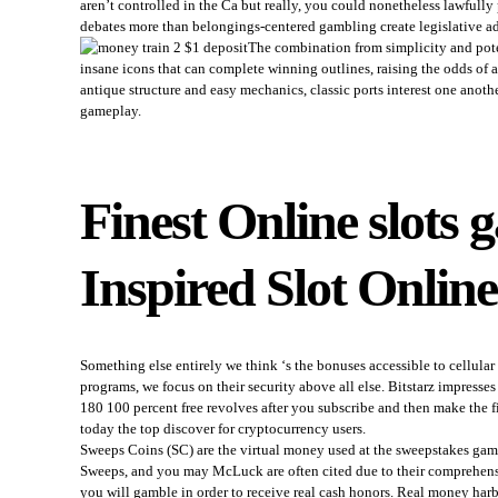
aren’t controlled in the Ca but really, you could nonetheless lawfully
debates more than belongings-centered gambling create legislative a
The combination from simplicity and pote
insane icons that can complete winning outlines, raising the odds of 
antique structure and easy mechanics, classic ports interest one an
gameplay.
Finest Online slots 
Inspired Slot Onlin
Something else entirely we think ‘s the bonuses accessible to cellul
programs, we focus on their security above all else. Bitstarz impresse
180 100 percent free revolves after you subscribe and then make the fi
today the top discover for cryptocurrency users.
Sweeps Coins (SC) are the virtual money used at the sweepstakes gambl
Sweeps, and you may McLuck are often cited due to their comprehensive
you will gamble in order to receive real cash honors. Real money ha