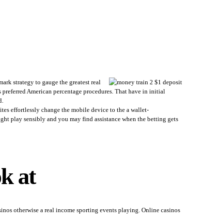
ark strategy to gauge the greatest real
s preferred American percentage procedures. That have in initial
d.
es effortlessly change the mobile device to the a wallet-
ght play sensibly and you may find assistance when the betting gets
k at
asinos otherwise a real income sporting events playing. Online casinos