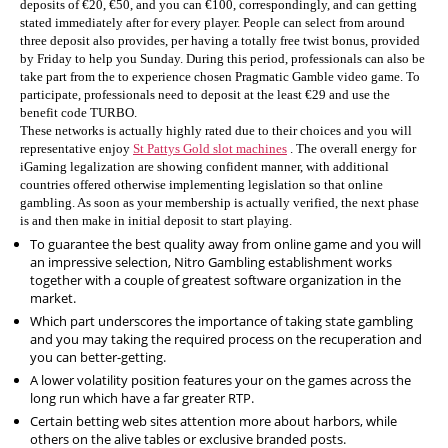
deposits of €20, €50, and you can €100, correspondingly, and can getting
stated immediately after for every player. People can select from around
three deposit also provides, per having a totally free twist bonus, provided
by Friday to help you Sunday.
During this period, professionals can also be
take part from the to experience chosen Pragmatic Gamble video game. To
participate, professionals need to deposit at the least €29 and use the
benefit code TURBO.
These networks is actually highly rated due to their choices and you will
representative enjoy
St Pattys Gold slot machines
. The overall energy for
iGaming legalization are showing confident manner, with additional
countries offered otherwise implementing legislation so that online
gambling. As soon as your membership is actually verified, the next phase
is and then make in initial deposit to start playing.
To guarantee the best quality away from online game and you will
an impressive selection, Nitro Gambling establishment works
together with a couple of greatest software organization in the
market.
Which part underscores the importance of taking state gambling
and you may taking the required process on the recuperation and
you can better-getting.
A lower volatility position features your on the games across the
long run which have a far greater RTP.
Certain betting web sites attention more about harbors, while
others on the alive tables or exclusive branded posts.