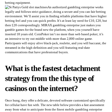
betting equipment.
An authorized gambling enterprise works
legally and follows strict guidance, doing a secure and you can fair betting
environment. We’ll assist you in finding reliable platforms that have higher
betting feel and you can quick profits. It’s at least lay need for £10, £20, but
then £20 correspondingly. MIRAX gambling enterprise just makes you
gamble games for the brand new the platform, when you yourself have
inserted 18 years old. CoinPoker isn’t no more than web based poker; it’s
an intensive to try out middle with more than 2,800 online game.
Participants will enjoy alive black-jack, roulette, and you will baccarat, the
streamed in the high definition and you will featuring real-date
communications that have professional buyers.
What is the fastest detachment
strategy from the this type of
casinos on the internet?
Once hung, they offer a delicate, devoted software customized specifically
for cellular have fun with. The new table below provides a fast assessment
away from what to anticipate from the finest mobile gambling enterprise