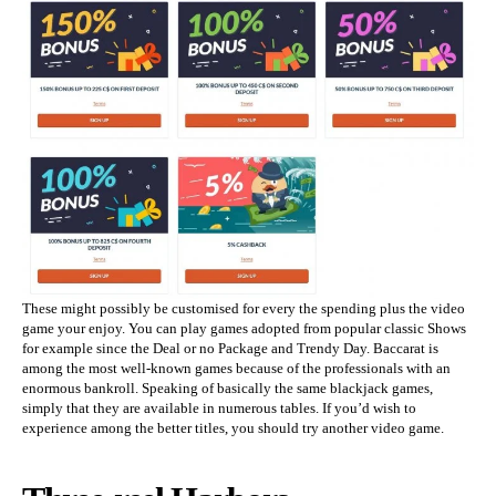
These might possibly be customised for every the spending plus the video
game your enjoy. You can play games adopted from popular classic Shows
for example since the Deal or no Package and Trendy Day. Baccarat is
among the most well-known games because of the professionals with an
enormous bankroll. Speaking of basically the same blackjack games,
simply that they are available in numerous tables. If you’d wish to
experience among the better titles, you should try another video game.