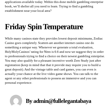
applications available today. Within this done mobile gambling enterprise
book, we’ll shelter all you need to learn. Trying to find a gambling
establishment near your local area?
Friday Spin Temperature
While many casinos state they provides lowest deposit minimums, Zodiac
Casino goes completely. Scatters are another internet casino one do
something a unique way. Whenever we generate a total evaluation,
HolyMolyCasinos’ rating for Nitro is 6.6 and now we suggest they in order
to professionals trying to find a choice on their newest gambling enterprise.
You may also qualify for a pleasant incentive worth Zero Study just after
registration (keep in mind that that it provide may require you to build a
great deposit). And the vintage table and card games, you can even is
actually your chance at the live video game shows. You can talk to the
agent or any other professionals to possess an immersive and you can
personal experience.
By admin@fullelegantabaya