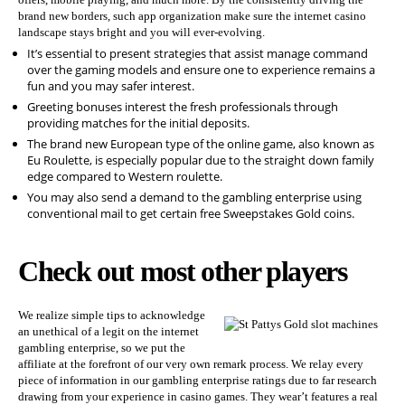
brand new borders, such app organization make sure the internet casino
landscape stays bright and you will ever-evolving.
It’s essential to present strategies that assist manage command
over the gaming models and ensure one to experience remains a
fun and you may safer interest.
Greeting bonuses interest the fresh professionals through
providing matches for the initial deposits.
The brand new European type of the online game, also known as
Eu Roulette, is especially popular due to the straight down family
edge compared to Western roulette.
You may also send a demand to the gambling enterprise using
conventional mail to get certain free Sweepstakes Gold coins.
Check out most other players
We realize simple tips to acknowledge
an unethical of a legit on the internet
gambling enterprise, so we put the
affiliate at the forefront of our very own remark process. We relay every
piece of information in our gambling enterprise ratings due to far research
drawing from your experience in casino games. They wear’t features a real