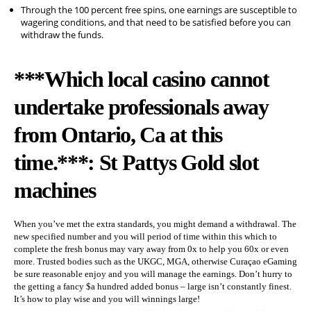
Through the 100 percent free spins, one earnings are susceptible to
wagering conditions, and that need to be satisfied before you can
withdraw the funds.
***Which local casino cannot
undertake professionals away
from Ontario, Ca at this
time.***: St Pattys Gold slot
machines
When you’ve met the extra standards, you might demand a withdrawal. The
new specified number and you will period of time within this which to
complete the fresh bonus may vary away from 0x to help you 60x or even
more. Trusted bodies such as the UKGC, MGA, otherwise Curaçao eGaming
be sure reasonable enjoy and you will manage the earnings. Don’t hurry to
the getting a fancy $a hundred added bonus – large isn’t constantly finest.
It’s how to play wise and you will winnings large!