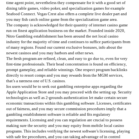
time agent point, nevertheless they compensate for it with a good set of
dining table games, video poker, and specialization games for example
Seafood Connect. Vegas Crest also offers a complete live dealer part and
you may fish catch online game from the specialization game area.
The company is acknowledged for their quantity of internet casino game
run on finest application business on the market. Founded inside 2020,
Nitro Gambling establishment has been around the net local casino
industry for the majority of time and continues to suffice participants from
of many regions. Found our current exclusive bonuses, info about the
newest casinos and you may harbors and other news.
The fresh program are refined, clean, and easy to go due to, even for very
first-time professionals. Their head concentration is found on efficiency,
prompt gameplay, and reliable winnings. One respect program backlinks
directly to resort comps and you may rewards from the MGM services,
that’s a rareness one of U.S. casinos.
Ios users would be to seek out gambling enterprise apps regarding the
Apple Application Store and you may proceed with the setting up. Security
technologies as well as 2-grounds authentication let make certain secure
economic transactions within this gambling software. Licenses, certificates
out of fairness, and you may secure commission procedures imply that a
gambling establishment software is reliable and fits regulatory
requirements. Licensing and you can regulation are crucial to possess
making sure the security and you may equity from mobile local casino
programs. This includes verifying the newest software’s licensing, playing
with safe fee procedures, and you can taking advantage of in control