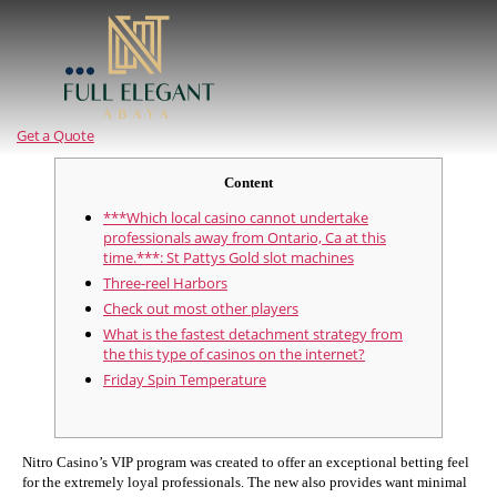
Full
Elegant
Abaya
Get a Quote
Content
***Which local casino cannot undertake
professionals away from Ontario, Ca at this
time.***: St Pattys Gold slot machines
Three-reel Harbors
Check out most other players
What is the fastest detachment strategy from
the this type of casinos on the internet?
Friday Spin Temperature
Nitro Casino’s VIP program was created to offer an exceptional betting feel
for the extremely loyal professionals. The new also provides want minimal