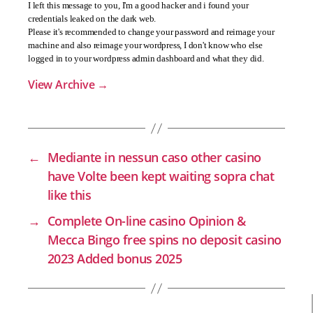
I left this message to you, I'm a good hacker and i found your
credentials leaked on the dark web.
Please it's recommended to change your password and reimage your
machine and also reimage your wordpress, I don't know who else
logged in to your wordpress admin dashboard and what they did.
View Archive
→
←
Mediante in nessun caso other casino
have Volte been kept waiting sopra chat
like this
→
Complete On-line casino Opinion &
Mecca Bingo free spins no deposit casino
2023 Added bonus 2025