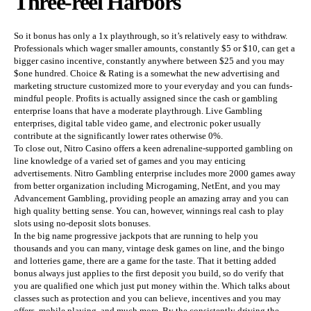
Three-reel Harbors
So it bonus has only a 1x playthrough, so it’s relatively easy to withdraw.
Professionals which wager smaller amounts, constantly $5 or $10, can get a
bigger casino incentive, constantly anywhere between $25 and you may
$one hundred. Choice & Rating is a somewhat the new advertising and
marketing structure customized more to your everyday and you can funds-
mindful people. Profits is actually assigned since the cash or gambling
enterprise loans that have a moderate playthrough. Live Gambling
enterprises, digital table video game, and electronic poker usually
contribute at the significantly lower rates otherwise 0%.
To close out, Nitro Casino offers a keen adrenaline-supported gambling on
line knowledge of a varied set of games and you may enticing
advertisements. Nitro Gambling enterprise includes more 2000 games away
from better organization including Microgaming, NetEnt, and you may
Advancement Gambling, providing people an amazing array and you can
high quality betting sense. You can, however, winnings real cash to play
slots using no-deposit slots bonuses.
In the big name progressive jackpots that are running to help you
thousands and you can many, vintage desk games on line, and the bingo
and lotteries game, there are a game for the taste. That it betting added
bonus always just applies to the first deposit you build, so do verify that
you are qualified one which just put money within the. Which talks about
classes such as protection and you can believe, incentives and you may
offers, mobile playing, and much more. By the consistently driving the