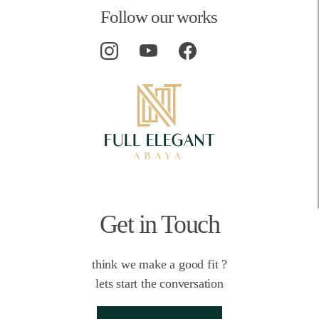
Follow our works
Get in Touch
think we make a good fit ?
lets start the conversation