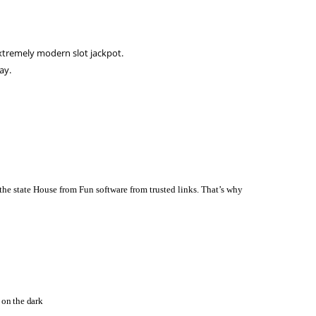
extremely modern slot jackpot.
ay.
the state House from Fun software from trusted links. That’s why
 on the dark