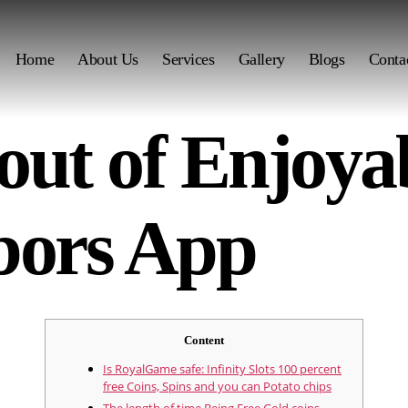
Home
About Us
Services
Gallery
Blogs
Conta
 out of Enjoya
bors App
Content
Is RoyalGame safe: Infinity Slots 100 percent
free Coins, Spins and you can Potato chips