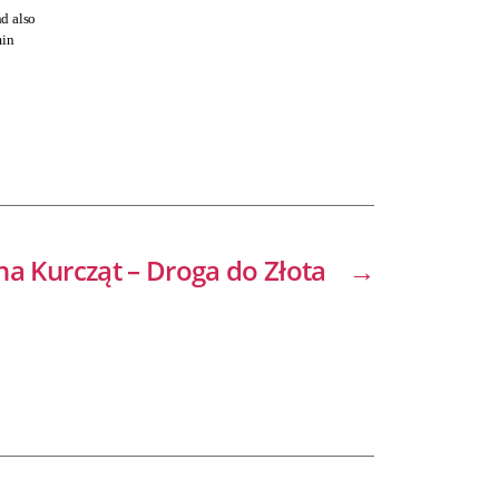
d also
min
na Kurcząt – Droga do Złota
→