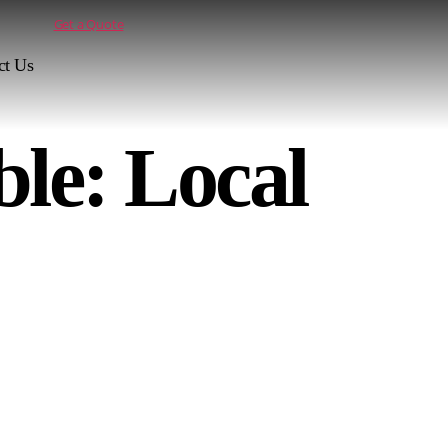
Get a Quote
ct Us
ble: Local