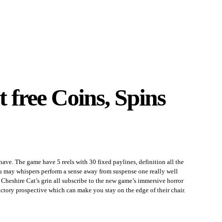
t free Coins, Spins
ve. The game have 5 reels with 30 fixed paylines, definition all the
ou may whispers perform a sense away from suspense one really well
 Cheshire Cat’s grin all subscribe to the new game’s immersive horror
ctory prospective which can make you stay on the edge of their chair.