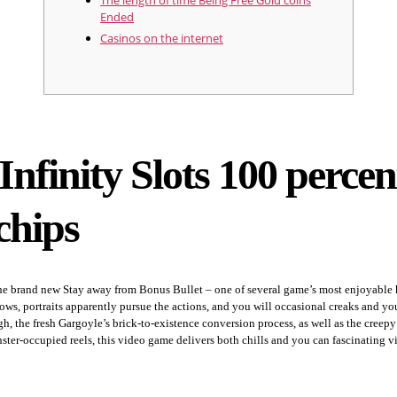
The length of time Being Free Gold coins
Ended
Casinos on the internet
nfinity Slots 100 percen
chips
he brand new Stay away from Bonus Bullet – one of several game’s most enjoyable ha
dows, portraits apparently pursue the actions, and you will occasional creaks and y
 the fresh Gargoyle’s brick-to-existence conversion process, as well as the creepy
er-occupied reels, this video game delivers both chills and you can fascinating vi