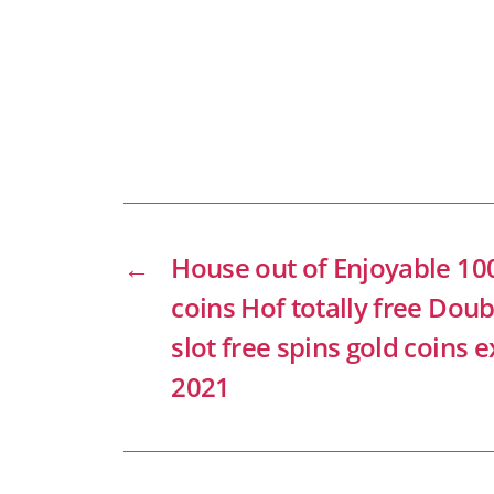
←
House out of Enjoyable 100
coins Hof totally free Dou
slot free spins gold coins 
2021