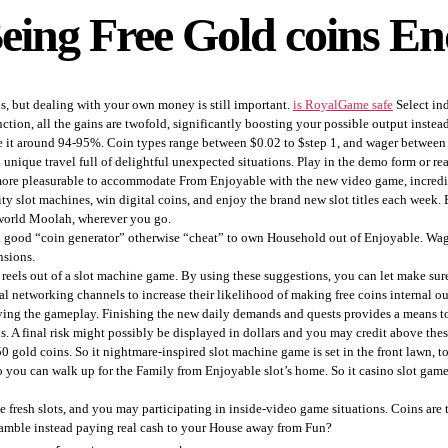
Being Free Gold coins E
ls, but dealing with your own money is still important.
is RoyalGame safe
Select ind
tion, all the gains are twofold, significantly boosting your possible output instead
ace it around 94-95%. Coin types range between $0.02 to $step 1, and wager between 
d unique travel full of delightful unexpected situations. Play in the demo form or re
more pleasurable to accommodate From Enjoyable with the new video game, incredib
ity slot machines, win digital coins, and enjoy the brand new slot titles each week
 world Moolah, wherever you go.
a good “coin generator” otherwise “cheat” to own Household out of Enjoyable. Wage
nsions.
w reels out of a slot machine game. By using these suggestions, you can let make s
 networking channels to increase their likelihood of making free coins internal out
ing the gameplay. Finishing the new daily demands and quests provides a means to 
. A final risk might possibly be displayed in dollars and you may credit above the
0 gold coins. So it nightmare-inspired slot machine game is set in the front lawn, t
so you can walk up for the Family from Enjoyable slot’s home. So it casino slot 
e fresh slots, and you may participating in inside-video game situations. Coins are
 gamble instead paying real cash to your House away from Fun?