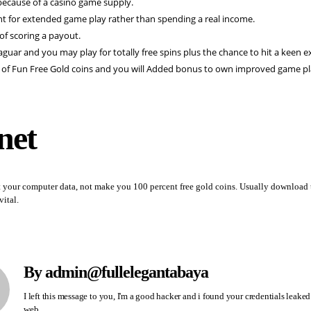
because of a casino game supply.
ant for extended game play rather than spending a real income.
of scoring a payout.
Jaguar and you may play for totally free spins plus the chance to hit a keen 
 of Fun Free Gold coins and you will Added bonus to own improved game pl
net
nt your computer data, not make you 100 percent free gold coins. Usually download 
ital.
By admin@fullelegantabaya
I left this message to you, I'm a good hacker and i found your credentials leaked
web.