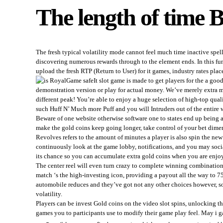
The length of time 
The fresh typical volatility mode cannot feel much time inactive spel
discovering numerous rewards through to the element ends. In this func
upload the fresh RTP (Return to User) for it games, industry rates pl
It slot game is made to get players for the a goo
demonstration version or play for actual money. We’ve merely extra 
different peak! You’re able to enjoy a huge selection of high-top qual
such Huff N’ Much more Puff and you will Intruders out of the entire
Beware of one website otherwise software one to states end up being 
make the gold coins keep going longer, take control of your bet dime
Revolves refers to the amount of minutes a player is also spin the ne
continuously look at the game lobby, notifications, and you may social
its chance so you can accumulate extra gold coins when you are enjoy
The center reel will even turn crazy to complete winning combinations
match ‘s the high-investing icon, providing a payout all the way to 75
automobile reduces and they’ve got not any other choices however, 
volatility.
Players can be invest Gold coins on the video slot spins, unlocking th
games you to participants use to modify their game play feel. May i