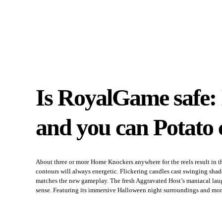
Is RoyalGame safe: I
and you can Potato 
About three or more Home Knockers anywhere for the reels result in t
contours will always energetic. Flickering candles cast swinging sha
matches the new gameplay. The fresh Aggravated Host’s maniacal laugh,
sense. Featuring its immersive Halloween night surroundings and monst