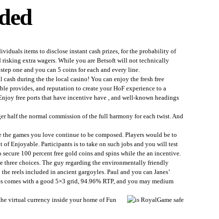
nded
ividuals items to disclose instant cash prizes, for the probability of
 risking extra wagers. While you are Betsoft will not technically
step one and you can 5 coins for each and every line.
al cash during the the local casino! You can enjoy the fresh free
le provides, and reputation to create your HoF experience to a
. Enjoy free ports that have incentive have , and well-known headings
r half the normal commission of the full harmony for each twist. And
ure the games you love continue to be composed. Players would be to
 of Enjoyable. Participants is to take on such jobs and you will test
secure 100 percent free gold coins and spins while the an incentive.
se three choices. The guy regarding the environmentally friendly
o the reels included in ancient gargoyles. Paul and you can Janes’
games comes with a good 5×3 grid, 94.96% RTP, and you may medium
 the virtual currency inside your home of Fun