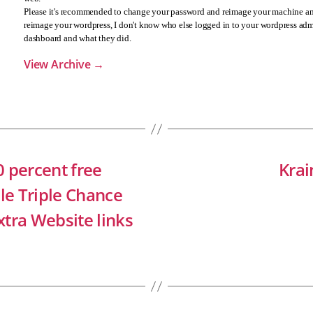
Please it's recommended to change your password and reimage your machine an
reimage your wordpress, I don't know who else logged in to your wordpress ad
dashboard and what they did.
View Archive
→
 percent free
Krai
ble Triple Chance
extra Website links