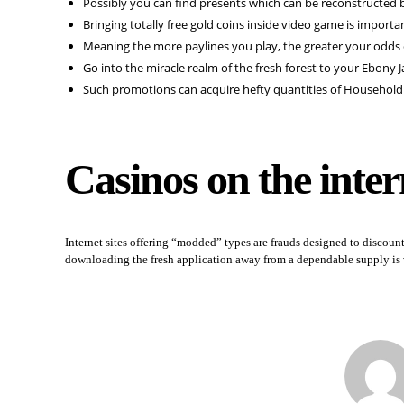
Possibly you can find presents which can be reconstructed 
Bringing totally free gold coins inside video game is import
Meaning the more paylines you play, the greater your odds 
Go into the miracle realm of the fresh forest to your Ebony 
Such promotions can acquire hefty quantities of Household
Casinos on the inter
Internet sites offering “modded” types are frauds designed to discou
downloading the fresh application away from a dependable supply is v