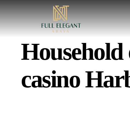
Full
Elegant
‎‎Household
Abaya
casino Har