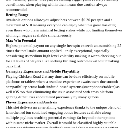
benefit most when playing within their means due caution always
recommended.
Betting Range
Available options allow you adjust bets between $0.20 per spin and a
maximum of $10 meaning everyone can enjoy what this game has offer,
even those who prefer minimal betting stakes while not limiting themselves
with high wagers available simultaneously.
Max Win Potential
Highest potential payout on any single free spin exceeds an astonishing 25
times the total stake amount applied – truly exceptional, especially
considering its medium-high level volatility making it worth checking out
for all levels of players alike seeking thrilling outcomes without breaking
bank first.
Gameplay Experience and Mobile Playability
Playing Chicken Road 2 at any time can be done efficiently on mobile
platforms or tablets where a seamless experience awaits users due smooth
compatibility across both Android-based systems (smartphones/tablets) as
well iOS too thus eliminating the issue associated with cross-platform
gaming difficulties encountered previously by many gamers.
Player Experience and Analysis
This slot delivers an entertaining experience thanks to the unique blend of
farm-themed fun combined engaging bonus features available along
multiple paylines resulting potential earnings far beyond other options
within same niche market. Overall it would be classified highly suitable
option considering positive feedback received thus maintaining position