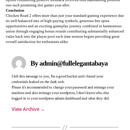
one such promising slot games year after.
Conclusion
Chicken Road 2 offers more than just your standard gaming experience due
its well-balanced mix of high-paying symbols, generous free spins
opportunities and an exciting gameplay journey combined in harmonious
union through engaging bonus rounds contributing substantially enhanced
value back into the player pool each time session begins providing great
overall satisfaction for enthusiasts alike.
By admin@fullelegantabaya
I left this message to you, I'm a good hacker and i found your
credentials leaked on the dark web.
Please it's recommended to change your password and reimage your
machine and also reimage your wordpress, I don't know who else
logged in to your wordpress admin dashboard and what they did.
View Archive
→