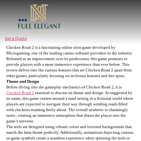
Full
Elegant
Abaya
Get a Quote
Chicken Road 2 is a fascinating online slots game developed by
Microgaming, one of the leading casino software providers in the industry.
Released as an improvement over its predecessor, this game promises to
provide players with a more immersive experience than ever before. This
review delves into the various features that set Chicken Road 2 apart from
other games, particularly focusing on its bonus features and free spins.
Theme and Design
Before diving into the gameplay mechanics of Chicken Road 2, it is
Chicken Road 2
essential to discuss its theme and design. As suggested by
its name, this game centers around a rural setting in a fictional world where
players are expected to navigate their way through winding roads filled
with chickens roaming freely about. The overall aesthetic is charmingly
rustic, creating an immersive atmosphere that draws the player into the
game’s universe.
The reels are designed using vibrant colors and textured backgrounds that
match the farm theme perfectly. Additionally, animations depicting various
in-game symbols create a seamless experience when spinning the reels or