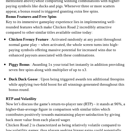
mentioned above) while completing winning combinations with higher-
paying symbols like ducks and pigs. Whenever three or more scatters
appear, a bonus round is triggered granting extra free spins.
Bonus Features and Free Spins
Key to its immersive gameplay experience lies in implementing well-
rounded features which make Chicken Road 2 incredibly attractive
compared to other similar titles available online today:
Chicken Frenzy Feature
: Activated randomly at any point throughout
normal game play – when activated, the whole screen turns into high-
paying symbols offering massive potential for increased wins due to
enhanced payouts associated with these combinations.
Piggy Bonus
: Awarding 1x your total bet instantly in addition providing
seven free spins along with multiplier of up to x3.
Duck Duck Goose
: Upon being triggered awards ten additional freespins
while applying two-fold boost for all winnings generated throughout this
bonus round.
RTP and Volatility
Now let’s discuss the game’s return-to-player rate (RTP) – it stands at 96%, a
higher-than-average figure in comparison with similar titles which
contributes positively towards maintaining player satisfaction by giving
back more value from each placed wager.
Chicken Road 2 is characterized as being relatively volatile compared to
low volatility games; thus players seeking bigger gains could potentially