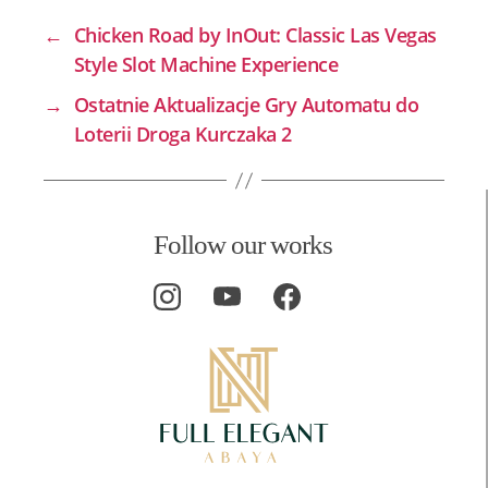
←
Chicken Road by InOut: Classic Las Vegas
Style Slot Machine Experience
→
Ostatnie Aktualizacje Gry Automatu do
Loterii Droga Kurczaka 2
Follow our works