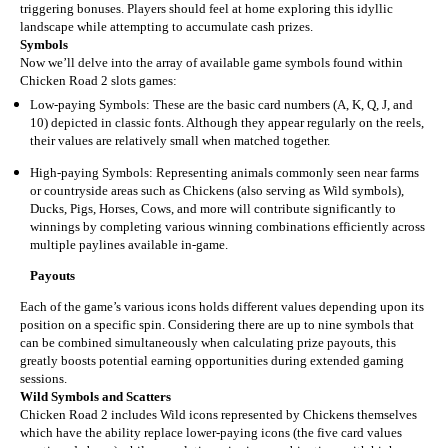
triggering bonuses. Players should feel at home exploring this idyllic
landscape while attempting to accumulate cash prizes.
Symbols
Now we’ll delve into the array of available game symbols found within
Chicken Road 2 slots games:
Low-paying Symbols: These are the basic card numbers (A, K, Q, J, and
10) depicted in classic fonts. Although they appear regularly on the reels,
their values are relatively small when matched together.
High-paying Symbols: Representing animals commonly seen near farms
or countryside areas such as Chickens (also serving as Wild symbols),
Ducks, Pigs, Horses, Cows, and more will contribute significantly to
winnings by completing various winning combinations efficiently across
multiple paylines available in-game.
Payouts
Each of the game’s various icons holds different values depending upon its
position on a specific spin. Considering there are up to nine symbols that
can be combined simultaneously when calculating prize payouts, this
greatly boosts potential earning opportunities during extended gaming
sessions.
Wild Symbols and Scatters
Chicken Road 2 includes Wild icons represented by Chickens themselves
which have the ability replace lower-paying icons (the five card values