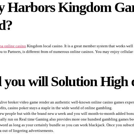
Try Harbors Kingdom Ga
od?
a online casino
Kingdom local casino. It is a great member system that works well 
 to Partners, is different from of numerous online casinos. You may enjoy cellula
 you will Solution High 
 Alive broker video game render an authentic well-known online casino games experi
ofits, casino poker stays a staple in the wide world of online gambling.
 new people but with the brand new a week and you will month-to-month added bonu
ctually run on Real time Gaming also provides more one hundred gambling games bec
word as long as your certainly bundle so you can work blackjack. Once you subscri
a out of lingering advertisements.