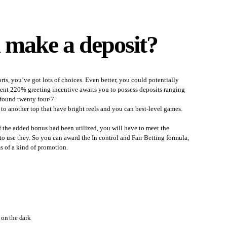
d make a deposit?
rts, you’ve got lots of choices. Even better, you could potentially
llent 220% greeting incentive awaits you to possess deposits ranging
found twenty four/7.
o another top that have bright reels and you can best-level games.
of the added bonus had been utilized, you will have to meet the
to use they. So you can award the In control and Fair Betting formula,
s of a kind of promotion.
 on the dark