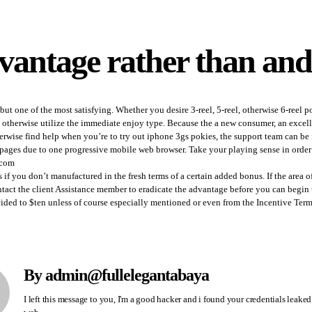
dvantage rather than an
ut one of the most satisfying. Whether you desire 3-reel, 5-reel, otherwise 6-reel po
ne otherwise utilize the immediate enjoy type. Because the a new consumer, an exce
wise find help when you’re to try out iphone 3gs pokies, the support team can be 
ages due to one progressive mobile web browser. Take your playing sense in order t
.com
if you don’t manufactured in the fresh terms of a certain added bonus. If the area 
ontact the client Assistance member to eradicate the advantage before you can begin 
cided to $ten unless of course especially mentioned or even from the Incentive Term
By admin@fullelegantabaya
I left this message to you, I'm a good hacker and i found your credentials leaked