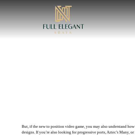
Full
Elegant
Abaya
But, if the new to position video game, you may also understand ho
designs. If you’re also looking for progressive ports, Aztec’s Many, or