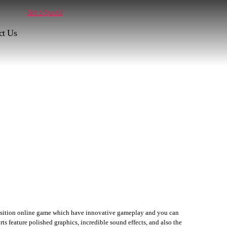
Get a Quote
ct Us
position online game which have innovative gameplay and you can
ts feature polished graphics, incredible sound effects, and also the