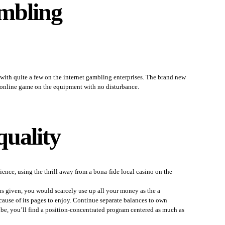
mbling
with quite a few on the internet gambling enterprises. The brand new
r online game on the equipment with no disturbance.
quality
ence, using the thrill away from a bona-fide local casino on the
s given, you would scarcely use up all your money as the a
ause of its pages to enjoy. Continue separate balances to own
be, you’ll find a position-concentrated program centered as much as