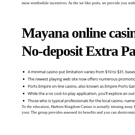
most worthwhile incentives.
As the we like ports, we provide you wit
Mayana online casi
No-deposit Extra P
A minimal casino put limitation varies from $10 to $31, bas
The newest playing web site now offers numerous promotions
Ports Empire on-line casino, also known as Empire Ports Gamb
While the a no cost-to-play application, you’ll explore an ou
Those who is typical professionals for the local casino, na
To the education, Harbors Kingdom Casino is actually missing away fr
your. The group provides assessed its benefits and you can shortcomin