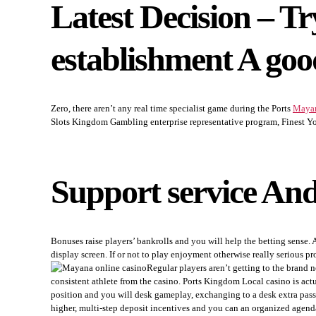
Latest Decision – 
establishment A go
Zero, there aren’t any real time specialist game during the Ports
Mayan
Slots Kingdom Gambling enterprise representative program, Finest You
Support service And
Bonuses raise players’ bankrolls and you will help the betting sense.
display screen. If or not to play enjoyment otherwise really serious pr
Regular players aren’t getting to the brand
consistent athlete from the casino. Ports Kingdom Local casino is a
position and you will desk gameplay, exchanging to a desk extra pass
higher, multi-step deposit incentives and you can an organized agend