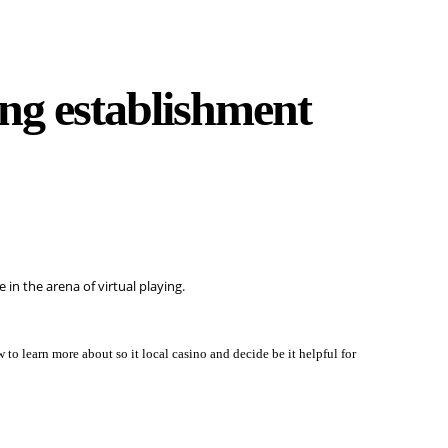
ng establishment
in the arena of virtual playing.
o learn more about so it local casino and decide be it helpful for