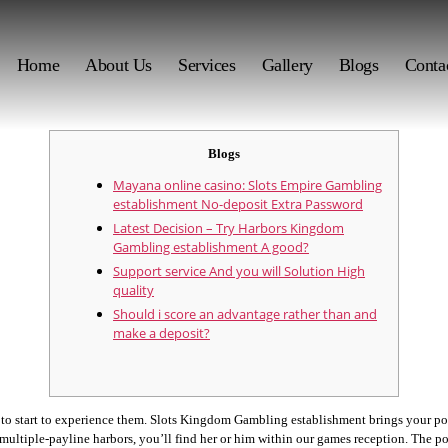
Home
About Us
Services
Gallery
Blogs
Conta
Blogs
Mayana online casino: Slots Empire Gambling
establishment No-deposit Extra Password
Latest Decision – Try Harbors Kingdom
Gambling establishment A good?
Support service And you will Solution High
quality
Should i score an advantage rather than and
make a deposit?
w to start to experience them. Slots Kingdom Gambling establishment brings your 
 multiple-payline harbors, you’ll find her or him within our games reception. The por