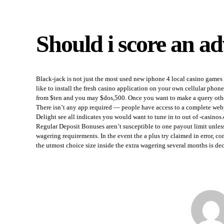
Should i score an a
Black-jack is not just the most used new iphone 4 local casino games b
like to install the fresh casino application on your own cellular pho
from $ten and you may $dos,500. Once you want to make a query other
There isn’t any app required — people have access to a complete webp
Delight see all indicates you would want to tune in to out of -casinos
Regular Deposit Bonuses aren’t susceptible to one payout limit unless 
wagering requirements. In the event the a plus try claimed in error, c
the utmost choice size inside the extra wagering several months is de