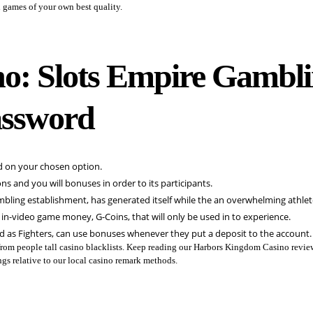
h games of your own best quality.
no: Slots Empire Gambli
assword
ed on your chosen option.
 and you will bonuses in order to its participants.
ling establishment, has generated itself while the an overwhelming athlete 
t in-video game money, G-Coins, that will only be used in to experience.
med as Fighters, can use bonuses whenever they put a deposit to the account.
om people tall casino blacklists. Keep reading our Harbors Kingdom Casino review t
gs relative to our local casino remark methods.