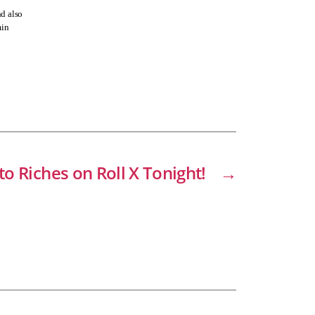
d also
min
to Riches on Roll X Tonight!
→