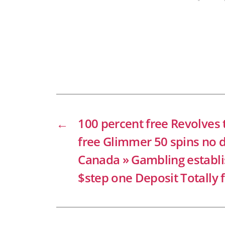
←
100 percent free Revolves 
free Glimmer 50 spins no 
Canada » Gambling establ
$step one Deposit Totally 