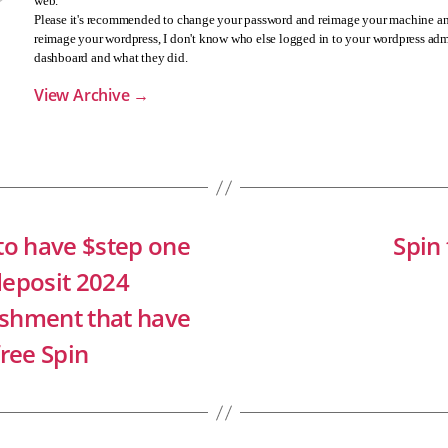
web.
Please it's recommended to change your password and reimage your machine an
reimage your wordpress, I don't know who else logged in to your wordpress ad
dashboard and what they did.
View Archive
→
to have $step one
Spin 
deposit 2024
ishment that have
free Spin