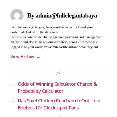
By admin@fullelegantabaya
I left this message to you, I'm a good hacker and i found your
credentials leaked on the dark web.
Please it's recommended to change your password and reimage your
machine and also reimage your wordpress, I don't know who else
logged in to your wordpress admin dashboard and what they did.
View Archive
→
←
Odds of Winning Calculator Chance &
Probability Calculator
→
Das Spiel Chicken Road von InOut – ein
Erlebnis für Glücksspiel-Fans