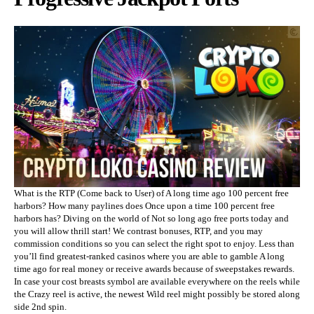
What is the RTP (Come back to User) of A long time ago 100 percent free
harbors? How many paylines does Once upon a time 100 percent free
harbors has? Diving on the world of Not so long ago free ports today and
you will allow thrill start! We contrast bonuses, RTP, and you may
commission conditions so you can select the right spot to enjoy. Less than
you’ll find greatest-ranked casinos where you are able to gamble A long
time ago for real money or receive awards because of sweepstakes rewards.
In case your cost breasts symbol are available everywhere on the reels while
the Crazy reel is active, the newest Wild reel might possibly be stored along
side 2nd spin.