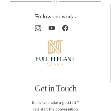
Follow our works
Get in Touch
think we make a good fit ?
lets start the conversation