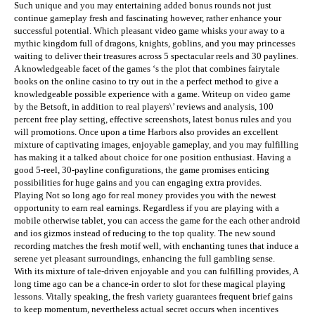
Such unique and you may entertaining added bonus rounds not just
continue gameplay fresh and fascinating however, rather enhance your
successful potential. Which pleasant video game whisks your away to a
mythic kingdom full of dragons, knights, goblins, and you may princesses
waiting to deliver their treasures across 5 spectacular reels and 30 paylines.
A knowledgeable facet of the games ‘s the plot that combines fairytale
books on the online casino to try out in the a perfect method to give a
knowledgeable possible experience with a game. Writeup on video game
by the Betsoft, in addition to real players\’ reviews and analysis, 100
percent free play setting, effective screenshots, latest bonus rules and you
will promotions. Once upon a time Harbors also provides an excellent
mixture of captivating images, enjoyable gameplay, and you may fulfilling
has making it a talked about choice for one position enthusiast. Having a
good 5-reel, 30-payline configurations, the game promises enticing
possibilities for huge gains and you can engaging extra provides.
Playing Not so long ago for real money provides you with the newest
opportunity to earn real earnings. Regardless if you are playing with a
mobile otherwise tablet, you can access the game for the each other android
and ios gizmos instead of reducing to the top quality. The new sound
recording matches the fresh motif well, with enchanting tunes that induce a
serene yet pleasant surroundings, enhancing the full gambling sense.
With its mixture of tale-driven enjoyable and you can fulfilling provides, A
long time ago can be a chance-in order to slot for these magical playing
lessons. Vitally speaking, the fresh variety guarantees frequent brief gains
to keep momentum, nevertheless actual secret occurs when incentives