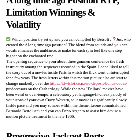
A long time ago Position RTP,
Limitation Winnings &
Volatility
Which position try set up and you can compiled by Betsoft .
Just who
created the A long time ago position? The blend from sounds and you can
vocals enhances the ambiance, to make for each spin feel like one step
higher on the enchanted tree.
The opening sequence to your about three gunmen conference the fresh
instruct try among the sequences recorded in the Spain. Leone liked to tell
the story out of a movies inside Paris in which the flick went uninterrupted
for a few years. The fresh letters within this motion picture also are start to
change markedly over the
https://kiwislot.co.nz/no-deposit-bonus-codes/
predecessors on the Cash trilogy. While the new “Dollars” movies have
been weird or over-tempo, a celebratory yet language-in-cheek parody of
your icons of your own Crazy Western, so it movie is significantly slowly
inside pace and you may somber within the theme. Leone commissioned
Bernardo Bertolucci and you can Dario Argento to assist him devise a
motion picture treatment in the late 1966.
Progressive Jackpot Ports