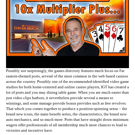
Possibly not surprisingly, the games directory features much focus on Far
eastern-themed ports, several of the most common in the web based casinos
across the country. Possibly one of the recommended-identified video game
studios for both home-centered and online casino players, IGT has created a
lot of ports and you may dining table game. When you are much easier than
just video clips harbors, it nevertheless provide several a means to
winnings, and some manage provide bonus provides such as free revolves.
That which you comes together to produce a position-spinning sense – the
brand new icons, the main benefit series, the characteristics, the brand new
auto mechanics, and so much more. Ports that have straight down minimum
wagers offer professionals of all membership much more chances to lead to
victories and incentive have.