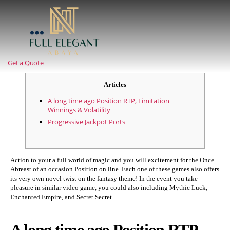
Full
Elegant
Abaya
Get a Quote
Articles
A long time ago Position RTP, Limitation
Winnings & Volatility
Progressive Jackpot Ports
Action to your a full world of magic and you will excitement for the Once
Abreast of an occasion Position on line. Each one of these games also offers
its very own novel twist on the fantasy theme! In the event you take
pleasure in similar video game, you could also including Mythic Luck,
Enchanted Empire, and Secret Secret.