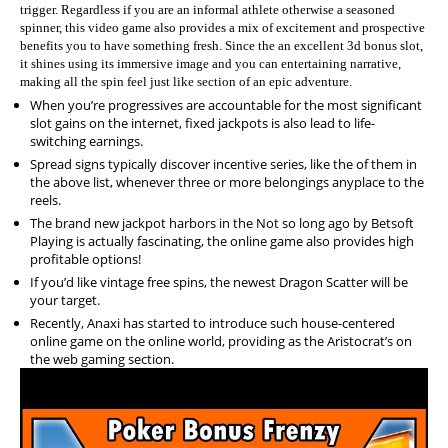
trigger. Regardless if you are an informal athlete otherwise a seasoned
spinner, this video game also provides a mix of excitement and prospective
benefits you to have something fresh. Since the an excellent 3d bonus slot,
it shines using its immersive image and you can entertaining narrative,
making all the spin feel just like section of an epic adventure.
When you’re progressives are accountable for the most significant
slot gains on the internet, fixed jackpots is also lead to life-
switching earnings.
Spread signs typically discover incentive series, like the of them in
the above list, whenever three or more belongings anyplace to the
reels.
The brand new jackpot harbors in the Not so long ago by Betsoft
Playing is actually fascinating, the online game also provides high
profitable options!
If you’d like vintage free spins, the newest Dragon Scatter will be
your target.
Recently, Anaxi has started to introduce such house-centered
online game on the online world, providing as the Aristocrat’s on
the web gaming section.