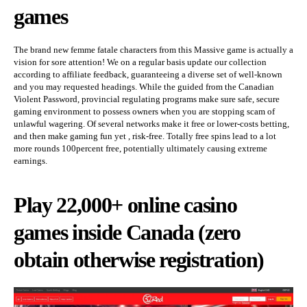
games
The brand new femme fatale characters from this Massive game is actually a
vision for sore attention! We on a regular basis update our collection
according to affiliate feedback, guaranteeing a diverse set of well-known
and you may requested headings. While the guided from the Canadian
Violent Password, provincial regulating programs make sure safe, secure
gaming environment to possess owners when you are stopping scam of
unlawful wagering. Of several networks make it free or lower-costs betting,
and then make gaming fun yet , risk-free. Totally free spins lead to a lot
more rounds 100percent free, potentially ultimately causing extreme
earnings.
Play 22,000+ online casino
games inside Canada (zero
obtain otherwise registration)