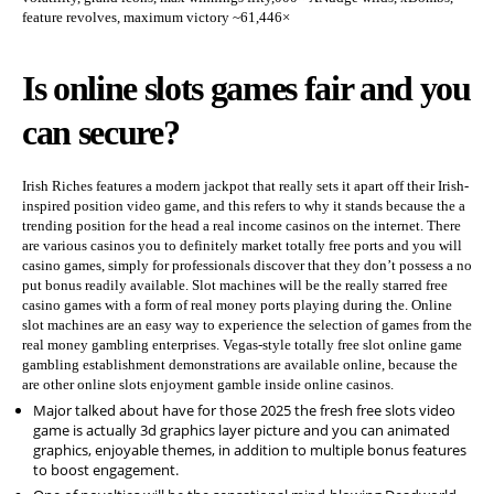
feature revolves, maximum victory ~61,446×
Is online slots games fair and you
can secure?
Irish Riches features a modern jackpot that really sets it apart off their Irish-
inspired position video game, and this refers to why it stands because the a
trending position for the head a real income casinos on the internet. There
are various casinos you to definitely market totally free ports and you will
casino games, simply for professionals discover that they don’t possess a no
put bonus readily available. Slot machines will be the really starred free
casino games with a form of real money ports playing during the. Online
slot machines are an easy way to experience the selection of games from the
real money gambling enterprises. Vegas-style totally free slot online game
gambling establishment demonstrations are available online, because the
are other online slots enjoyment gamble inside online casinos.
Major talked about have for those 2025 the fresh free slots video
game is actually 3d graphics layer picture and you can animated
graphics, enjoyable themes, in addition to multiple bonus features
to boost engagement.