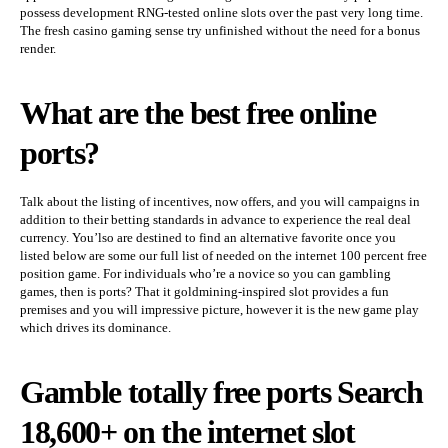
possess development RNG-tested online slots over the past very long time.
The fresh casino gaming sense try unfinished without the need for a bonus
render.
What are the best free online
ports?
Talk about the listing of incentives, now offers, and you will campaigns in
addition to their betting standards in advance to experience the real deal
currency. You’lso are destined to find an alternative favorite once you
listed below are some our full list of needed on the internet 100 percent free
position game. For individuals who’re a novice so you can gambling
games, then is ports? That it goldmining-inspired slot provides a fun
premises and you will impressive picture, however it is the new game play
which drives its dominance.
Gamble totally free ports Search
18,600+ on the internet slot