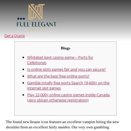
Full
Elegant
Abaya
Get a Quote
Blogs
Whitebet best casino game – Ports for
Cellphones
Is online slots games fair and you can secure?
What are the best free online ports?
Gamble totally free ports Search 18,600+ on the
internet slot games
Play 22,000+ online casino games inside Canada
(zero obtain otherwise registration)
The brand new Insane icon features an excellent vampire biting the new
shoulder from an excellent fairly maiden. Our very own gambling