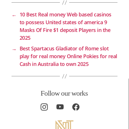
←
10 Best Real money Web based casinos
to possess United states of america 9
Masks Of Fire $1 deposit Players in the
2025
→
Best Spartacus Gladiator of Rome slot
play for real money Online Pokies for real
Cash in Australia to own 2025
Follow our works