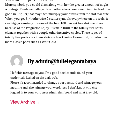
More symbols you could class along with her the greater amount of might
winnings. Fundamentally, an icon, otherwise a component tend to lead to a
good multiplier, that may then multiply your profits from the slot machine.
When you get 3, 4, otherwise 5 scatter symbols everywhere on the reels, it
can trigger earnings. It’s one of the best 100 percent free slot machines
because of the Pragmatic Enjoy. It’s main thrill ‘s the totally free spins
element together with a couple other incentive cycles. These types of
totally free ports are videos slots such as Canine Household, but also much
more classic ports such as Wolf Gold.
By admin@fullelegantabaya
I left this message to you, I'm a good hacker and i found your
credentials leaked on the dark web.
Please it's recommended to change your password and reimage your
machine and also reimage your wordpress, I don't know who else
logged in to your wordpress admin dashboard and what they did.
View Archive
→