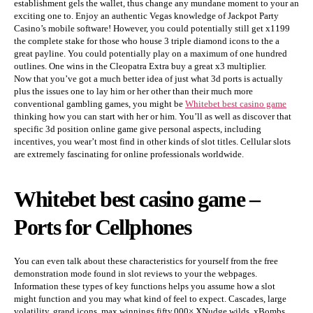
establishment gels the wallet, thus change any mundane moment to your an
exciting one to. Enjoy an authentic Vegas knowledge of Jackpot Party
Casino’s mobile software! However, you could potentially still get x1199
the complete stake for those who house 3 triple diamond icons to the a
great payline.
You could potentially play on a maximum of one hundred
outlines. One wins in the Cleopatra Extra buy a great x3 multiplier.
Now that you’ve got a much better idea of just what 3d ports is actually
plus the issues one to lay him or her other than their much more
conventional gambling games, you might be
Whitebet best casino game
thinking how you can start with her or him. You’ll as well as discover that
specific 3d position online game give personal aspects, including
incentives, you wear’t most find in other kinds of slot titles. Cellular slots
are extremely fascinating for online professionals worldwide.
Whitebet best casino game –
Ports for Cellphones
You can even talk about these characteristics for yourself from the free
demonstration mode found in slot reviews to your the webpages.
Information these types of key functions helps you assume how a slot
might function and you may what kind of feel to expect. Cascades, large
volatility, grand icons, max winnings fifty,000× XNudge wilds, xBombs,