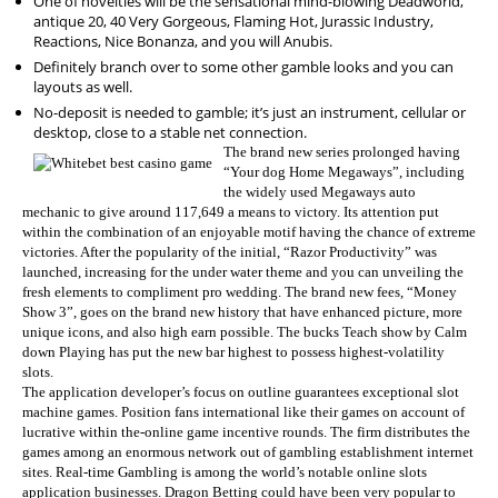
One of novelties will be the sensational mind-blowing Deadworld,
antique 20, 40 Very Gorgeous, Flaming Hot, Jurassic Industry,
Reactions, Nice Bonanza, and you will Anubis.
Definitely branch over to some other gamble looks and you can
layouts as well.
No-deposit is needed to gamble; it’s just an instrument, cellular or
desktop, close to a stable net connection.
The brand new series prolonged having
“Your dog Home Megaways”, including
the widely used Megaways auto
mechanic to give around 117,649 a means to victory. Its attention put
within the combination of an enjoyable motif having the chance of extreme
victories. After the popularity of the initial, “Razor Productivity” was
launched, increasing for the under water theme and you can unveiling the
fresh elements to compliment pro wedding. The brand new fees, “Money
Show 3”, goes on the brand new history that have enhanced picture, more
unique icons, and also high earn possible. The bucks Teach show by Calm
down Playing has put the new bar highest to possess highest-volatility
slots.
The application developer’s focus on outline guarantees exceptional slot
machine games. Position fans international like their games on account of
lucrative within the-online game incentive rounds. The firm distributes the
games among an enormous network out of gambling establishment internet
sites. Real-time Gambling is among the world’s notable online slots
application businesses. Dragon Betting could have been very popular to