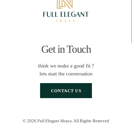
Get in Touch
think we make a good fit ?
lets start the conversation
CONTACT US
© 2026 Full Elegant Abaya. All Rights Reserved