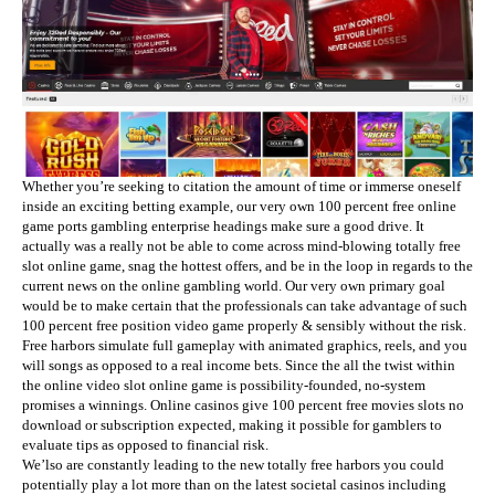
Whether you’re seeking to citation the amount of time or immerse oneself
inside an exciting betting example, our very own 100 percent free online
game ports gambling enterprise headings make sure a good drive. It
actually was a really not be able to come across mind-blowing totally free
slot online game, snag the hottest offers, and be in the loop in regards to the
current news on the online gambling world. Our very own primary goal
would be to make certain that the professionals can take advantage of such
100 percent free position video game properly & sensibly without the risk.
Free harbors simulate full gameplay with animated graphics, reels, and you
will songs as opposed to a real income bets. Since the all the twist within
the online video slot online game is possibility-founded, no-system
promises a winnings. Online casinos give 100 percent free movies slots no
download or subscription expected, making it possible for gamblers to
evaluate tips as opposed to financial risk.
We’lso are constantly leading to the new totally free harbors you could
potentially play a lot more than on the latest societal casinos including