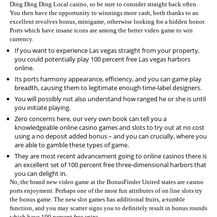
Ding Ding Ding Local casino, so be sure to consider straight back often.
You then have the opportunity to winnings more cash, both thanks to an
excellent revolves bonus, minigame, otherwise looking for a hidden honor.
Ports which have insane icons are among the better video game to win
currency.
If you want to experience Las vegas straight from your property,
you could potentially play 100 percent free Las vegas harbors
online.
Its ports harmony appearance, efficiency, and you can game play
breadth, causing them to legitimate enough time-label designers.
You will possibly not also understand how ranged he or she is until
you initiate playing.
Zero concerns here, our very own book can tell you a
knowledgeable online casino games and slots to try out at no cost
using a no deposit added bonus – and you can crucially, where you
are able to gamble these types of game.
They are most recent advancement going to online casinos there is
an excellent set of 100 percent free three-dimensional harbors that
you can delight in.
No, the brand new video game at the BonusFinder United states are casino
ports enjoyment. Perhaps one of the most fun attributes of on line slots try
the bonus game. The new slot games has additional fruits, a-tumble
function, and you may scatter signs you to definitely result in bonus rounds
which have 100 percent free spins.