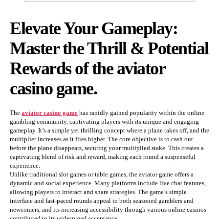
Elevate Your Gameplay:
Master the Thrill & Potential
Rewards of the aviator
casino game.
The
aviator casino game
has rapidly gained popularity within the online
gambling community, captivating players with its unique and engaging
gameplay. It’s a simple yet thrilling concept where a plane takes off, and the
multiplier increases as it flies higher. The core objective is to cash out
before the plane disappears, securing your multiplied stake. This creates a
captivating blend of risk and reward, making each round a suspenseful
experience.
Unlike traditional slot games or table games, the aviator game offers a
dynamic and social experience. Many platforms include live chat features,
allowing players to interact and share strategies. The game’s simple
interface and fast-paced rounds appeal to both seasoned gamblers and
newcomers, and its increasing accessibility through various online casinos
contributed to its widespread acceptance.