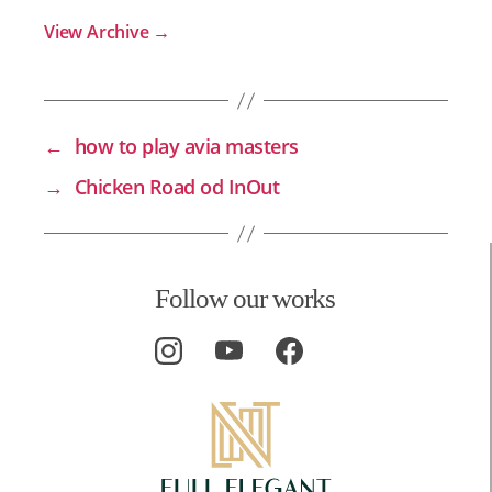
View Archive
→
←
how to play avia masters
→
Chicken Road od InOut
Follow our works