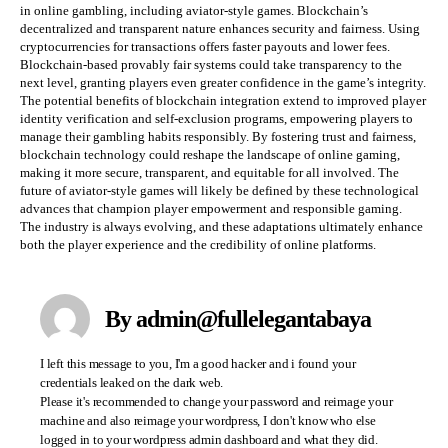
in online gambling, including aviator-style games. Blockchain’s
decentralized and transparent nature enhances security and fairness. Using
cryptocurrencies for transactions offers faster payouts and lower fees.
Blockchain-based provably fair systems could take transparency to the
next level, granting players even greater confidence in the game’s integrity.
The potential benefits of blockchain integration extend to improved player
identity verification and self-exclusion programs, empowering players to
manage their gambling habits responsibly. By fostering trust and fairness,
blockchain technology could reshape the landscape of online gaming,
making it more secure, transparent, and equitable for all involved. The
future of aviator-style games will likely be defined by these technological
advances that champion player empowerment and responsible gaming.
The industry is always evolving, and these adaptations ultimately enhance
both the player experience and the credibility of online platforms.
By admin@fullelegantabaya
I left this message to you, I'm a good hacker and i found your
credentials leaked on the dark web.
Please it's recommended to change your password and reimage your
machine and also reimage your wordpress, I don't know who else
logged in to your wordpress admin dashboard and what they did.