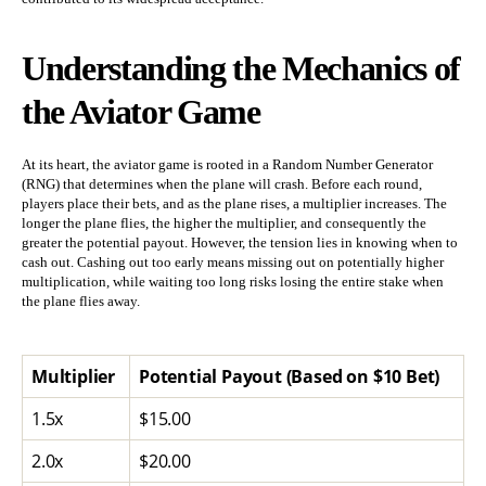
Understanding the Mechanics of
the Aviator Game
At its heart, the aviator game is rooted in a Random Number Generator
(RNG) that determines when the plane will crash. Before each round,
players place their bets, and as the plane rises, a multiplier increases. The
longer the plane flies, the higher the multiplier, and consequently the
greater the potential payout. However, the tension lies in knowing when to
cash out. Cashing out too early means missing out on potentially higher
multiplication, while waiting too long risks losing the entire stake when
the plane flies away.
Multiplier
Potential Payout (Based on $10 Bet)
1.5x
$15.00
2.0x
$20.00