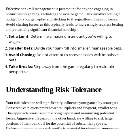
Effective bankroll management is paramount for anyone engaging in
online casino gaming, including the aviator game. This involves setting a
budget for your gameplay and sticking to it, regardless of wins or losses.
Avoid chasing losses, as this typically leads to increasingly reckless betting
and potentially significant financial hardship.
Set a Limit:
Determine a maximum amount you’re willing to
wager.
Smaller Bets:
Divide your bankroll into smaller, manageable bets.
Avoid Chasing:
Do not attempt to recover losses with impulsive
bets.
Take Breaks:
Step away from the game regularly to maintain
perspective.
Understanding Risk Tolerance
Your risk tolerance will significantly influence your gameplay strategies.
Conservative players prefer lower multipliers and frequent, smaller wins.
This approach prioritizes preserving capital and minimizing potential
losses. Aggressive players, on the other hand, are willing to risk larger
portions of their bankroll for the potential of substantial payouts.
Understanding your own risk profile is essential for choosing appropriate