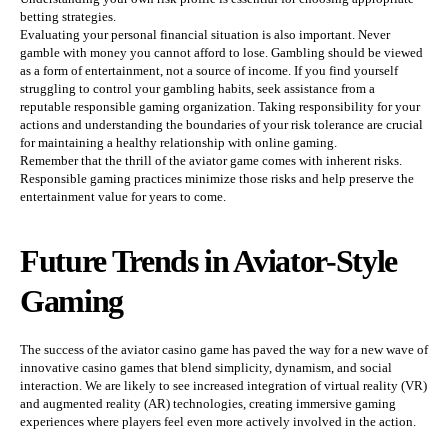
betting strategies.
Evaluating your personal financial situation is also important. Never
gamble with money you cannot afford to lose. Gambling should be viewed
as a form of entertainment, not a source of income. If you find yourself
struggling to control your gambling habits, seek assistance from a
reputable responsible gaming organization. Taking responsibility for your
actions and understanding the boundaries of your risk tolerance are crucial
for maintaining a healthy relationship with online gaming.
Remember that the thrill of the aviator game comes with inherent risks.
Responsible gaming practices minimize those risks and help preserve the
entertainment value for years to come.
Future Trends in Aviator-Style
Gaming
The success of the aviator casino game has paved the way for a new wave of
innovative casino games that blend simplicity, dynamism, and social
interaction. We are likely to see increased integration of virtual reality (VR)
and augmented reality (AR) technologies, creating immersive gaming
experiences where players feel even more actively involved in the action.