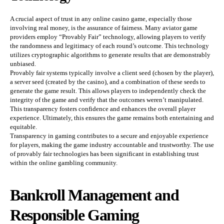
A crucial aspect of trust in any online casino game, especially those
involving real money, is the assurance of fairness. Many aviator game
providers employ “Provably Fair” technology, allowing players to verify
the randomness and legitimacy of each round’s outcome. This technology
utilizes cryptographic algorithms to generate results that are demonstrably
unbiased.
Provably fair systems typically involve a client seed (chosen by the player),
a server seed (created by the casino), and a combination of these seeds to
generate the game result. This allows players to independently check the
integrity of the game and verify that the outcomes weren’t manipulated.
This transparency fosters confidence and enhances the overall player
experience. Ultimately, this ensures the game remains both entertaining and
equitable.
Transparency in gaming contributes to a secure and enjoyable experience
for players, making the game industry accountable and trustworthy. The use
of provably fair technologies has been significant in establishing trust
within the online gambling community.
Bankroll Management and
Responsible Gaming