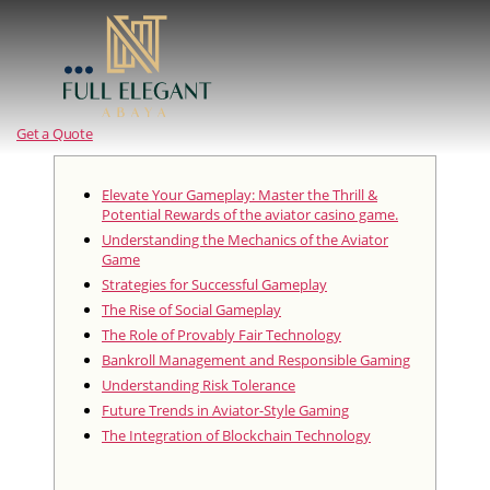
Full
Elegant
Abaya
Get a Quote
Elevate Your Gameplay: Master the Thrill &
Potential Rewards of the aviator casino game.
Understanding the Mechanics of the Aviator
Game
Strategies for Successful Gameplay
The Rise of Social Gameplay
The Role of Provably Fair Technology
Bankroll Management and Responsible Gaming
Understanding Risk Tolerance
Future Trends in Aviator-Style Gaming
The Integration of Blockchain Technology