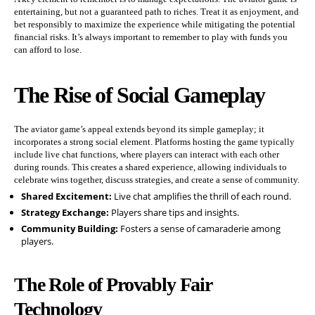
entertaining, but not a guaranteed path to riches. Treat it as enjoyment, and
bet responsibly to maximize the experience while mitigating the potential
financial risks. It’s always important to remember to play with funds you
can afford to lose.
The Rise of Social Gameplay
The aviator game’s appeal extends beyond its simple gameplay; it
incorporates a strong social element. Platforms hosting the game typically
include live chat functions, where players can interact with each other
during rounds. This creates a shared experience, allowing individuals to
celebrate wins together, discuss strategies, and create a sense of community.
Shared Excitement:
Live chat amplifies the thrill of each round.
Strategy Exchange:
Players share tips and insights.
Community Building:
Fosters a sense of camaraderie among
players.
The Role of Provably Fair
Technology