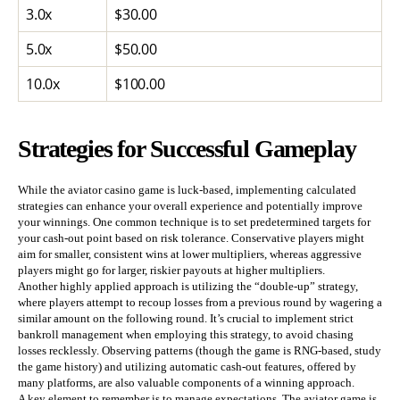
3.0x
$30.00
5.0x
$50.00
10.0x
$100.00
Strategies for Successful Gameplay
While the aviator casino game is luck-based, implementing calculated
strategies can enhance your overall experience and potentially improve
your winnings. One common technique is to set predetermined targets for
your cash-out point based on risk tolerance. Conservative players might
aim for smaller, consistent wins at lower multipliers, whereas aggressive
players might go for larger, riskier payouts at higher multipliers.
Another highly applied approach is utilizing the “double-up” strategy,
where players attempt to recoup losses from a previous round by wagering a
similar amount on the following round. It’s crucial to implement strict
bankroll management when employing this strategy, to avoid chasing
losses recklessly. Observing patterns (though the game is RNG-based, study
the game history) and utilizing automatic cash-out features, offered by
many platforms, are also valuable components of a winning approach.
A key element to remember is to manage expectations. The aviator game is