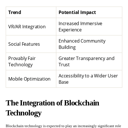
Trend
Potential Impact
Increased Immersive
VR/AR Integration
Experience
Enhanced Community
Social Features
Building
Provably Fair
Greater Transparency and
Technology
Trust
Accessibility to a Wider User
Mobile Optimization
Base
The Integration of Blockchain
Technology
Blockchain technology is expected to play an increasingly significant role