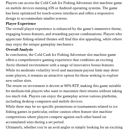
Players can access the Cold Cash Ice Fishing Adventure slot machine game
on mobile devices running iOS or Android operating systems. The game
has been optimized for touch-screen interfaces and offers a responsive
design to accommodate smaller screens.
Player Experience
The overall player experience is enhanced by the game’s immersive theme,
engaging bonus features, and rewarding payout combinations. Players who
appreciate fishing-related themes will find this slot appealing, while others
may enjoy the unique gameplay mechanics.
Overall Analysis
In conclusion, the Cold Cash Ice Fishing Adventure slot machine game
offers a comprehensive gaming experience that combines an exciting
Arctic-themed environment with a range of innovative bonus features.
While its moderate volatility level and maximum payout limit may deter
some players, it remains an attractive option for those seeking to explore
new online slots.
The return on investment is decent at 96% RTP, making this game suitable
for medium-risk players who want to maximize their returns without taking
too much risk. Players can enjoy the gameplay across various platforms,
including desktop computers and mobile devices.
While there may be no specific promotions or tournaments related to ice
fishing games in particular, online casinos often feature slot machine
competitions where players compete against each other based on
accumulated wins during a set period.
Ultimately, whether you’re an avid angler or simply looking for an exciting