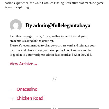
casino experience, the Cold Cash Ice Fishing Adventure slot machine game
is worth exploring.
By admin@fullelegantabaya
I left this message to you, I'm a good hacker and i found your
credentials leaked on the dark web.
Please it's recommended to change your password and reimage your
machine and also reimage your wordpress, I don't know who else
logged in to your wordpress admin dashboard and what they did.
View Archive
→
←
Onecasino
→
Chicken Road