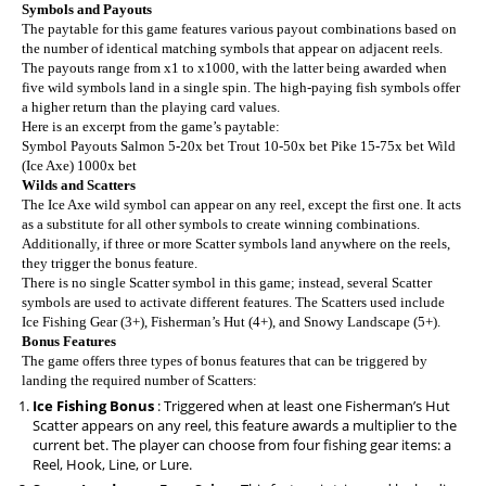
Symbols and Payouts
The paytable for this game features various payout combinations based on
the number of identical matching symbols that appear on adjacent reels.
The payouts range from x1 to x1000, with the latter being awarded when
five wild symbols land in a single spin. The high-paying fish symbols offer
a higher return than the playing card values.
Here is an excerpt from the game’s paytable:
Symbol Payouts Salmon 5-20x bet Trout 10-50x bet Pike 15-75x bet Wild
(Ice Axe) 1000x bet
Wilds and Scatters
The Ice Axe wild symbol can appear on any reel, except the first one. It acts
as a substitute for all other symbols to create winning combinations.
Additionally, if three or more Scatter symbols land anywhere on the reels,
they trigger the bonus feature.
There is no single Scatter symbol in this game; instead, several Scatter
symbols are used to activate different features. The Scatters used include
Ice Fishing Gear (3+), Fisherman’s Hut (4+), and Snowy Landscape (5+).
Bonus Features
The game offers three types of bonus features that can be triggered by
landing the required number of Scatters:
Ice Fishing Bonus
: Triggered when at least one Fisherman’s Hut
Scatter appears on any reel, this feature awards a multiplier to the
current bet. The player can choose from four fishing gear items: a
Reel, Hook, Line, or Lure.