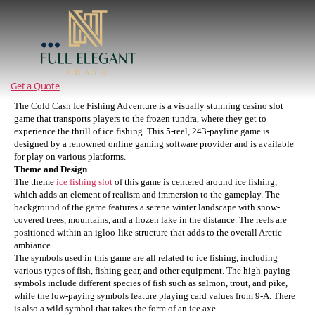
Full
Elegant
Abaya
Get a Quote
The Cold Cash Ice Fishing Adventure is a visually stunning casino slot
game that transports players to the frozen tundra, where they get to
experience the thrill of ice fishing. This 5-reel, 243-payline game is
designed by a renowned online gaming software provider and is available
for play on various platforms.
Theme and Design
The theme
ice fishing slot
of this game is centered around ice fishing,
which adds an element of realism and immersion to the gameplay. The
background of the game features a serene winter landscape with snow-
covered trees, mountains, and a frozen lake in the distance. The reels are
positioned within an igloo-like structure that adds to the overall Arctic
ambiance.
The symbols used in this game are all related to ice fishing, including
various types of fish, fishing gear, and other equipment. The high-paying
symbols include different species of fish such as salmon, trout, and pike,
while the low-paying symbols feature playing card values from 9-A. There
is also a wild symbol that takes the form of an ice axe.