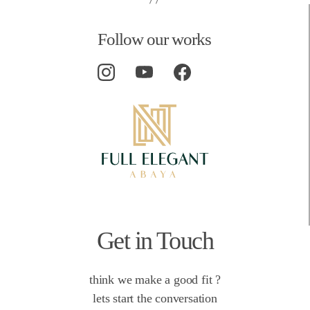
Follow our works
Get in Touch
think we make a good fit ?
lets start the conversation