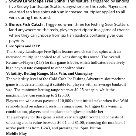
Snowy Landscape Free Spins
: This feature is triggered by landing
five Snowy Landscape Scatters anywhere on the reels. Players are
awarded ten free spins with an increased multiplier applied to all
wins during this round.
Bonus Fish Catch
: Triggered when three Ice Fishing Gear Scatters
land anywhere on the reels, players participate in a game of chance
where they can choose from six fish baskets containing various
payouts.
Free Spins and RTP
The Snowy Landscape Free Spins feature awards ten free spins with an
increased multiplier applied to all wins during this round. The overall
Return-to-Player (RTP) for this game is 96%, which indicates a relatively
high payout rate compared to other online slots.
Volatility, Betting Range, Max Win, and Gameplay
The volatility level of the Cold Cash Ice Fishing Adventure slot machine
game is moderate, making it suitable for players with an average bankroll
size. The minimum betting range starts at $0.25 per spin, while the
maximum bet can reach up to $125.00.
Players can win a max payout of 10,000x their initial stake when five Wild
symbols land on adjacent reels in a single spin. To trigger this winning
combination, players need to place the highest possible bet.
The gameplay for this game is relatively straightforward and consists of
selecting a coin value between $0.01 and $1.00, choosing the number of
active paylines from 1-243, and pressing the ‘Spin’ button.
Mobile Play