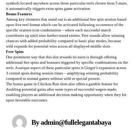
symbols located anywhere across those particular reels chosen from 5 main,
it automatically triggers extra spins game activation.
Bonus Features
Among key elements that stand out is an additional free spin session based
upon five-reel format which can be activated following occurrence of the
specific scatters icon combination – where each successful match
contributes up until nine further round entries. Free rounds allow winning
chances with added probability compared to basic play modes, because
wild expands for potential wins across all displayed middle slots.
Free Spins
One prominent way that this slot rewards its users is through offering
additional free spins and bonuses triggered by specific combinations on the
reels. A unique aspect of these particular spins is Ginger’s expansion across
3 central spots during session times – amplifying winning probability
compared to normal games without wild or special powers.
The bonus game in Chicken Run slots also offers a gamble feature for
doubling potential gains after some types of successful wagers made;
enabling players an additional decision making opportunity when they hit
upon favorable outcomes.
By admin@fullelegantabaya