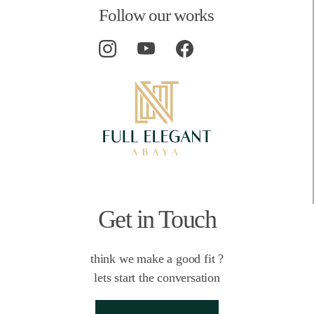
Follow our works
Get in Touch
think we make a good fit ?
lets start the conversation