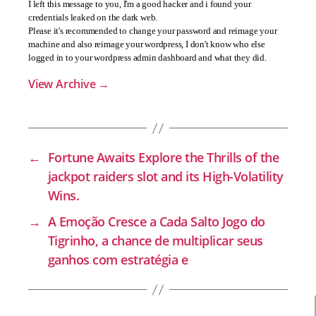
I left this message to you, I'm a good hacker and i found your
credentials leaked on the dark web.
Please it's recommended to change your password and reimage your
machine and also reimage your wordpress, I don't know who else
logged in to your wordpress admin dashboard and what they did.
View Archive
→
←
Fortune Awaits Explore the Thrills of the
jackpot raiders slot and its High-Volatility
Wins.
→
A Emoção Cresce a Cada Salto Jogo do
Tigrinho, a chance de multiplicar seus
ganhos com estratégia e