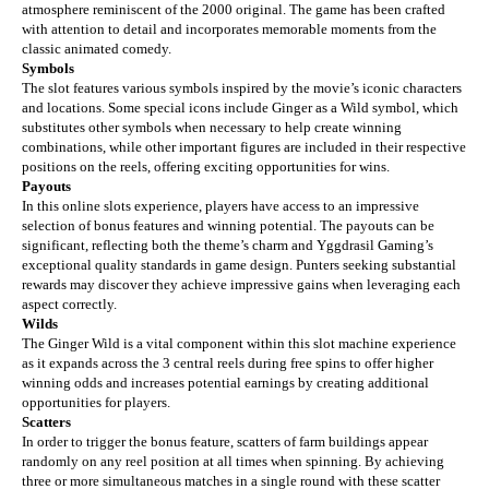
atmosphere reminiscent of the 2000 original. The game has been crafted
with attention to detail and incorporates memorable moments from the
classic animated comedy.
Symbols
The slot features various symbols inspired by the movie’s iconic characters
and locations. Some special icons include Ginger as a Wild symbol, which
substitutes other symbols when necessary to help create winning
combinations, while other important figures are included in their respective
positions on the reels, offering exciting opportunities for wins.
Payouts
In this online slots experience, players have access to an impressive
selection of bonus features and winning potential. The payouts can be
significant, reflecting both the theme’s charm and Yggdrasil Gaming’s
exceptional quality standards in game design. Punters seeking substantial
rewards may discover they achieve impressive gains when leveraging each
aspect correctly.
Wilds
The Ginger Wild is a vital component within this slot machine experience
as it expands across the 3 central reels during free spins to offer higher
winning odds and increases potential earnings by creating additional
opportunities for players.
Scatters
In order to trigger the bonus feature, scatters of farm buildings appear
randomly on any reel position at all times when spinning. By achieving
three or more simultaneous matches in a single round with these scatter