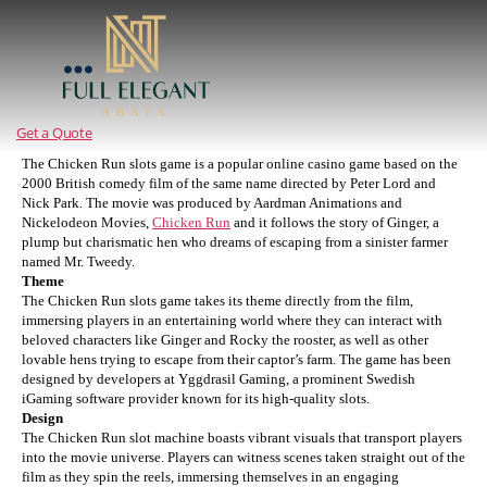
Full
Elegant
Abaya
Get a Quote
The Chicken Run slots game is a popular online casino game based on the
2000 British comedy film of the same name directed by Peter Lord and
Nick Park. The movie was produced by Aardman Animations and
Nickelodeon Movies,
Chicken Run
and it follows the story of Ginger, a
plump but charismatic hen who dreams of escaping from a sinister farmer
named Mr. Tweedy.
Theme
The Chicken Run slots game takes its theme directly from the film,
immersing players in an entertaining world where they can interact with
beloved characters like Ginger and Rocky the rooster, as well as other
lovable hens trying to escape from their captor’s farm. The game has been
designed by developers at Yggdrasil Gaming, a prominent Swedish
iGaming software provider known for its high-quality slots.
Design
The Chicken Run slot machine boasts vibrant visuals that transport players
into the movie universe. Players can witness scenes taken straight out of the
film as they spin the reels, immersing themselves in an engaging