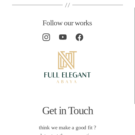
Follow our works
Get in Touch
think we make a good fit ?