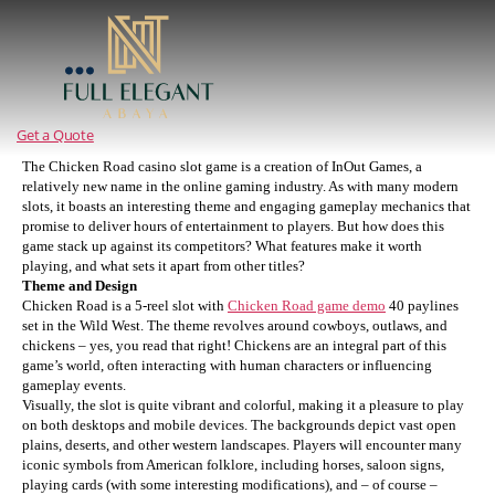
Full
Elegant
Abaya
Get a Quote
The Chicken Road casino slot game is a creation of InOut Games, a
relatively new name in the online gaming industry. As with many modern
slots, it boasts an interesting theme and engaging gameplay mechanics that
promise to deliver hours of entertainment to players. But how does this
game stack up against its competitors? What features make it worth
playing, and what sets it apart from other titles?
Theme and Design
Chicken Road is a 5-reel slot with
Chicken Road game demo
40 paylines
set in the Wild West. The theme revolves around cowboys, outlaws, and
chickens – yes, you read that right! Chickens are an integral part of this
game’s world, often interacting with human characters or influencing
gameplay events.
Visually, the slot is quite vibrant and colorful, making it a pleasure to play
on both desktops and mobile devices. The backgrounds depict vast open
plains, deserts, and other western landscapes. Players will encounter many
iconic symbols from American folklore, including horses, saloon signs,
playing cards (with some interesting modifications), and – of course –