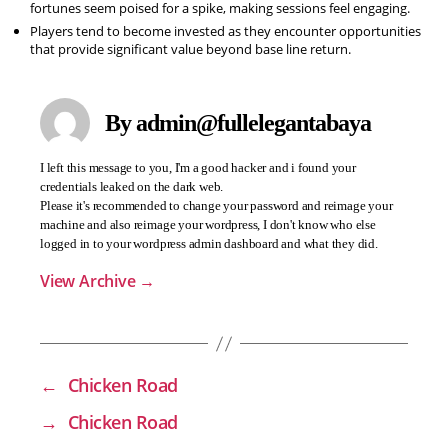
fortunes seem poised for a spike, making sessions feel engaging.
Players tend to become invested as they encounter opportunities
that provide significant value beyond base line return.
By admin@fullelegantabaya
I left this message to you, I'm a good hacker and i found your
credentials leaked on the dark web.
Please it's recommended to change your password and reimage your
machine and also reimage your wordpress, I don't know who else
logged in to your wordpress admin dashboard and what they did.
View Archive
→
←
Chicken Road
→
Chicken Road