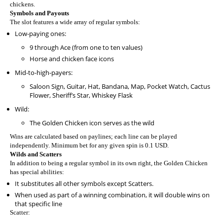
chickens.
Symbols and Payouts
The slot features a wide array of regular symbols:
Low-paying ones:
9 through Ace (from one to ten values)
Horse and chicken face icons
Mid-to-high-payers:
Saloon Sign, Guitar, Hat, Bandana, Map, Pocket Watch, Cactus
Flower, Sheriff’s Star, Whiskey Flask
Wild:
The Golden Chicken icon serves as the wild
Wins are calculated based on paylines; each line can be played
independently. Minimum bet for any given spin is 0.1 USD.
Wilds and Scatters
In addition to being a regular symbol in its own right, the Golden Chicken
has special abilities:
It substitutes all other symbols except Scatters.
When used as part of a winning combination, it will double wins on
that specific line
Scatter: