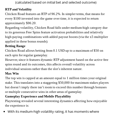
(calculated based on initial bet and selected outcome)
RTP and Volatility
Chicken Road features an RTP of 96.2%. In simpler terms, that means for
every $100 invested into the game over time, it is expected to return
approximately $96.20.
Regarding volatility, Chicken Road falls under medium-high category due
to its generous Free Spins feature activation probabilities and relatively
high-paying combinations with added payout boosts (via the x5 multiplier
applied in these bonus rounds).
Betting Range
Chicken Road allows betting from 0.1 USD up to a maximum of $50 on
each spin for regular gameplay.
However, since it features dynamic RTP adjustment based on the active free
spins round and its outcomes, this affects overall volatility across
individual sessions rather than the slot’s inherent nature.
Max Win
The top win is capped at an amount equal to 1 million times your original
stake. This translates into a staggering $50,000 for maximum stakes players
but doesn’t imply there isn’t room to exceed this number through bonuses
or multiple consecutive wins in other areas of gameplay.
Gameplay Experience and Mobile Playability
Playtesting revealed several interesting dynamics affecting how enjoyable
the experience is:
With its medium-high volatility rating, it has moments where