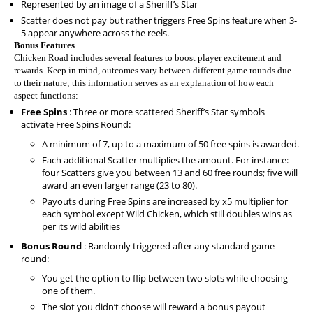
Represented by an image of a Sheriff’s Star
Scatter does not pay but rather triggers Free Spins feature when 3-
5 appear anywhere across the reels.
Bonus Features
Chicken Road includes several features to boost player excitement and
rewards. Keep in mind, outcomes vary between different game rounds due
to their nature; this information serves as an explanation of how each
aspect functions:
Free Spins
: Three or more scattered Sheriff’s Star symbols
activate Free Spins Round:
A minimum of 7, up to a maximum of 50 free spins is awarded.
Each additional Scatter multiplies the amount. For instance:
four Scatters give you between 13 and 60 free rounds; five will
award an even larger range (23 to 80).
Payouts during Free Spins are increased by x5 multiplier for
each symbol except Wild Chicken, which still doubles wins as
per its wild abilities
Bonus Round
: Randomly triggered after any standard game
round:
You get the option to flip between two slots while choosing
one of them.
The slot you didn’t choose will reward a bonus payout