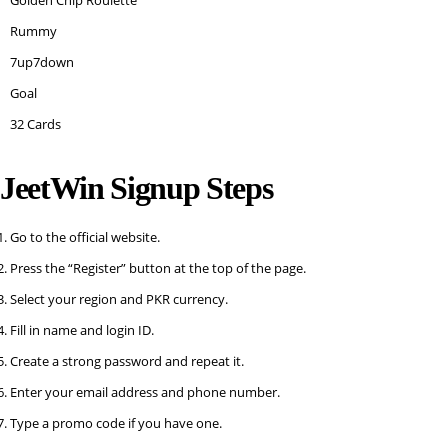
Golden Chip Roulette
Rummy
7up7down
Goal
32 Cards
JeetWin Signup Steps
Go to the official website.
Press the “Register” button at the top of the page.
Select your region and PKR currency.
Fill in name and login ID.
Create a strong password and repeat it.
Enter your email address and phone number.
Type a promo code if you have one.