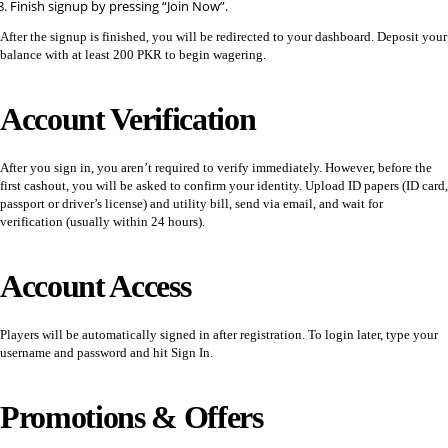
Finish signup by pressing “Join Now”.
After the signup is finished, you will be redirected to your dashboard. Deposit your
balance with at least 200 PKR to begin wagering.
Account Verification
After you sign in, you aren’t required to verify immediately. However, before the
first cashout, you will be asked to confirm your identity. Upload ID papers (ID card,
passport or driver’s license) and utility bill, send via email, and wait for
verification (usually within 24 hours).
Account Access
Players will be automatically signed in after registration. To login later, type your
username and password and hit Sign In.
Promotions & Offers