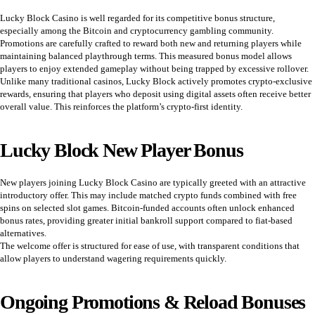
Lucky Block Casino is well regarded for its competitive bonus structure,
especially among the Bitcoin and cryptocurrency gambling community.
Promotions are carefully crafted to reward both new and returning players while
maintaining balanced playthrough terms. This measured bonus model allows
players to enjoy extended gameplay without being trapped by excessive rollover.
Unlike many traditional casinos, Lucky Block actively promotes crypto-exclusive
rewards, ensuring that players who deposit using digital assets often receive better
overall value. This reinforces the platform’s crypto-first identity.
Lucky Block New Player Bonus
New players joining Lucky Block Casino are typically greeted with an attractive
introductory offer. This may include matched crypto funds combined with free
spins on selected slot games. Bitcoin-funded accounts often unlock enhanced
bonus rates, providing greater initial bankroll support compared to fiat-based
alternatives.
The welcome offer is structured for ease of use, with transparent conditions that
allow players to understand wagering requirements quickly.
Ongoing Promotions & Reload Bonuses