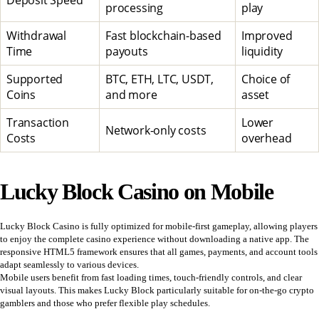
Deposit Speed
processing
play
Withdrawal
Fast blockchain-based
Improved
Time
payouts
liquidity
Supported
BTC, ETH, LTC, USDT,
Choice of
Coins
and more
asset
Transaction
Lower
Network-only costs
Costs
overhead
Lucky Block Casino on Mobile
Lucky Block Casino is fully optimized for mobile-first gameplay, allowing players
to enjoy the complete casino experience without downloading a native app. The
responsive HTML5 framework ensures that all games, payments, and account tools
adapt seamlessly to various devices.
Mobile users benefit from fast loading times, touch-friendly controls, and clear
visual layouts. This makes Lucky Block particularly suitable for on-the-go crypto
gamblers and those who prefer flexible play schedules.