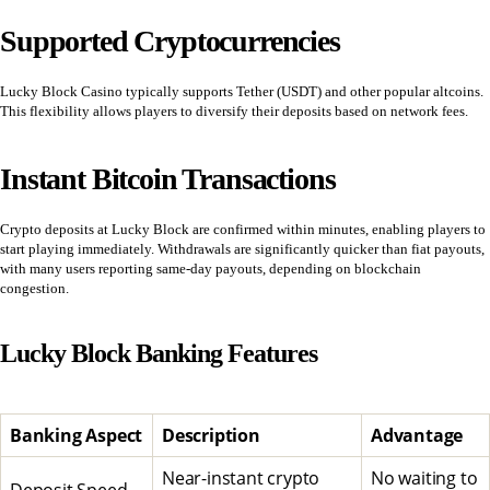
Supported Cryptocurrencies
Lucky Block Casino typically supports Tether (USDT) and other popular altcoins.
This flexibility allows players to diversify their deposits based on network fees.
Instant Bitcoin Transactions
Crypto deposits at Lucky Block are confirmed within minutes, enabling players to
start playing immediately. Withdrawals are significantly quicker than fiat payouts,
with many users reporting same-day payouts, depending on blockchain
congestion.
Lucky Block Banking Features
Banking Aspect
Description
Advantage
Near-instant crypto
No waiting to