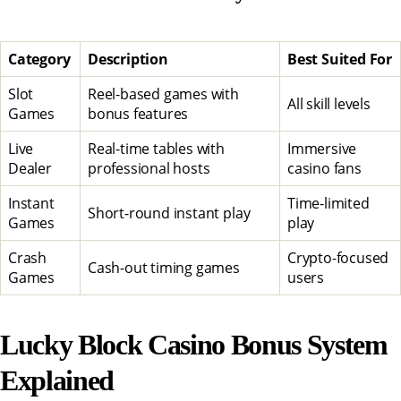
Category
Description
Best Suited For
Slot
Reel-based games with
All skill levels
Games
bonus features
Live
Real-time tables with
Immersive
Dealer
professional hosts
casino fans
Instant
Time-limited
Short-round instant play
Games
play
Crash
Crypto-focused
Cash-out timing games
Games
users
Lucky Block Casino Bonus System
Explained