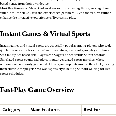
based venue from their own device.
Most live formats at Glassi Casino allow multiple betting limits, making them
suitable to low-stake users and experienced gamblers. Live chat features further
enhance the interactive experience of live casino play.
Instant Games & Virtual Sports
Instant games and virtual sports are especially popular among players who seek
quick outcomes. Titles such as Aviator use straightforward gameplay combined
with multiplier-based risk. Players can wager and see results within seconds.
Simulated sports events include computer-generated sports matches, where
outcomes are randomly generated. These games operate around the clock, making
them suitable for players who want sports-style betting without waiting for live
sports schedules.
Fast-Play Game Overview
Category
Main Features
Best For