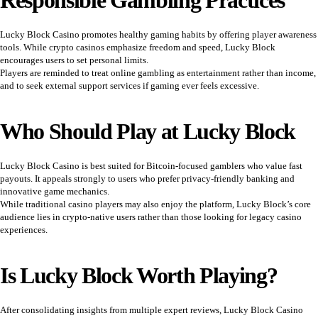
Responsible Gambling Practices
Lucky Block Casino promotes healthy gaming habits by offering player awareness
tools. While crypto casinos emphasize freedom and speed, Lucky Block
encourages users to set personal limits.
Players are reminded to treat online gambling as entertainment rather than income,
and to seek external support services if gaming ever feels excessive.
Who Should Play at Lucky Block
Lucky Block Casino is best suited for Bitcoin-focused gamblers who value fast
payouts. It appeals strongly to users who prefer privacy-friendly banking and
innovative game mechanics.
While traditional casino players may also enjoy the platform, Lucky Block’s core
audience lies in crypto-native users rather than those looking for legacy casino
experiences.
Is Lucky Block Worth Playing?
After consolidating insights from multiple expert reviews, Lucky Block Casino