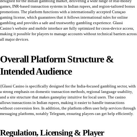
designed for the Indian gambling market, delivering a wide range of real-money
games, INR-based transaction systems in Indian rupees, and region-tailored bonus
promotions. The platform functions with a internationally accepted Curaçao
gaming license, which guarantees that it follows international rules for online
gambling and provides a safe and trustworthy gambling experience. Glassi
Casino’s website and mobile interface are fully optimized for cross-device access,
making it possible for players to manage accounts without technical barriers across
all major devices.
Overall Platform Structure &
Intended Audience
{Glassi Casino is specifically designed for the India-focused gambling sector, with
a strong emphasis on domestic transaction methods, regional language usability,
and a site structure that makes gameplay intuitive for local users. The casino
allows transactions in Indian rupees, making it easier to handle transactions
without conversion fees. In addition, the platform offers user help services through
messaging platforms, notably Telegram, ensuring players can get help efficiently.
Regulation, Licensing & Player