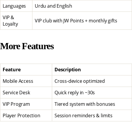
Languages
Urdu and English
VIP &
VIP club with JW Points + monthly gifts
Loyalty
More Features
Feature
Description
Mobile Access
Cross-device optimized
Service Desk
Quick reply in ~30s
VIP Program
Tiered system with bonuses
Player Protection
Session reminders & limits