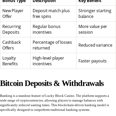
Bonus Type
Description
Key Benefit
New Player
Deposit match plus
Stronger starting
Offer
free spins
balance
Recurring
Regular bonus
More value per
Deposits
incentives
session
Cashback
Percentage of losses
Reduced variance
Offers
returned
Loyalty
High-level player
Faster payouts
Benefits
incentives
Bitcoin Deposits & Withdrawals
Banking is a standout feature of Lucky Block Casino. The platform supports a
wide range of cryptocurrencies, allowing players to manage balances with
significantly reduced waiting times. This blockchain-driven banking model is
specifically designed to outperform traditional banking systems.