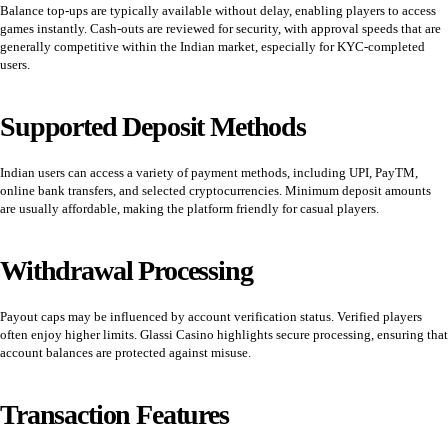
Balance top-ups are typically available without delay, enabling players to access
games instantly. Cash-outs are reviewed for security, with approval speeds that are
generally competitive within the Indian market, especially for KYC-completed
users.
Supported Deposit Methods
Indian users can access a variety of payment methods, including UPI, PayTM,
online bank transfers, and selected cryptocurrencies. Minimum deposit amounts
are usually affordable, making the platform friendly for casual players.
Withdrawal Processing
Payout caps may be influenced by account verification status. Verified players
often enjoy higher limits. Glassi Casino highlights secure processing, ensuring that
account balances are protected against misuse.
Transaction Features