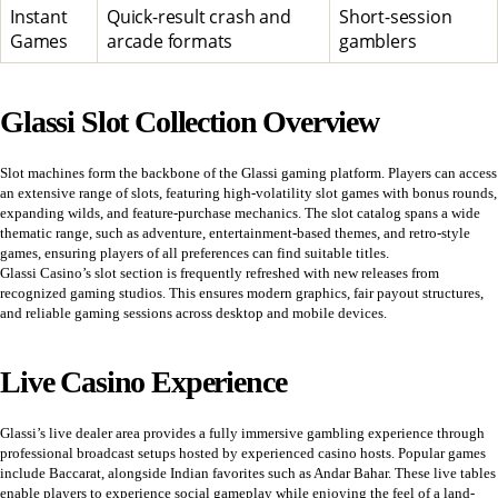
Instant
Quick-result crash and
Short-session
Games
arcade formats
gamblers
Glassi Slot Collection Overview
Slot machines form the backbone of the Glassi gaming platform. Players can access
an extensive range of slots, featuring high-volatility slot games with bonus rounds,
expanding wilds, and feature-purchase mechanics. The slot catalog spans a wide
thematic range, such as adventure, entertainment-based themes, and retro-style
games, ensuring players of all preferences can find suitable titles.
Glassi Casino’s slot section is frequently refreshed with new releases from
recognized gaming studios. This ensures modern graphics, fair payout structures,
and reliable gaming sessions across desktop and mobile devices.
Live Casino Experience
Glassi’s live dealer area provides a fully immersive gambling experience through
professional broadcast setups hosted by experienced casino hosts. Popular games
include Baccarat, alongside Indian favorites such as Andar Bahar. These live tables
enable players to experience social gameplay while enjoying the feel of a land-