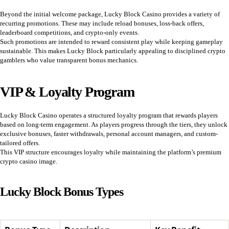
Beyond the initial welcome package, Lucky Block Casino provides a variety of
recurring promotions. These may include reload bonuses, loss-back offers,
leaderboard competitions, and crypto-only events.
Such promotions are intended to reward consistent play while keeping gameplay
sustainable. This makes Lucky Block particularly appealing to disciplined crypto
gamblers who value transparent bonus mechanics.
VIP & Loyalty Program
Lucky Block Casino operates a structured loyalty program that rewards players
based on long-term engagement. As players progress through the tiers, they unlock
exclusive bonuses, faster withdrawals, personal account managers, and custom-
tailored offers.
This VIP structure encourages loyalty while maintaining the platform’s premium
crypto casino image.
Lucky Block Bonus Types