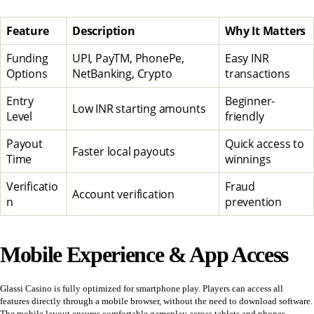
Feature
Description
Why It Matters
Funding
UPI, PayTM, PhonePe,
Easy INR
Options
NetBanking, Crypto
transactions
Entry
Beginner-
Low INR starting amounts
Level
friendly
Payout
Quick access to
Faster local payouts
Time
winnings
Verificatio
Fraud
Account verification
n
prevention
Mobile Experience & App Access
Glassi Casino is fully optimized for smartphone play. Players can access all
features directly through a mobile browser, without the need to download software.
The mobile layout ensures comfortable gameplay across tablets and phones.