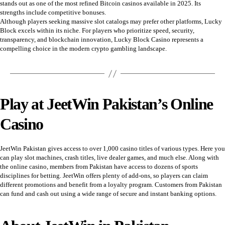
stands out as one of the most refined Bitcoin casinos available in 2025. Its
strengths include competitive bonuses.
Although players seeking massive slot catalogs may prefer other platforms, Lucky
Block excels within its niche. For players who prioritize speed, security,
transparency, and blockchain innovation, Lucky Block Casino represents a
compelling choice in the modern crypto gambling landscape.
Play at JeetWin Pakistan’s Online
Casino
JeetWin Pakistan gives access to over 1,000 casino titles of various types. Here you
can play slot machines, crash titles, live dealer games, and much else. Along with
the online casino, members from Pakistan have access to dozens of sports
disciplines for betting. JeetWin offers plenty of add-ons, so players can claim
different promotions and benefit from a loyalty program. Customers from Pakistan
can fund and cash out using a wide range of secure and instant banking options.