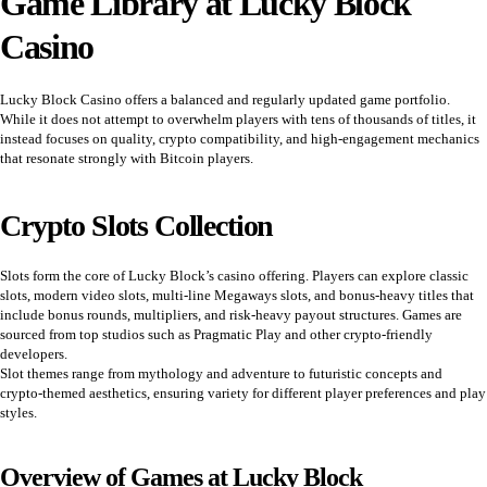
Game Library at Lucky Block
Casino
Lucky Block Casino offers a balanced and regularly updated game portfolio.
While it does not attempt to overwhelm players with tens of thousands of titles, it
instead focuses on quality, crypto compatibility, and high-engagement mechanics
that resonate strongly with Bitcoin players.
Crypto Slots Collection
Slots form the core of Lucky Block’s casino offering. Players can explore classic
slots, modern video slots, multi-line Megaways slots, and bonus-heavy titles that
include bonus rounds, multipliers, and risk-heavy payout structures. Games are
sourced from top studios such as Pragmatic Play and other crypto-friendly
developers.
Slot themes range from mythology and adventure to futuristic concepts and
crypto-themed aesthetics, ensuring variety for different player preferences and play
styles.
Overview of Games at Lucky Block