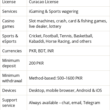
License
Curacao License
Services
iGaming & Sports wagering
Casino
Slot machines, crash, card & fishing games,
games
live dealer, lottery
Sports &
Cricket, Football, Tennis, Basketball,
eSports
Kabaddi, Horse Racing, and others
Currencies
PKR, BDT, INR
Minimum
200 PKR
deposit
Minimum
Method-based: 500–1600 PKR
withdrawal
Devices
Desktop, mobile browser, Android & iOS
Support
Always available – chat, email, Telegram
service