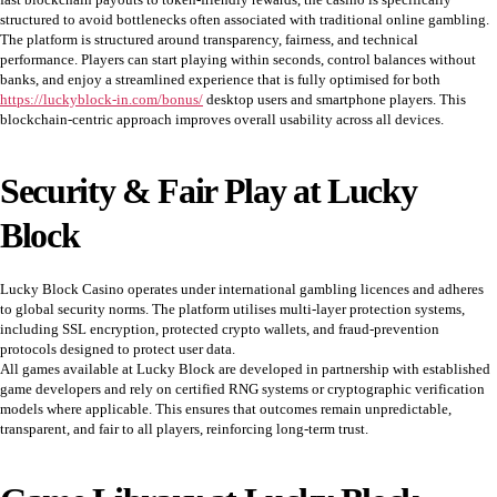
structured to avoid bottlenecks often associated with traditional online gambling.
The platform is structured around transparency, fairness, and technical
performance. Players can start playing within seconds, control balances without
banks, and enjoy a streamlined experience that is fully optimised for both
https://luckyblock-in.com/bonus/
desktop users and smartphone players. This
blockchain-centric approach improves overall usability across all devices.
Security & Fair Play at Lucky
Block
Lucky Block Casino operates under international gambling licences and adheres
to global security norms. The platform utilises multi-layer protection systems,
including SSL encryption, protected crypto wallets, and fraud-prevention
protocols designed to protect user data.
All games available at Lucky Block are developed in partnership with established
game developers and rely on certified RNG systems or cryptographic verification
models where applicable. This ensures that outcomes remain unpredictable,
transparent, and fair to all players, reinforcing long-term trust.