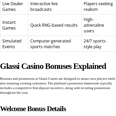
Live Dealer
Interactive live
Players seeking
Games
broadcasts
realism
High-
Instant
Quick RNG-based results
adrenaline
Games
users
Simulated
Computer-generated
24/7 sports-
Events
sports matches
style play
Glassi Casino Bonuses Explained
Bonuses and promotions at Glassi Casino are designed to attract new players while
also retaining existing customers. The platform’s promotion framework typically
includes a competitive first-deposit incentive, along with recurring promotions
throughout the year.
Welcome Bonus Details