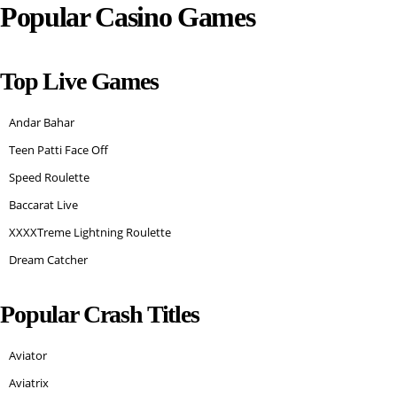
Popular Casino Games
Top Live Games
Andar Bahar
Teen Patti Face Off
Speed Roulette
Baccarat Live
XXXXTreme Lightning Roulette
Dream Catcher
Popular Crash Titles
Aviator
Aviatrix