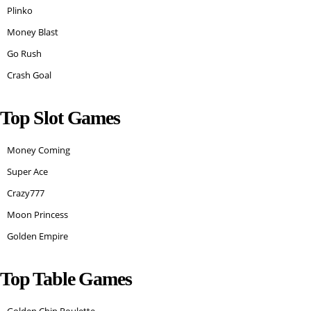
Plinko
Money Blast
Go Rush
Crash Goal
Top Slot Games
Money Coming
Super Ace
Crazy777
Moon Princess
Golden Empire
Top Table Games