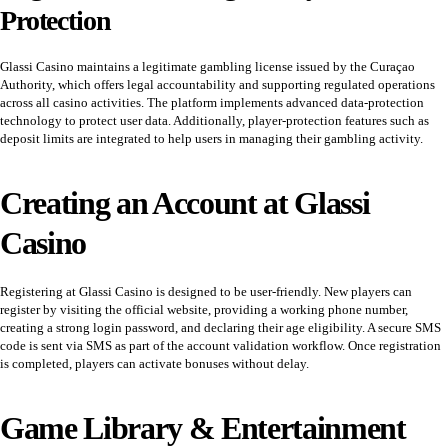
Protection
Glassi Casino maintains a legitimate gambling license issued by the Curaçao
Authority, which offers legal accountability and supporting regulated operations
across all casino activities. The platform implements advanced data-protection
technology to protect user data. Additionally, player-protection features such as
deposit limits are integrated to help users in managing their gambling activity.
Creating an Account at Glassi
Casino
Registering at Glassi Casino is designed to be user-friendly. New players can
register by visiting the official website, providing a working phone number,
creating a strong login password, and declaring their age eligibility. A secure SMS
code is sent via SMS as part of the account validation workflow. Once registration
is completed, players can activate bonuses without delay.
Game Library & Entertainment