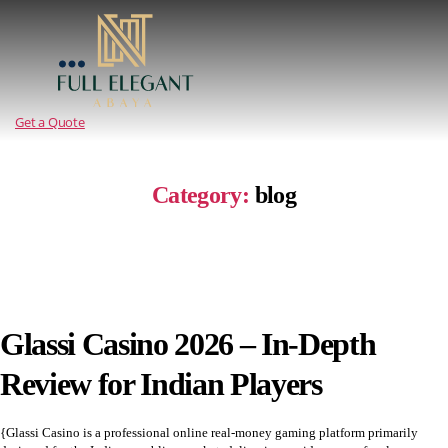
Full
Elegant
Abaya
Get a Quote
Category:
blog
Glassi Casino 2026 – In-Depth
Review for Indian Players
{Glassi Casino is a professional online real-money gaming platform primarily