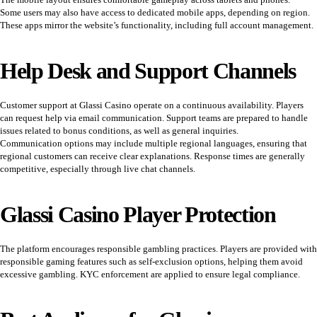
Some users may also have access to dedicated mobile apps, depending on region.
These apps mirror the website’s functionality, including full account management.
Help Desk and Support Channels
Customer support at Glassi Casino operate on a continuous availability. Players
can request help via email communication. Support teams are prepared to handle
issues related to bonus conditions, as well as general inquiries.
Communication options may include multiple regional languages, ensuring that
regional customers can receive clear explanations. Response times are generally
competitive, especially through live chat channels.
Glassi Casino Player Protection
The platform encourages responsible gambling practices. Players are provided with
responsible gaming features such as self-exclusion options, helping them avoid
excessive gambling. KYC enforcement are applied to ensure legal compliance.