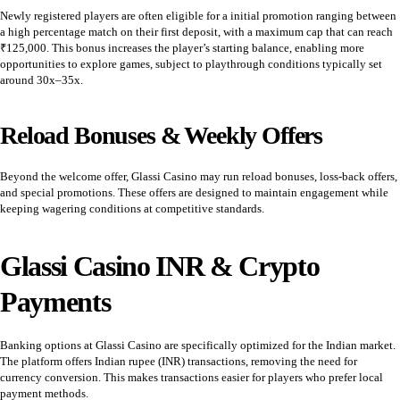
Newly registered players are often eligible for a initial promotion ranging between
a high percentage match on their first deposit, with a maximum cap that can reach
₹125,000. This bonus increases the player’s starting balance, enabling more
opportunities to explore games, subject to playthrough conditions typically set
around 30x–35x.
Reload Bonuses & Weekly Offers
Beyond the welcome offer, Glassi Casino may run reload bonuses, loss-back offers,
and special promotions. These offers are designed to maintain engagement while
keeping wagering conditions at competitive standards.
Glassi Casino INR & Crypto
Payments
Banking options at Glassi Casino are specifically optimized for the Indian market.
The platform offers Indian rupee (INR) transactions, removing the need for
currency conversion. This makes transactions easier for players who prefer local
payment methods.