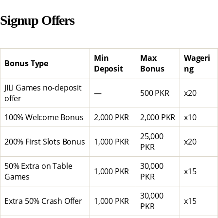
Signup Offers
Min
Max
Wageri
Bonus Type
Deposit
Bonus
ng
JILI Games no-deposit
—
500 PKR
x20
offer
100% Welcome Bonus
2,000 PKR
2,000 PKR
x10
25,000
200% First Slots Bonus
1,000 PKR
x20
PKR
50% Extra on Table
30,000
1,000 PKR
x15
Games
PKR
30,000
Extra 50% Crash Offer
1,000 PKR
x15
PKR