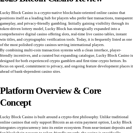
Lucky Block Casino is a crypto-native blockchain-oriented online casino that
positions itself as a leading hub for players who prefer fast transactions, transparent
gameplay, and privacy-friendly gambling. Initially gaining visibility through its
token-driven lottery model, Lucky Block has strategically expanded into a
comprehensive digital casino offering slots, real-time live casino tables, instant
win titles, and cryptographic verification tools. Today, it is frequently listed as one
of the most polished crypto casinos serving international players.
By combining multi-coin transaction systems with a clean interface, player-
friendly incentives, and a curated but expanding catalogue, Lucky Block Casino is
designed for both experienced crypto gamblers and first-time crypto bettors. Its
focus on speed, commitment to privacy, and ongoing feature development places it
ahead of bank-dependent casino sites.
Platform Overview & Core
Concept
Lucky Block Casino is built around a crypto-first philosophy. Unlike traditional
online casinos that only support Bitcoin as an extra payment option, Lucky Block
integrates cryptocurrency into its entire ecosystem. From near-instant deposits and
fast blockchain payouts to token-friendly rewards, the casino is specifically