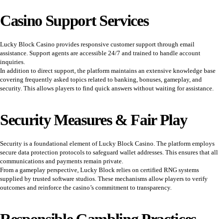
Casino Support Services
Lucky Block Casino provides responsive customer support through email
assistance. Support agents are accessible 24/7 and trained to handle account
inquiries.
In addition to direct support, the platform maintains an extensive knowledge base
covering frequently asked topics related to banking, bonuses, gameplay, and
security. This allows players to find quick answers without waiting for assistance.
Security Measures & Fair Play
Security is a foundational element of Lucky Block Casino. The platform employs
secure data protection protocols to safeguard wallet addresses. This ensures that all
communications and payments remain private.
From a gameplay perspective, Lucky Block relies on certified RNG systems
supplied by trusted software studios. These mechanisms allow players to verify
outcomes and reinforce the casino’s commitment to transparency.