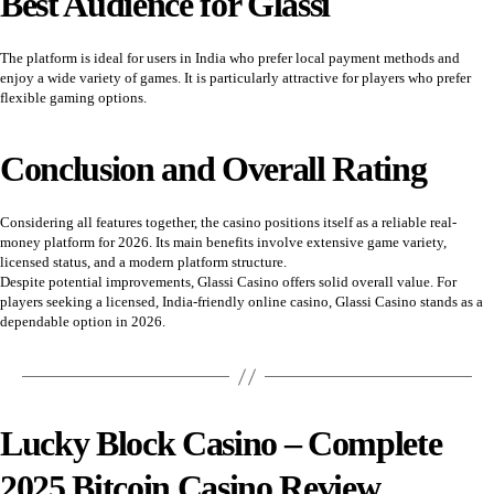
Best Audience for Glassi
The platform is ideal for users in India who prefer local payment methods and
enjoy a wide variety of games. It is particularly attractive for players who prefer
flexible gaming options.
Conclusion and Overall Rating
Considering all features together, the casino positions itself as a reliable real-
money platform for 2026. Its main benefits involve extensive game variety,
licensed status, and a modern platform structure.
Despite potential improvements, Glassi Casino offers solid overall value. For
players seeking a licensed, India-friendly online casino, Glassi Casino stands as a
dependable option in 2026.
Lucky Block Casino – Complete
2025 Bitcoin Casino Review