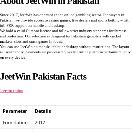
About JeetWin in Pakistan
Since 2017, JeetWin has operated in the online gambling sector. For players in
Pakistan, we provide access to casino games, live dealers and sports betting – with
full PKR support on mobile and desktop.
We hold a valid Curacao license and follow strict industry standards for fairness
and protection. Our selection is designed for Pakistani gamblers with cricket
markets, slots and crash games in focus.
You can use JeetWin on mobile, tablet or desktop without restrictions. The layout
is user-friendly, payments are processed quickly. Online platform performs reliably
on every device.
JeetWin Pakistan Facts
Jeetwin casino
Parameter
Details
Foundation
2017