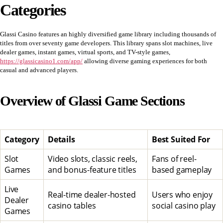
Categories
Glassi Casino features an highly diversified game library including thousands of
titles from over seventy game developers. This library spans slot machines, live
dealer games, instant games, virtual sports, and TV-style games,
https://glassicasino1.com/app/
allowing diverse gaming experiences for both
casual and advanced players.
Overview of Glassi Game Sections
Category
Details
Best Suited For
Slot
Video slots, classic reels,
Fans of reel-
Games
and bonus-feature titles
based gameplay
Live
Real-time dealer-hosted
Users who enjoy
Dealer
casino tables
social casino play
Games