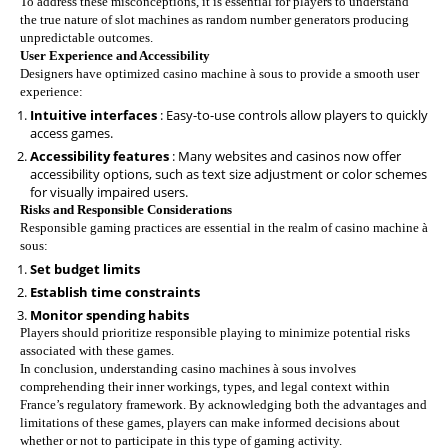
To address these misconceptions, it is essential for players to understand
the true nature of slot machines as random number generators producing
unpredictable outcomes.
User Experience and Accessibility
Designers have optimized casino machine à sous to provide a smooth user
experience:
Intuitive interfaces
: Easy-to-use controls allow players to quickly
access games.
Accessibility features
: Many websites and casinos now offer
accessibility options, such as text size adjustment or color schemes
for visually impaired users.
Risks and Responsible Considerations
Responsible gaming practices are essential in the realm of casino machine à
sous:
Set budget limits
Establish time constraints
Monitor spending habits
Players should prioritize responsible playing to minimize potential risks
associated with these games.
In conclusion, understanding casino machines à sous involves
comprehending their inner workings, types, and legal context within
France’s regulatory framework. By acknowledging both the advantages and
limitations of these games, players can make informed decisions about
whether or not to participate in this type of gaming activity.