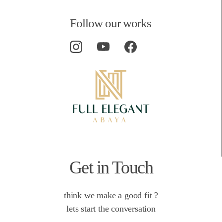
Follow our works
Get in Touch
think we make a good fit ?
lets start the conversation