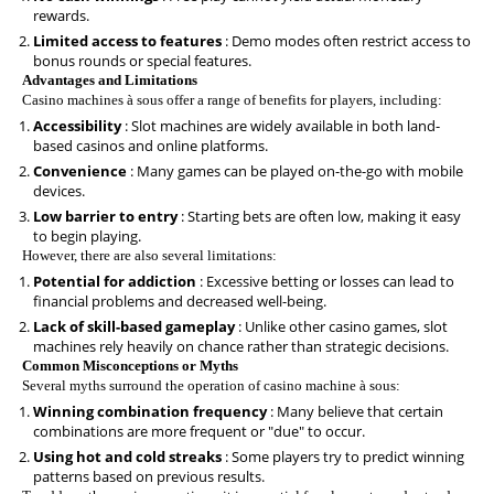
rewards.
Limited access to features
: Demo modes often restrict access to
bonus rounds or special features.
Advantages and Limitations
Casino machines à sous offer a range of benefits for players, including:
Accessibility
: Slot machines are widely available in both land-
based casinos and online platforms.
Convenience
: Many games can be played on-the-go with mobile
devices.
Low barrier to entry
: Starting bets are often low, making it easy
to begin playing.
However, there are also several limitations:
Potential for addiction
: Excessive betting or losses can lead to
financial problems and decreased well-being.
Lack of skill-based gameplay
: Unlike other casino games, slot
machines rely heavily on chance rather than strategic decisions.
Common Misconceptions or Myths
Several myths surround the operation of casino machine à sous:
Winning combination frequency
: Many believe that certain
combinations are more frequent or "due" to occur.
Using hot and cold streaks
: Some players try to predict winning
patterns based on previous results.