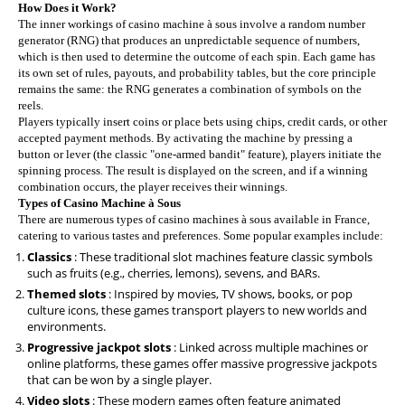
How Does it Work?
The inner workings of casino machine à sous involve a random number
generator (RNG) that produces an unpredictable sequence of numbers,
which is then used to determine the outcome of each spin. Each game has
its own set of rules, payouts, and probability tables, but the core principle
remains the same: the RNG generates a combination of symbols on the
reels.
Players typically insert coins or place bets using chips, credit cards, or other
accepted payment methods. By activating the machine by pressing a
button or lever (the classic "one-armed bandit" feature), players initiate the
spinning process. The result is displayed on the screen, and if a winning
combination occurs, the player receives their winnings.
Types of Casino Machine à Sous
There are numerous types of casino machines à sous available in France,
catering to various tastes and preferences. Some popular examples include:
Classics
: These traditional slot machines feature classic symbols
such as fruits (e.g., cherries, lemons), sevens, and BARs.
Themed slots
: Inspired by movies, TV shows, books, or pop
culture icons, these games transport players to new worlds and
environments.
Progressive jackpot slots
: Linked across multiple machines or
online platforms, these games offer massive progressive jackpots
that can be won by a single player.
Video slots
: These modern games often feature animated