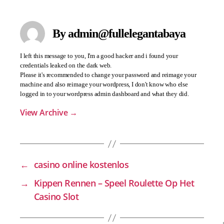
By admin@fullelegantabaya
I left this message to you, I'm a good hacker and i found your
credentials leaked on the dark web.
Please it's recommended to change your password and reimage your
machine and also reimage your wordpress, I don't know who else
logged in to your wordpress admin dashboard and what they did.
View Archive
→
←
casino online kostenlos
→
Kippen Rennen – Speel Roulette Op Het
Casino Slot