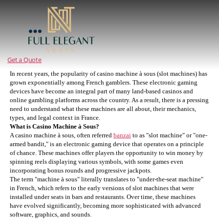
Full
Elegant
Abaya
Get a Quote
In recent years, the popularity of casino machine à sous (slot machines) has
grown exponentially among French gamblers. These electronic gaming
devices have become an integral part of many land-based casinos and
online gambling platforms across the country. As a result, there is a pressing
need to understand what these machines are all about, their mechanics,
types, and legal context in France.
What is Casino Machine à Sous?
A casino machine à sous, often referred
banzai
to as "slot machine" or "one-
armed bandit," is an electronic gaming device that operates on a principle
of chance. These machines offer players the opportunity to win money by
spinning reels displaying various symbols, with some games even
incorporating bonus rounds and progressive jackpots.
The term "machine à sous" literally translates to "under-the-seat machine"
in French, which refers to the early versions of slot machines that were
installed under seats in bars and restaurants. Over time, these machines
have evolved significantly, becoming more sophisticated with advanced
software, graphics, and sounds.