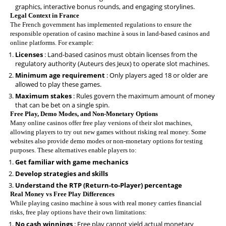
graphics, interactive bonus rounds, and engaging storylines.
Legal Context in France
The French government has implemented regulations to ensure the
responsible operation of casino machine à sous in land-based casinos and
online platforms. For example:
Licenses
: Land-based casinos must obtain licenses from the
regulatory authority (Auteurs des Jeux) to operate slot machines.
Minimum age requirement
: Only players aged 18 or older are
allowed to play these games.
Maximum stakes
: Rules govern the maximum amount of money
that can be bet on a single spin.
Free Play, Demo Modes, and Non-Monetary Options
Many online casinos offer free play versions of their slot machines,
allowing players to try out new games without risking real money. Some
websites also provide demo modes or non-monetary options for testing
purposes. These alternatives enable players to:
Get familiar with game mechanics
Develop strategies and skills
Understand the RTP (Return-to-Player) percentage
Real Money vs Free Play Differences
While playing casino machine à sous with real money carries financial
risks, free play options have their own limitations:
No cash winnings
: Free play cannot yield actual monetary