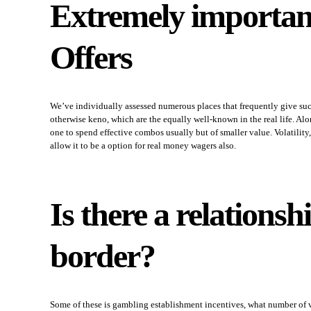
Extremely important
Offers
We’ve individually assessed numerous places that frequently give such
otherwise keno, which are the equally well-known in the real life. Al
one to spend effective combos usually but of smaller value. Volatility
allow it to be a option for real money wagers also.
Is there a relations
border?
Some of these is gambling establishment incentives, what number of v