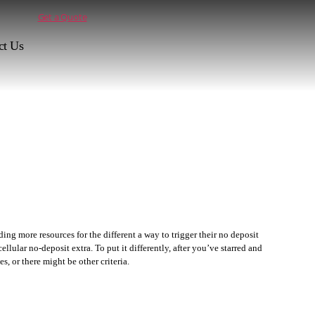
Get a Quote
ct Us
ing more resources for the different a way to trigger their no deposit
cellular no-deposit extra.
To put it differently, after you’ve starred and
, or there might be other criteria.