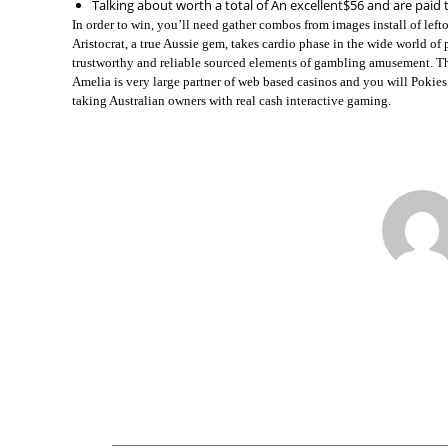
Talking about worth a total of An excellent$56 and are paid
In order to win, you’ll need gather combos from images install of lefto
Aristocrat, a true Aussie gem, takes cardio phase in the wide world o
trustworthy and reliable sourced elements of gambling amusement. The 
Amelia is very large partner of web based casinos and you will Pokies.
taking Australian owners with real cash interactive gaming.