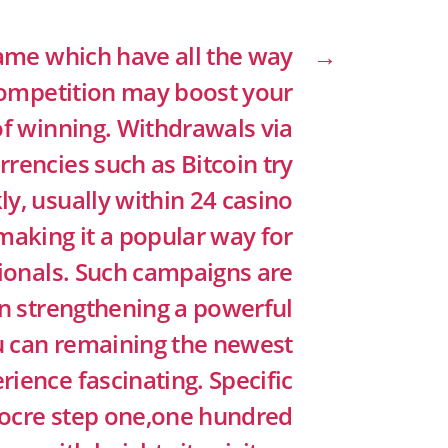
ame which have all the way
→
mpetition may boost your
of winning. Withdrawals via
rrencies such as Bitcoin try
y, usually within 24 casino
making it a popular way for
ionals. Such campaigns are
wn strengthening a powerful
u can remaining the newest
rience fascinating. Specific
ocre step one,one hundred