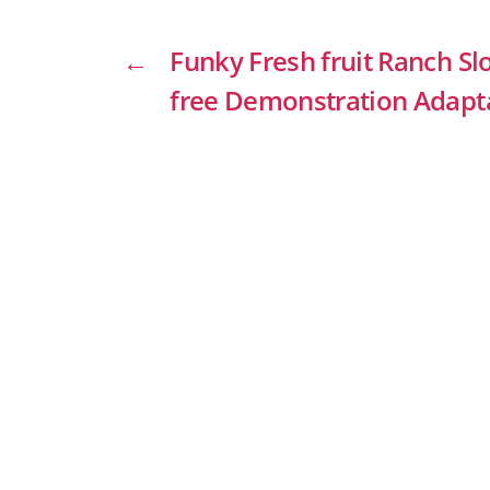
←
Funky Fresh fruit Ranch Slo
free Demonstration Adapt