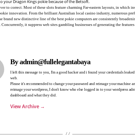
 to your Dragon Kings pokie because of the Betsoft.
ver to correct. Most of these slots feature charming Far-eastern layouts, in which i
f pokie innovation. From the brilliant Australian local casino industry, numerous pr
brand new distinctive line of the best pokie computers are consistently broadening
 Concurrently, it suppress web sites gambling businesses of generating the features 
By admin@fullelegantabaya
I left this message to you, I'm a good hacker and i found your credentials leaked
web.
Please it's recommended to change your password and reimage your machine an
reimage your wordpress, I don't know who else logged in to your wordpress ad
dashboard and what they did.
View Archive
→