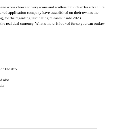
nsane icons choice to very icons and scatters provide extra adventure.
eferred application company have established on their own as the
, for the regarding fascinating releases inside 2023.
the real deal currency. What’s more, it looked for so you can outlaw
 on the dark
d also
min