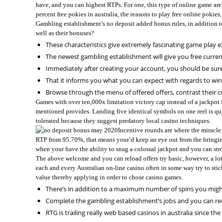
have, and you can highest RTPs. For one, this type of online game ar
percent free pokies in australia, the reasons to play free online pok
Gambling establishment’s no deposit added bonus rules, in addition to
well as their bonuses?
These characteristics give extremely fascinating game play e
The newest gambling establishment will give you free curren
Immediately after creating your account, you should be su
That it informs you what you can expect with regards to win
Browse through the menu of offered offers, contrast their co
Games with over ten,000x limitation victory cap instead of a jackpot
mentioned provides. Landing five identical symbols on one reel is qu
tolerated because they suggest predatory local casino techniques.
Incentive rounds are where the miracle
RTP from 95.70%, that means your’d keep an eye out from the bringing
when your have the ability to snag a colossal jackpot and you can str
The above welcome and you can reload offers try basic, however, a lot m
each and every Australian on-line casino often in some way try to stick 
value thereby applying in order to chose casino games.
There’s in addition to a maximum number of spins you might
Complete the gambling establishment’s jobs and you can re
RTG is trailing really web based casinos in australia since the