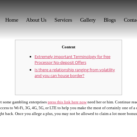
Home
About Us
Services
Gallery
Blogs
Conta
Content
Extremely important Terminology for free
Processor No-deposit Offers
Is there a relationship ranging from volatility
and you can house border?
 get some gambling enterprises
press this link here now
need her or him. Continue read
ccess to Wi-Fi, 3G, 4G, 5G, or LTE to help you make the most of certainly one of a 
ht back. Once you allege a plus, you may not be allowed to claim a lot more bonuses