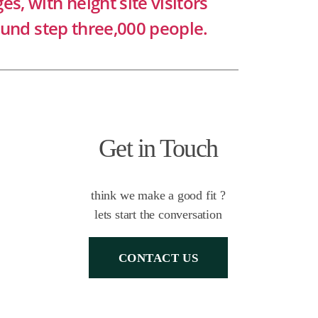
s, with height site visitors
ound step three,000 people.
Get in Touch
think we make a good fit ?
lets start the conversation
CONTACT US