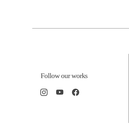
Follow our works