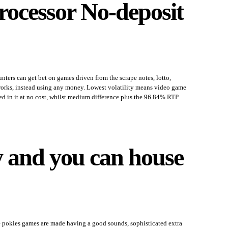
rocessor No-deposit
nters can get bet on games driven from the scrape notes, lotto,
n works, instead using any money. Lowest volatility means video game
ved in it at no cost, whilst medium difference plus the 96.84% RTP
ty and you can house
ee pokies games are made having a good sounds, sophisticated extra