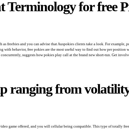
 Terminology for free P
 as freebies and you can advise that Auspokies clients take a look. For example, pu
ong with behavior, free pokies are the most useful way to find out how per positio
, concurrently, suggests how pokies play call at the brand new short-run. Get invol
hip ranging from volatili
ideo game offered, and you will cellular being compatible. This type of totally fr