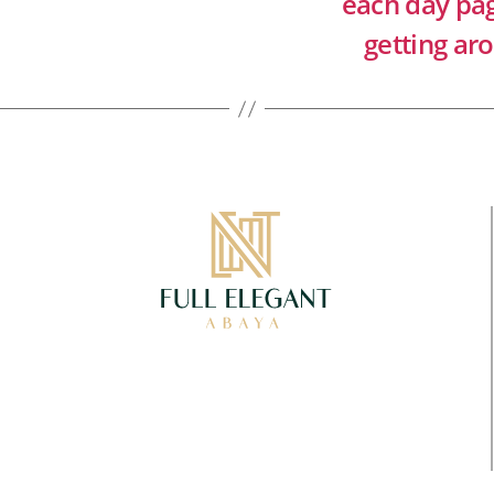
each day page
getting ar