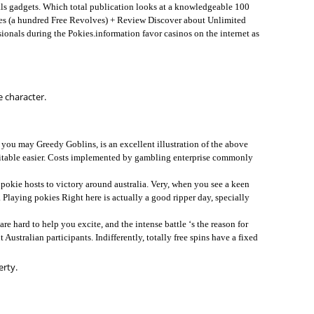
uals gadgets. Which total publication looks at a knowledgeable 100
Codes (a hundred Free Revolves) + Review Discover about Unlimited
ionals during the Pokies.information favor casinos on the internet as
 character.
you may Greedy Goblins, is an excellent illustration of the above
ofitable easier. Costs implemented by gambling enterprise commonly
 pokie hosts to victory around australia. Very, when you see a keen
laying pokies Right here is actually a good ripper day, specially
re hard to help you excite, and the intense battle ‘s the reason for
 Australian participants. Indifferently, totally free spins have a fixed
erty.