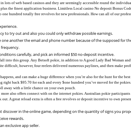
e in lots of web based casinos and they are seemingly accessible round the individ
ies, plus the finest application business. Limitless Local casino No deposit Bonus 
 one hundred totally free revolves for new professionals. How can all of our profess
xperience.
cy to try out and also you could only withdraw possible earnings.
re one another the email and phone number because of the supposed for the
 frequency.
nditions carefully, and pick an informed $50 no-deposit incentive.
 fall into this group. Any Betsoft pokie, in addition to A good Lady Bad Woman and 
ite difficult, however, four reelers delivered numerous paylines, and then make pr
 happens, and can make a huge difference when you’re also for the hunt for the best
 right back $95.70 for each and every $one hundred you’ve moved for the pokies. P
oll away with a little chance on your own pouch.
ore also offers connect with on the internet pokies. Australian pokie participants a
out. A great reload extra is often a free revolves or deposit incentive to own present
 discover in the-online game, depending on the quantity of signs you prop
ceive rewards.
 an exclusive app seller.