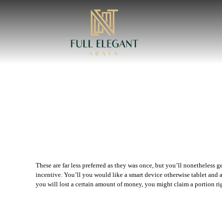
Full
Elegant
Abaya
These are far less preferred as they was once, but you’ll nonetheless
incentive. You’ll you would like a smart device otherwise tablet and a
you will lost a certain amount of money, you might claim a portion rig