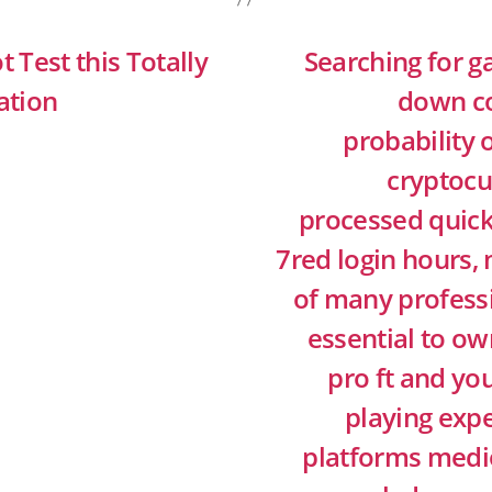
t Test this Totally
Searching for g
ation
down co
probability 
cryptocu
processed quickl
7red login hours, 
of many profess
essential to o
pro ft and yo
playing expe
platforms medi