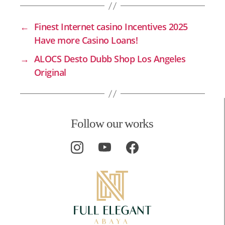
←
Finest Internet casino Incentives 2025
Have more Casino Loans!
→
ALOCS Desto Dubb Shop Los Angeles
Original
Follow our works