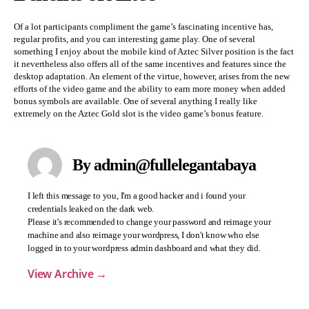
Of a lot participants compliment the game’s fascinating incentive has,
regular profits, and you can interesting game play. One of several
something I enjoy about the mobile kind of Aztec Silver position is the fact
it nevertheless also offers all of the same incentives and features since the
desktop adaptation. An element of the virtue, however, arises from the new
efforts of the video game and the ability to earn more money when added
bonus symbols are available. One of several anything I really like
extremely on the Aztec Gold slot is the video game’s bonus feature.
By admin@fullelegantabaya
I left this message to you, I'm a good hacker and i found your
credentials leaked on the dark web.
Please it's recommended to change your password and reimage your
machine and also reimage your wordpress, I don't know who else
logged in to your wordpress admin dashboard and what they did.
View Archive
→