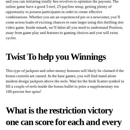
and you can initiating totally free revolves to optimize the payouts. The
online game have a good 5-reel, 25-payline setup, getting plenty of
opportunity to possess participants in order to create effective
combinations. Whether you are an experienced pro or a newcomer, you’ll
come across loads of exciting chances to earn larger using this thrilling slot
video game.
Inside remark, we’ll falter all you need to understand Position,
away from game play and features to gaming choices and you will extra
cycles.
Twist To help you Winnings
This type of jackpots and other money honours will likely be claimed if the
bonus controls are caused. In the base games, you will find stand alone
modern design jackpots above the reels. Wait for the fresh Scatter symbol to
fill a couple of reels inside the bonus bullet to prize a supplementary ten
100 percent free spins!
What is the restriction victory
one can score for each and every