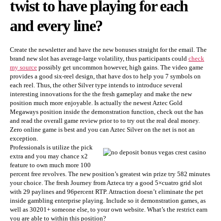
twist to have playing for each
and every line?
Create the newsletter and have the new bonuses straight for the email. The
brand new slot has average-large volatility, thus participants could
check
my source
possibly get uncommon however, high gains. The video game
provides a good six-reel design, that have dos to help you 7 symbols on
each reel. Thus, the other Silver type intends to introduce several
interesting innovations for the the fresh gameplay and make the new
position much more enjoyable. Is actually the newest Aztec Gold
Megaways position inside the demonstration function, check out the has
and read the overall game review prior to to try out the real deal money.
Zero online game is best and you can Aztec Silver on the net is not an
exception.
Professionals is utilize the pick
extra and you may chance x2
feature to own much more 100
percent free revolves. The new position’s greatest win prize try 582 minutes
your choice. The fresh Journey from Azteca try a good 5×cuatro grid slot
with 29 paylines and 96percent RTP. Attraction doesn’t eliminate the pet
inside gambling enterprise playing. Include so it demonstration games, as
well as 30201+ someone else, to your own website. What’s the restrict earn
you are able to within this position?