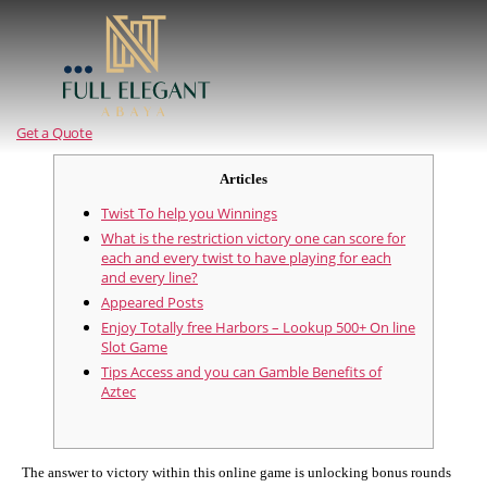
Full
Elegant
Abaya
Get a Quote
Articles
Twist To help you Winnings
What is the restriction victory one can score for
each and every twist to have playing for each
and every line?
Appeared Posts
Enjoy Totally free Harbors – Lookup 500+ On line
Slot Game
Tips Access and you can Gamble Benefits of
Aztec
The answer to victory within this online game is unlocking bonus rounds