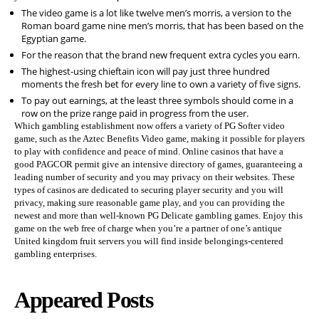
The video game is a lot like twelve men’s morris, a version to the
Roman board game nine men’s morris, that has been based on the
Egyptian game.
For the reason that the brand new frequent extra cycles you earn.
The highest-using chieftain icon will pay just three hundred
moments the fresh bet for every line to own a variety of five signs.
To pay out earnings, at the least three symbols should come in a
row on the prize range paid in progress from the user.
Which gambling establishment now offers a variety of PG Softer video
game, such as the Aztec Benefits Video game, making it possible for players
to play with confidence and peace of mind. Online casinos that have a
good PAGCOR permit give an intensive directory of games, guaranteeing a
leading number of security and you may privacy on their websites. These
types of casinos are dedicated to securing player security and you will
privacy, making sure reasonable game play, and you can providing the
newest and more than well-known PG Delicate gambling games. Enjoy this
game on the web free of charge when you’re a partner of one’s antique
United kingdom fruit servers you will find inside belongings-centered
gambling enterprises.
Appeared Posts