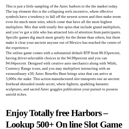
This is just a little sampling of the Aztec harbors to the the market today.
The top element this is the collapsing reels incentive, where effective
symbols have a tendency to fall off the newest screen and then make room
even for much more wins, which come that have all the more highest
multipliers. Mix that with totally free spins that include grand multipliers,
and you’ve got a title who has attracted lots of attention from participants.
Specific games dig much more greatly for the theme than others, but them
make it clear your ancient anyone out of Mexico has reached the center of
the experience.
The online game comes with a substantial default RTP from 96.03percent,
having driver-selectable choices in the 94.99percent and you can
94.04percent. Designed with creative auto mechanics along with Wilds,
Currency Range icons, and you may multipliers interacting with an
extraordinary x50, Aztec Benefits Hunt brings wins that can arrive at
5,000x the stake. This action-manufactured slot transports one an ancient
forehead shrouded inside secret, where fighters, sparkling fantastic
sculptures, and sacred Aztec goggles publication your pursuit to possess
untold riches.
Enjoy Totally free Harbors –
Lookup 500+ On line Slot Game