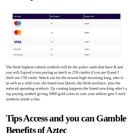
The fresh highest-valued symbols will be the poker cards that have K and
you will A good icons paying as much as 250 credits if you are Q and J
shell out 150 credit. Watch out for the newest high investing king, who is
as well as a wild icon, the brand new Queen, the fresh necklace, plus the
reduced spending symbols. Up coming happens the brand new king who’s a
top paying symbol giving 5000 gold coins in case your athlete gets 5 such
symbols inside a line.
Tips Access and you can Gamble
Benefits of Aztec