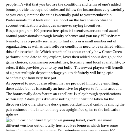
people. It’s vital that you browse the conditions and terms of one’s added
bonus provide the required codes and follow the instructions very carefully
so you can guarantee the spins is actually paid to your membership.
Professionals must look into its support on the local casino plus the
account verification techniques whenever saying incentives.
Respect program 100 percent free spins is incentives accustomed award
normal professionals through loyalty schemes and you may VIP software.
Namely, he is typically restricted to find slots or a small number out of
organization, as well as their rollover conditions need to be satisfied within
this a finite schedule. Which remark talks about exactly how CrownGreen
performs in the date-to-day explore, layer their added bonus design, video
game choices, commission possibilities, licensing, and local availability, to
select if this provides your to try out build. The newest players will benefit
of a great multiple-deposit package you to definitely will bring epic
benefits right from very first put.
As opposed to no-put also offers, that are provided limited by enrolling,
these added bonus is actually an incentive for players to fund its account.
The bonus really does feature an excellent 1x playthrough specifications
within step 3 days, plus it’s value noting that it can’t be taken for the
discover slots otherwise one desk game. Stardust Local casino is among the
pair casinos on the internet that gives upright free spins to the indication-
right up.
On your own gaming travel, you’ll see many
different versions out of totally free revolves bonuses which have some
being a lot more big than others. One winnings you earn via your 100