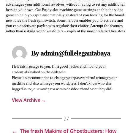
advantages your additional revolves, without having to set any additional
bets on your own. Car Enjoy slot machine game settings enable the video
game to help you spin automatically, instead of you looking for the brand
new force the fresh spin switch. Some harbors enables you to activate and
you can deactivate paylines to regulate their choice. Attempt the features
rather than risking your own dollars – enjoy at the most preferred free slots.
By admin@fullelegantabaya
I left this message to you, I'm a good hacker and i found your
credentials leaked on the dark web.
Please it's recommended to change your password and reimage your
machine and also reimage your wordpress, I don't know who else
logged in to your wordpress admin dashboard and what they did.
View Archive
→
←
The fresh Making of Ghostbusters: How