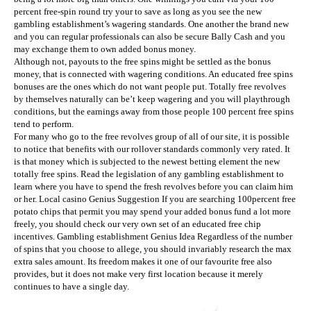
percent free-spin round try your to save as long as you see the new
gambling establishment’s wagering standards. One another the brand new
and you can regular professionals can also be secure Bally Cash and you
may exchange them to own added bonus money.
Although not, payouts to the free spins might be settled as the bonus
money, that is connected with wagering conditions. An educated free spins
bonuses are the ones which do not want people put. Totally free revolves
by themselves naturally can be’t keep wagering and you will playthrough
conditions, but the earnings away from those people 100 percent free spins
tend to perform.
For many who go to the free revolves group of all of our site, it is possible
to notice that benefits with our rollover standards commonly very rated. It
is that money which is subjected to the newest betting element the new
totally free spins. Read the legislation of any gambling establishment to
learn where you have to spend the fresh revolves before you can claim him
or her. Local casino Genius Suggestion If you are searching 100percent free
potato chips that permit you may spend your added bonus fund a lot more
freely, you should check our very own set of an educated free chip
incentives. Gambling establishment Genius Idea Regardless of the number
of spins that you choose to allege, you should invariably research the max
extra sales amount. Its freedom makes it one of our favourite free also
provides, but it does not make very first location because it merely
continues to have a single day.