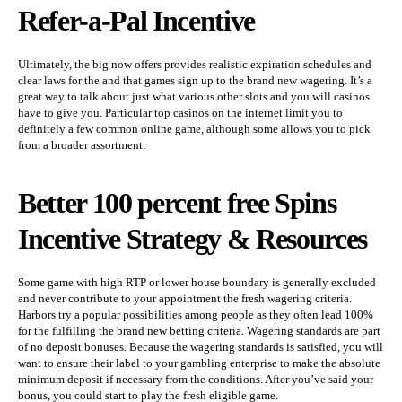
Refer-a-Pal Incentive
Ultimately, the big now offers provides realistic expiration schedules and
clear laws for the and that games sign up to the brand new wagering. It’s a
great way to talk about just what various other slots and you will casinos
have to give you. Particular top casinos on the internet limit you to
definitely a few common online game, although some allows you to pick
from a broader assortment.
Better 100 percent free Spins
Incentive Strategy & Resources
Some game with high RTP or lower house boundary is generally excluded
and never contribute to your appointment the fresh wagering criteria.
Harbors try a popular possibilities among people as they often lead 100%
for the fulfilling the brand new betting criteria. Wagering standards are part
of no deposit bonuses. Because the wagering standards is satisfied, you will
want to ensure their label to your gambling enterprise to make the absolute
minimum deposit if necessary from the conditions. After you’ve said your
bonus, you could start to play the fresh eligible game.