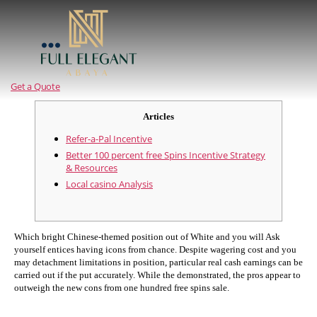
Full
Elegant
Abaya
Get a Quote
Articles
Refer-a-Pal Incentive
Better 100 percent free Spins Incentive Strategy
& Resources
Local casino Analysis
Which bright Chinese-themed position out of White and you will Ask
yourself entices having icons from chance. Despite wagering cost and you
may detachment limitations in position, particular real cash earnings can be
carried out if the put accurately.
While the demonstrated, the pros appear to
outweigh the new cons from one hundred free spins sale.