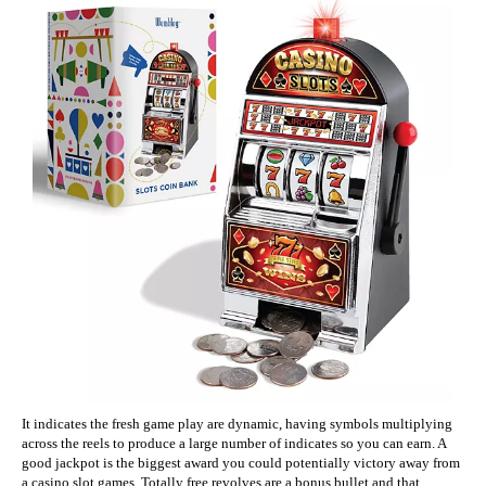
It indicates the fresh game play are dynamic, having symbols multiplying
across the reels to produce a large number of indicates so you can earn. A
good jackpot is the biggest award you could potentially victory away from
a casino slot games. Totally free revolves are a bonus bullet and that