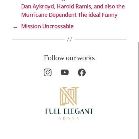
Dan Aykroyd, Harold Ramis, and also the
Murricane Dependent The ideal Funny
→
Mission Uncrossable
Follow our works