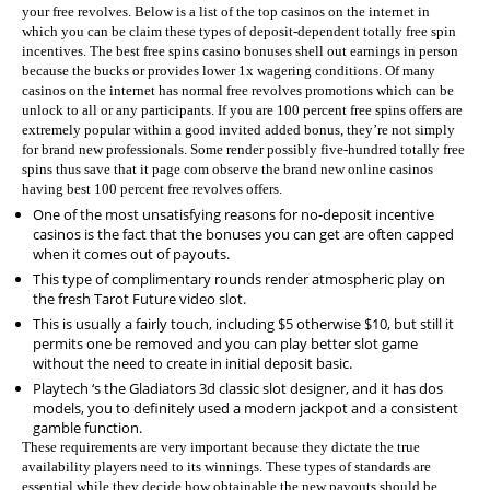
your free revolves. Below is a list of the top casinos on the internet in
which you can be claim these types of deposit-dependent totally free spin
incentives. The best free spins casino bonuses shell out earnings in person
because the bucks or provides lower 1x wagering conditions. Of many
casinos on the internet has normal free revolves promotions which can be
unlock to all or any participants. If you are 100 percent free spins offers are
extremely popular within a good invited added bonus, they’re not simply
for brand new professionals. Some render possibly five-hundred totally free
spins thus save that it page com observe the brand new online casinos
having best 100 percent free revolves offers.
One of the most unsatisfying reasons for no-deposit incentive
casinos is the fact that the bonuses you can get are often capped
when it comes out of payouts.
This type of complimentary rounds render atmospheric play on
the fresh Tarot Future video slot.
This is usually a fairly touch, including $5 otherwise $10, but still it
permits one be removed and you can play better slot game
without the need to create in initial deposit basic.
Playtech ‘s the Gladiators 3d classic slot designer, and it has dos
models, you to definitely used a modern jackpot and a consistent
gamble function.
These requirements are very important because they dictate the true
availability players need to its winnings. These types of standards are
essential while they decide how obtainable the new payouts should be