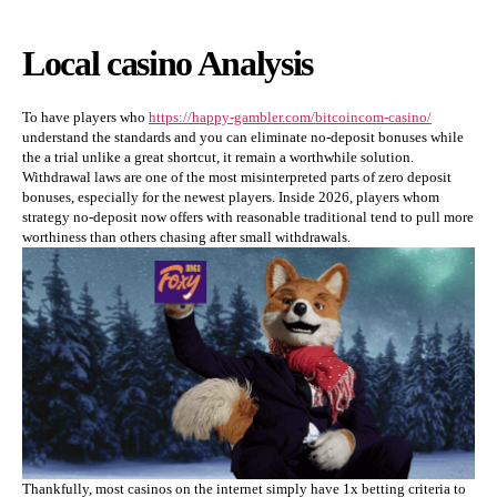
Local casino Analysis
To have players who
https://happy-gambler.com/bitcoincom-casino/
understand the standards and you can eliminate no-deposit bonuses while
the a trial unlike a great shortcut, it remain a worthwhile solution.
Withdrawal laws are one of the most misinterpreted parts of zero deposit
bonuses, especially for the newest players. Inside 2026, players whom
strategy no-deposit now offers with reasonable traditional tend to pull more
worthiness than others chasing after small withdrawals.
Thankfully, most casinos on the internet simply have 1x betting criteria to